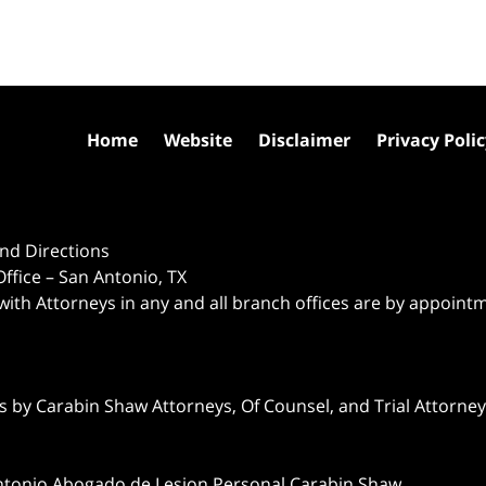
Home
Website
Disclaimer
Privacy Poli
nd Directions
ffice – San Antonio, TX
 with Attorneys in any and all branch offices are by appoint
 by Carabin Shaw Attorneys, Of Counsel, and Trial Attorneys
ntonio Abogado de Lesion Personal Carabin Shaw