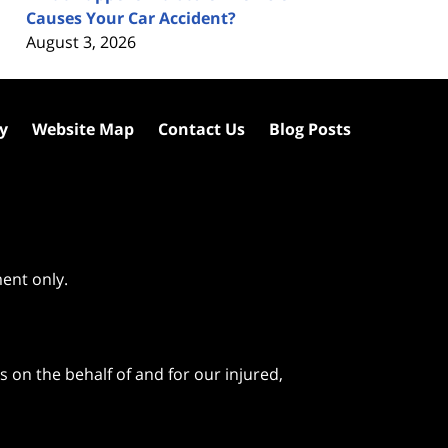
Causes Your Car Accident?
August 3, 2026
cy
Website Map
Contact Us
Blog Posts
ment only.
 on the behalf of and for our injured,