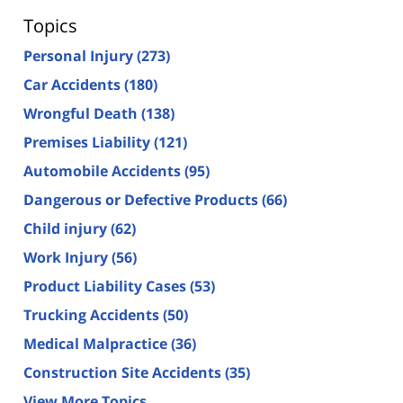
Topics
Personal Injury
(273)
Car Accidents
(180)
Wrongful Death
(138)
Premises Liability
(121)
Automobile Accidents
(95)
Dangerous or Defective Products
(66)
Child injury
(62)
Work Injury
(56)
Product Liability Cases
(53)
Trucking Accidents
(50)
Medical Malpractice
(36)
Construction Site Accidents
(35)
View More Topics