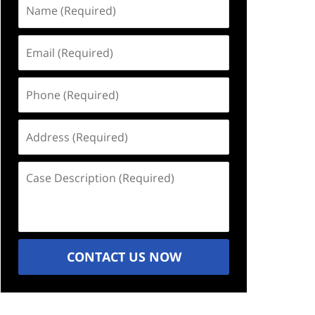
Name
(Required)
Email
(Required)
Phone
(Required)
Address
(Required)
Case
Description
(Required)
CONTACT US NOW