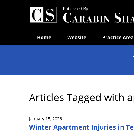
Navigation
Home
Website
Practice Area
Articles Tagged with
a
January 15, 2026
Winter Apartment Injuries in T