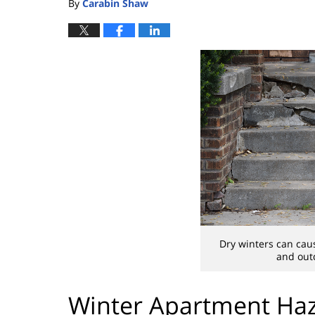
By
Carabin Shaw
Dry winters can cau
and outd
Winter Apartment Haz