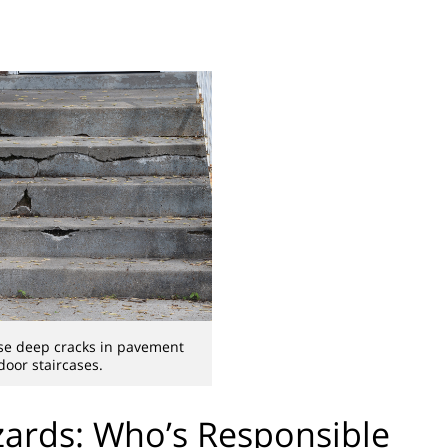
se deep cracks in pavement
oor staircases.
ards: Who’s Responsible