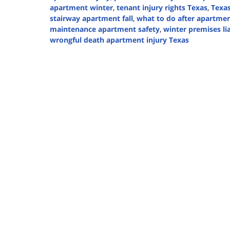
apartment winter
,
tenant injury rights Texas
,
Texa
stairway apartment fall
,
what to do after apartmen
maintenance apartment safety
,
winter premises lia
wrongful death apartment injury Texas
Updated:
January
15,
2026
5:14
pm