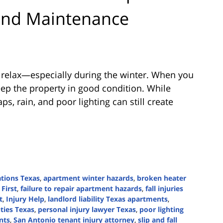
 and Maintenance
 relax—especially during the winter. When you
eep the property in good condition. While
ps, rain, and poor lighting can still create
ations Texas
,
apartment winter hazards
,
broken heater
 First
,
failure to repair apartment hazards
,
fall injuries
t
,
Injury Help
,
landlord liability Texas apartments
,
uties Texas
,
personal injury lawyer Texas
,
poor lighting
nts
,
San Antonio tenant injury attorney
,
slip and fall