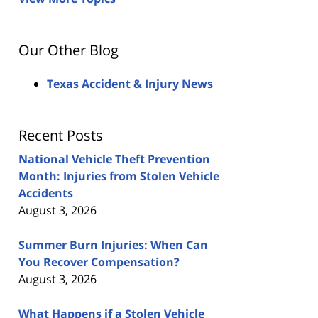
Our Other Blog
Texas Accident & Injury News
Recent Posts
National Vehicle Theft Prevention
Month: Injuries from Stolen Vehicle
Accidents
August 3, 2026
Summer Burn Injuries: When Can
You Recover Compensation?
August 3, 2026
What Happens if a Stolen Vehicle