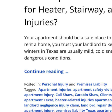
for Heater, Stairway,
Injuries?
Your apartment should be a safe place to
rent a home, you trust your landlord to k
winters in Texas are usually mild, cold sna
dangerous conditions.
Continue reading →
Posted in:
Personal Injury
and
Premises Liability
Tagged:
Apartment Injuries
,
apartment safety viol
apartment injury
,
Call Shaw.
,
Carabin Shaw
,
Clients
apartment Texas
,
heater-related injuries apartmen
landlord negligence injury claim
,
landlord repair d
apartment injury
,
premises liability Texas apartme