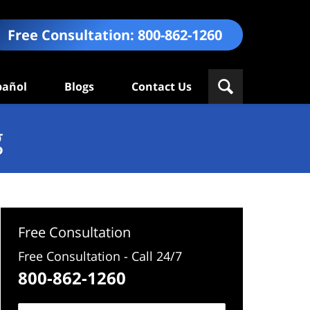
Free Consultation:
800-862-1260
pañol
Blogs
Contact Us
g
Free Consultation
Free Consultation - Call 24/7
800-862-1260