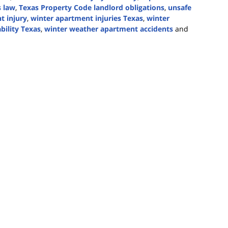
s law
,
Texas Property Code landlord obligations
,
unsafe
t injury
,
winter apartment injuries Texas
,
winter
bility Texas
,
winter weather apartment accidents
and