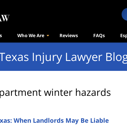
s
Who We Are
Reviews
FAQs
Es
Texas Injury Lawyer Blo
partment winter hazards
exas: When Landlords May Be Liable