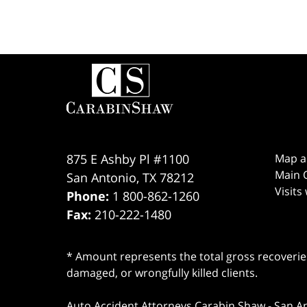
Contact
Information
875 E Ashby Pl #1100
Map a
Main O
San Antonio
,
TX
78212
Visits
Phone:
1 800-862-1260
Fax:
210-222-1480
* Amount represents the total gross recoveries
damaged, or wrongfully killed clients.
Auto Accident Attorneys Carabin Shaw
-
San A