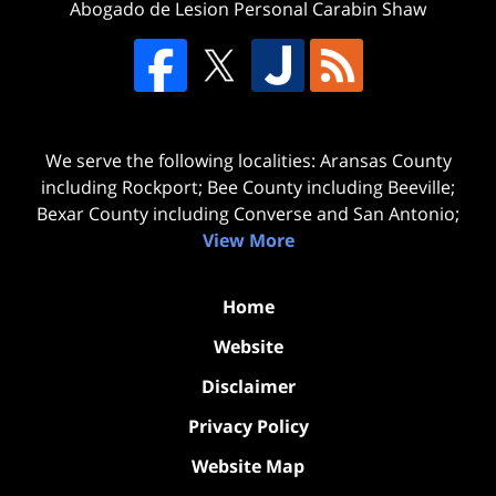
Abogado de Lesion Personal Carabin Shaw
We serve the following localities: Aransas County
including Rockport; Bee County including Beeville;
Bexar County including Converse and San Antonio;
View More
Home
Website
Disclaimer
Privacy Policy
Website Map