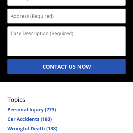
(Required)
Address
(Required)
Case
Description
(Required)
CONTACT US NOW
Topics
Personal Injury
(273)
Car Accidents
(180)
Wrongful Death
(138)