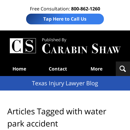
Free Consultation:
800-862-1260
Tap Here to Call Us
Te
In
Law
B
Navigation
Home
Contact
More
Texas Injury Lawyer Blog
Articles Tagged with
water
park accident