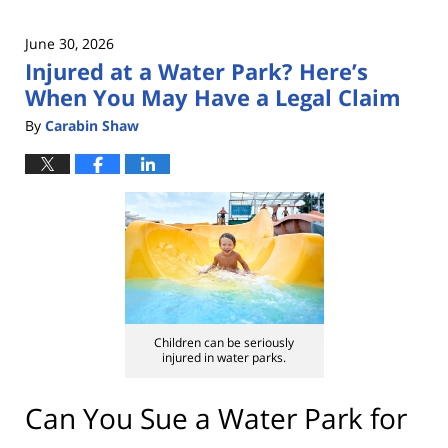
June 30, 2026
Injured at a Water Park? Here’s
When You May Have a Legal Claim
By
Carabin Shaw
Children can be seriously
injured in water parks.
Can You Sue a Water Park for