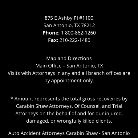
875 E Ashby Pl #1100
San Antonio
,
TX
78212
Phone:
1 800-862-1260
Fax:
210-222-1480
Map and Directions
Main Office – San Antonio, TX
Visits with Attorneys in any and all branch offices are
by appointment only.
* Amount represents the total gross recoveries by
Carabin Shaw Attorneys, Of Counsel, and Trial
Attorneys on the behalf of and for our injured,
damaged, or wrongfully killed clients.
Auto Accident Attorneys Carabin Shaw
-
San Antonio