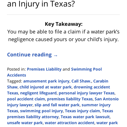
an Injury in Texas?
Key Takeaway:
You may be able to file a claim if a water park’s
negligence caused yours or your child’s injury.
Continue reading →
Posted in:
Premises Liability
and
Swimming Pool
Accidents
Tagged:
amusement park injury
,
Call Shaw.
,
Carabin
Shaw
,
child injured at water park
,
drowning accident
Texas
,
negligent lifeguard
,
personal injury lawyer Texas
,
pool accident claim
,
premises liability Texas
,
San Antonio
injury lawyer
,
slip and fall water park
,
summer injury
Texas
,
swimming pool injury
,
Texas injury claim
,
Texas
premises liability attorney
,
Texas water park lawsuit
,
unsafe water park
,
water attraction accident
,
water park