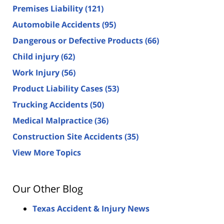
Premises Liability
(121)
Automobile Accidents
(95)
Dangerous or Defective Products
(66)
Child injury
(62)
Work Injury
(56)
Product Liability Cases
(53)
Trucking Accidents
(50)
Medical Malpractice
(36)
Construction Site Accidents
(35)
View More Topics
Our Other Blog
Texas Accident & Injury News