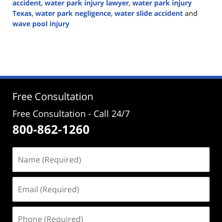
accident
,
water park injury lawyer
,
water park injury
Texas
,
water park negligence
,
water slide accident
and
wave pool injury
Updated:
June
30,
2026
2:42
pm
Free Consultation
Free Consultation - Call 24/7
800-862-1260
Name
(Required)
Email
(Required)
Phone