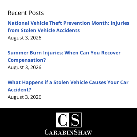
Recent Posts
National Vehicle Theft Prevention Month: Injuries
from Stolen Vehicle Accidents
August 3, 2026
Summer Burn Injuries: When Can You Recover
Compensation?
August 3, 2026
What Happens if a Stolen Vehicle Causes Your Car
Accident?
August 3, 2026
Contact
Information