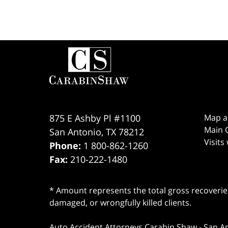
Contact
Information
875 E Ashby Pl #1100
Map a
Main O
San Antonio
,
TX
78212
Visits
Phone:
1 800-862-1260
Fax:
210-222-1480
* Amount represents the total gross recoveries
damaged, or wrongfully killed clients.
Auto Accident Attorneys Carabin Shaw
-
San A