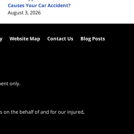
Causes Your Car Accident?
August 3, 2026
cy
Website Map
Contact Us
Blog Posts
ment only.
 on the behalf of and for our injured,