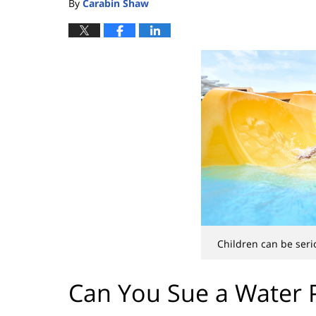
By
Carabin Shaw
Children can be seri
Can You Sue a Water P