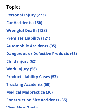
Topics
Personal Injury
(273)
Car Accidents
(180)
Wrongful Death
(138)
Premises Liability
(121)
Automobile Accidents
(95)
Dangerous or Defective Products
(66)
Child injury
(62)
Work Injury
(56)
Product Liability Cases
(53)
Trucking Accidents
(50)
Medical Malpractice
(36)
Construction Site Accidents
(35)
View More Topics