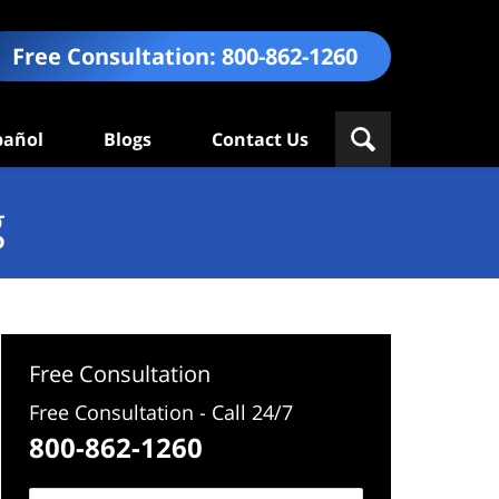
Free Consultation:
800-862-1260
pañol
Blogs
Contact Us
g
Free Consultation
Free Consultation - Call 24/7
800-862-1260