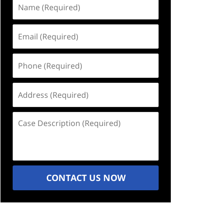
Name
(Required)
Email
(Required)
Phone
(Required)
Address
(Required)
Case
Description
(Required)
CONTACT US NOW