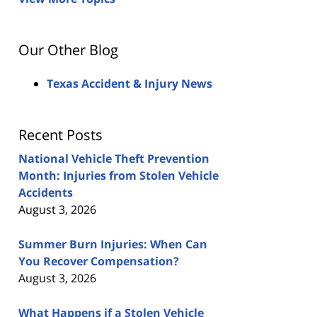
Our Other Blog
Texas Accident & Injury News
Recent Posts
National Vehicle Theft Prevention
Month: Injuries from Stolen Vehicle
Accidents
August 3, 2026
Summer Burn Injuries: When Can
You Recover Compensation?
August 3, 2026
What Happens if a Stolen Vehicle