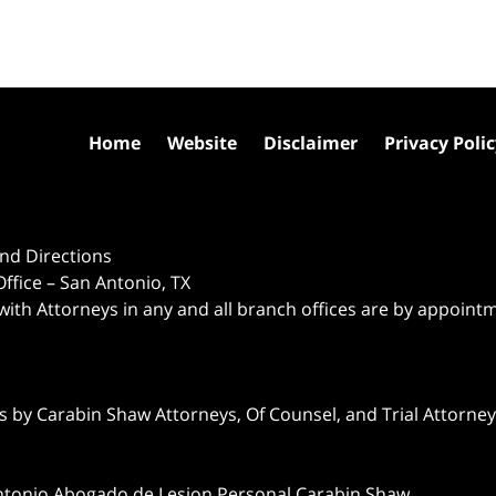
Home
Website
Disclaimer
Privacy Poli
nd Directions
ffice – San Antonio, TX
 with Attorneys in any and all branch offices are by appoint
 by Carabin Shaw Attorneys, Of Counsel, and Trial Attorneys
ntonio Abogado de Lesion Personal Carabin Shaw