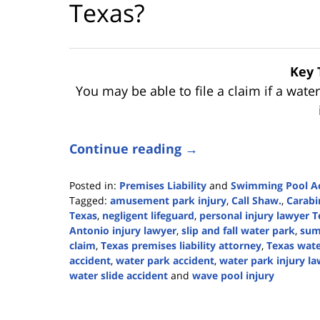
Texas?
Key 
You may be able to file a claim if a wate
Continue reading →
Posted in:
Premises Liability
and
Swimming Pool Ac
Tagged:
amusement park injury
,
Call Shaw.
,
Carabi
Texas
,
negligent lifeguard
,
personal injury lawyer T
Antonio injury lawyer
,
slip and fall water park
,
sum
claim
,
Texas premises liability attorney
,
Texas wate
accident
,
water park accident
,
water park injury l
water slide accident
and
wave pool injury
Updated:
June
30,