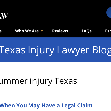
s
Who We Are
Reviews
FAQs
Es
Texas Injury Lawyer Blo
ummer injury Texas
s When You May Have a Legal Claim