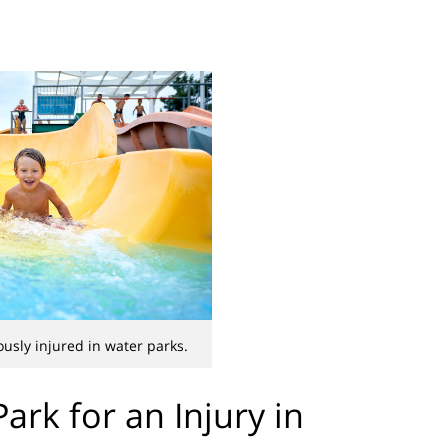
ously injured in water parks.
ark for an Injury in