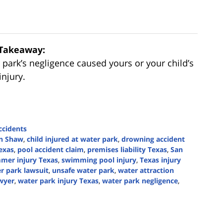
Takeaway:
r park’s negligence caused yours or your child’s
injury.
cidents
n Shaw
,
child injured at water park
,
drowning accident
exas
,
pool accident claim
,
premises liability Texas
,
San
mer injury Texas
,
swimming pool injury
,
Texas injury
r park lawsuit
,
unsafe water park
,
water attraction
awyer
,
water park injury Texas
,
water park negligence
,