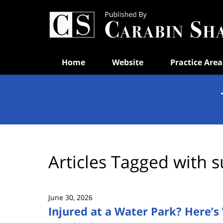
Navigation
Home
Website
Practice Area
Articles Tagged with
s
June 30, 2026
Injured at a Water Park? Here’