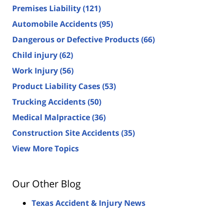
Premises Liability
(121)
Automobile Accidents
(95)
Dangerous or Defective Products
(66)
Child injury
(62)
Work Injury
(56)
Product Liability Cases
(53)
Trucking Accidents
(50)
Medical Malpractice
(36)
Construction Site Accidents
(35)
View More Topics
Our Other Blog
Texas Accident & Injury News