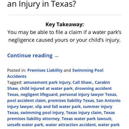
an Injury in Texas?
Key Takeaway:
You may be able to file a claim if a water park’s
negligence caused yours or your child’s injury.
Continue reading →
Posted in:
Premises Liability
and
Swimming Pool
Accidents
Tagged:
amusement park injury
,
Call Shaw.
,
Carabin
Shaw
,
child injured at water park
,
drowning accident
Texas
,
negligent lifeguard
,
personal injury lawyer Texas
,
pool accident claim
,
premises liability Texas
,
San Antonio
injury lawyer
,
slip and fall water park
,
summer injury
Texas
,
swimming pool injury
,
Texas injury claim
,
Texas
premises liability attorney
,
Texas water park lawsuit
,
unsafe water park
,
water attraction accident
,
water park