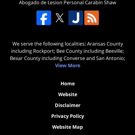
Abogado de Lesion Personal Carabin Shaw
We serve the following localities: Aransas County
including Rockport; Bee County including Beeville;
Bexar County including Converse and San Antonio;
View More
Home
Website
Disclaimer
Privacy Policy
Website Map