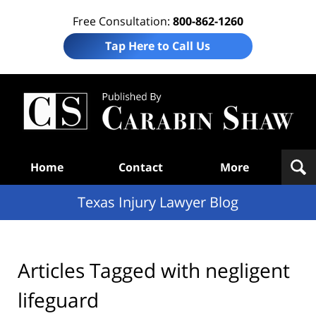
Free Consultation:
800-862-1260
Tap Here to Call Us
Te
In
Law
B
Navigation
Home
Contact
More
Texas Injury Lawyer Blog
Articles Tagged with
negligent
lifeguard