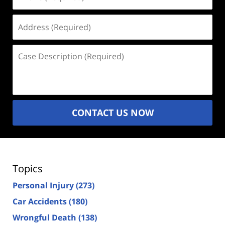
(Required)
Address
(Required)
Case
Description
(Required)
CONTACT US NOW
Topics
Personal Injury
(273)
Car Accidents
(180)
Wrongful Death
(138)