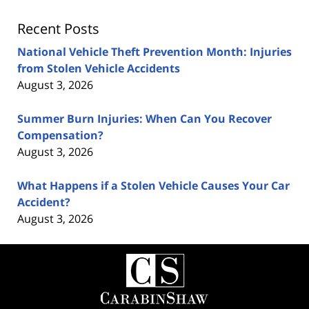
Recent Posts
National Vehicle Theft Prevention Month: Injuries
from Stolen Vehicle Accidents
August 3, 2026
Summer Burn Injuries: When Can You Recover
Compensation?
August 3, 2026
What Happens if a Stolen Vehicle Causes Your Car
Accident?
August 3, 2026
Contact
Information