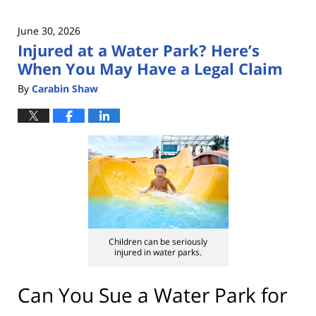
June 30, 2026
Injured at a Water Park? Here’s
When You May Have a Legal Claim
By
Carabin Shaw
Children can be seriously
injured in water parks.
Can You Sue a Water Park for