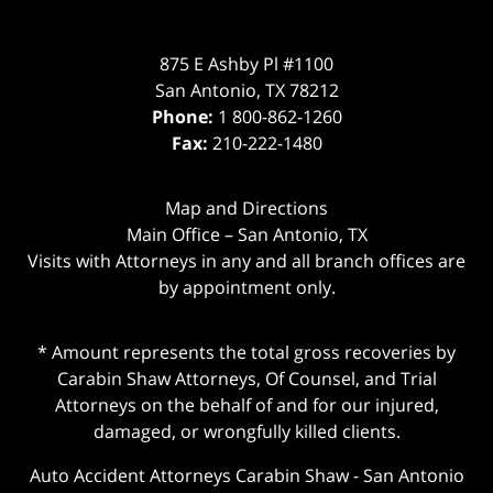
875 E Ashby Pl #1100
San Antonio
,
TX
78212
Phone:
1 800-862-1260
Fax:
210-222-1480
Map and Directions
Main Office – San Antonio, TX
Visits with Attorneys in any and all branch offices are
by appointment only.
* Amount represents the total gross recoveries by
Carabin Shaw Attorneys, Of Counsel, and Trial
Attorneys on the behalf of and for our injured,
damaged, or wrongfully killed clients.
Auto Accident Attorneys Carabin Shaw
-
San Antonio