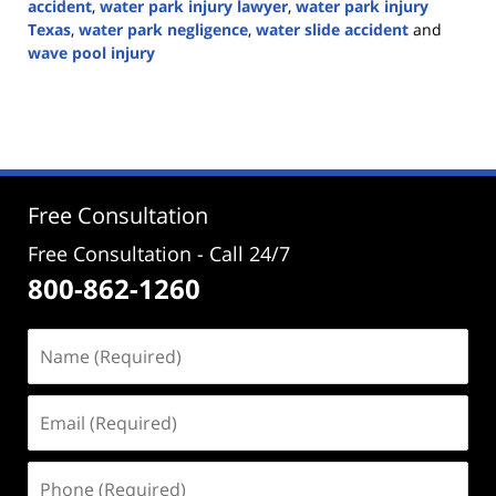
accident
,
water park injury lawyer
,
water park injury
Texas
,
water park negligence
,
water slide accident
and
wave pool injury
Updated:
June
30,
2026
2:42
pm
Free Consultation
Free Consultation - Call 24/7
800-862-1260
Name
(Required)
Email
(Required)
Phone