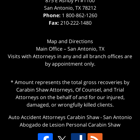
875 E Ashby Pl #1100
San Antonio
,
TX
78212
Phone:
1 800-862-1260
Fax:
210-222-1480
Map and Directions
Main Office – San Antonio, TX
Visits with Attorneys in any and all branch offices are
by appointment only.
* Amount represents the total gross recoveries by
Carabin Shaw Attorneys, Of Counsel, and Trial
Attorneys on the behalf of and for our injured,
damaged, or wrongfully killed clients.
Auto Accident Attorneys Carabin Shaw
-
San Antonio
Abogado de Lesion Personal Carabin Shaw