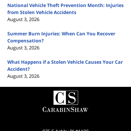
National Vehicle Theft Prevention Month: Injuries
from Stolen Vehicle Accidents
August 3, 2026
Summer Burn Injuries: When Can You Recover
Compensation?
August 3, 2026
What Happens if a Stolen Vehicle Causes Your Car
Accident?
August 3, 2026
Contact
Information