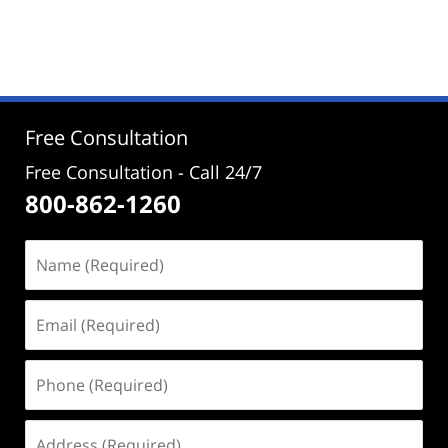
Updated:
September
4,
2024
4:58
pm
Free Consultation
Free Consultation - Call 24/7
800-862-1260
Name
(Required)
Email
(Required)
Phone
(Required)
Address