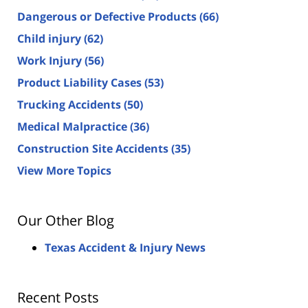
Dangerous or Defective Products
(66)
Child injury
(62)
Work Injury
(56)
Product Liability Cases
(53)
Trucking Accidents
(50)
Medical Malpractice
(36)
Construction Site Accidents
(35)
View More Topics
Our Other Blog
Texas Accident & Injury News
Recent Posts