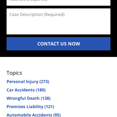
(Required)
Case
Description
(Required)
CONTACT US NOW
Topics
Personal Injury
(273)
Car Accidents
(180)
Wrongful Death
(138)
Premises Liability
(121)
Automobile Accidents
(95)