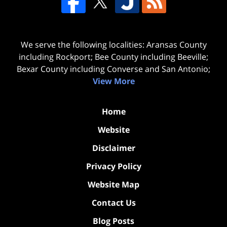
We serve the following localities: Aransas County
including Rockport; Bee County including Beeville;
Bexar County including Converse and San Antonio;
View More
Home
Website
Disclaimer
Privacy Policy
Website Map
Contact Us
Blog Posts