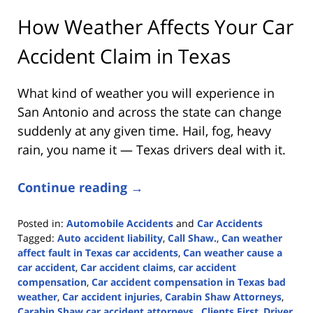
How Weather Affects Your Car
Accident Claim in Texas
What kind of weather you will experience in
San Antonio and across the state can change
suddenly at any given time. Hail, fog, heavy
rain, you name it — Texas drivers deal with it.
Continue reading →
Posted in:
Automobile Accidents
and
Car Accidents
Tagged:
Auto accident liability
,
Call Shaw.
,
Can weather
affect fault in Texas car accidents
,
Can weather cause a
car accident
,
Car accident claims
,
car accident
compensation
,
Car accident compensation in Texas bad
weather
,
Car accident injuries
,
Carabin Shaw Attorneys
,
Carabin Shaw car accident attorneys.
,
Clients First
,
Driver