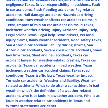
negligence Texas
,
Driver responsibility in accidents
,
Fault
in car accidents
,
Flash flooding accidents
,
Fog-related
accidents
,
Hail damage accidents
,
Hazardous driving
conditions
,
How weather affects car accident claims in
Texas
,
Impact of rain on car accident claims in Texas
,
inclement weather driving
,
Injury Accident
,
Injury Help
,
Legal advice Texas
,
Legal help Texas drivers
,
Personal
injury claims
,
Rainy weather accidents
,
Road safety Texas
,
San Antonio car accident liability during storms
,
San
Antonio car accidents
,
Severe crosswinds accidents
,
Shaw
law firm Texas
,
Sleet and hail accidents
,
Texas car
accident lawyer for weather-related crashes
,
Texas car
accidents
,
Texas car accidents in bad weather
,
Texas
inclement weather car accident claims
,
Texas road
conditions
,
Texas traffic laws
,
Texas weather impact
,
Tornado car accidents
,
Weather and liability
,
Weather-
related accidents
,
What to do after a car accident in bad
weather
,
what's the definition of a weather-related
accident
,
who is at fault in a weather accident
,
Who is at
fault in weather-related car accidents in Texas
and
Witness statements accidents