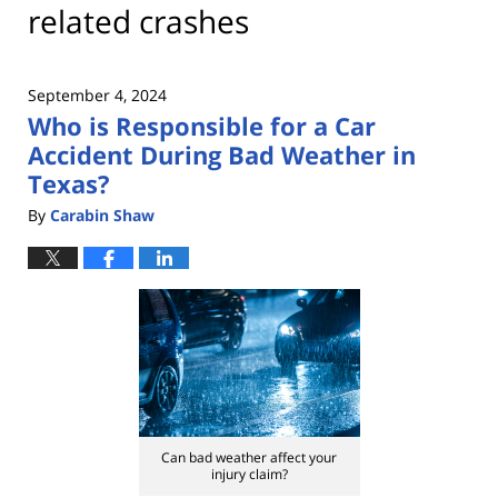
related crashes
September 4, 2024
Who is Responsible for a Car
Accident During Bad Weather in
Texas?
By
Carabin Shaw
Can bad weather affect your
injury claim?