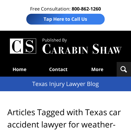
Free Consultation:
800-862-1260
Tap Here to Call Us
Te
In
Law
B
Navigation
Home
Contact
More
Texas Injury Lawyer Blog
Articles Tagged with
Texas car
accident lawyer for weather-