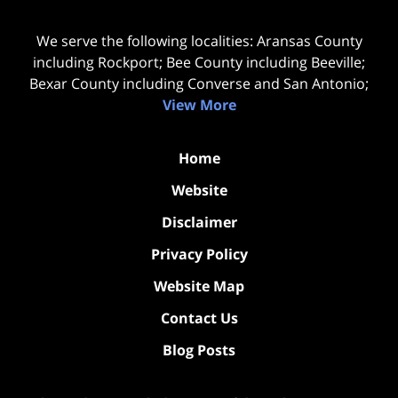
We serve the following localities: Aransas County
including Rockport; Bee County including Beeville;
Bexar County including Converse and San Antonio;
View More
Home
Website
Disclaimer
Privacy Policy
Website Map
Contact Us
Blog Posts