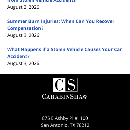
August 3, 2026
Summer Burn Injuries: When Can You Recover
Compensation?
August 3, 2026
What Happens if a Stolen Vehicle Causes Your Car
Accident?
August 3, 2026
Contact
Information
875 E Ashby Pl #1100
San Antonio
,
TX
78212