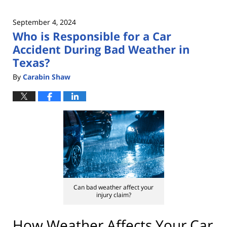
September 4, 2024
Who is Responsible for a Car
Accident During Bad Weather in
Texas?
By
Carabin Shaw
Can bad weather affect your
injury claim?
How Weather Affects Your Car