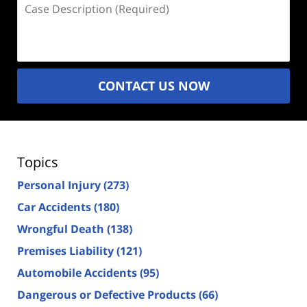
Case
Description
(Required)
CONTACT US NOW
Topics
Personal Injury
(273)
Car Accidents
(180)
Wrongful Death
(138)
Premises Liability
(121)
Automobile Accidents
(95)
Dangerous or Defective Products
(66)