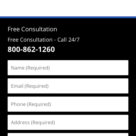
4,
2024
4:58
pm
Free Consultation
Free Consultation - Call 24/7
800-862-1260
Name
(Required)
Email
(Required)
Phone
(Required)
Address
(Required)