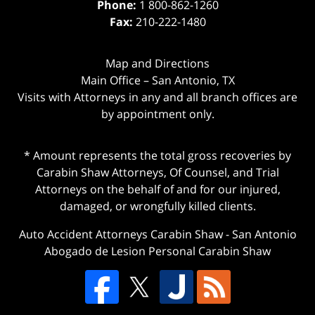
Phone:
1 800-862-1260
Fax:
210-222-1480
Map and Directions
Main Office – San Antonio, TX
Visits with Attorneys in any and all branch offices are
by appointment only.
* Amount represents the total gross recoveries by
Carabin Shaw Attorneys, Of Counsel, and Trial
Attorneys on the behalf of and for our injured,
damaged, or wrongfully killed clients.
Auto Accident Attorneys Carabin Shaw
-
San Antonio
Abogado de Lesion Personal Carabin Shaw