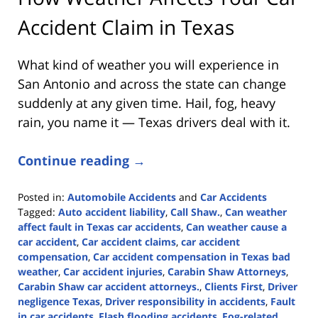
Accident Claim in Texas
What kind of weather you will experience in
San Antonio and across the state can change
suddenly at any given time. Hail, fog, heavy
rain, you name it — Texas drivers deal with it.
Continue reading →
Posted in:
Automobile Accidents
and
Car Accidents
Tagged:
Auto accident liability
,
Call Shaw.
,
Can weather
affect fault in Texas car accidents
,
Can weather cause a
car accident
,
Car accident claims
,
car accident
compensation
,
Car accident compensation in Texas bad
weather
,
Car accident injuries
,
Carabin Shaw Attorneys
,
Carabin Shaw car accident attorneys.
,
Clients First
,
Driver
negligence Texas
,
Driver responsibility in accidents
,
Fault
in car accidents
,
Flash flooding accidents
,
Fog-related