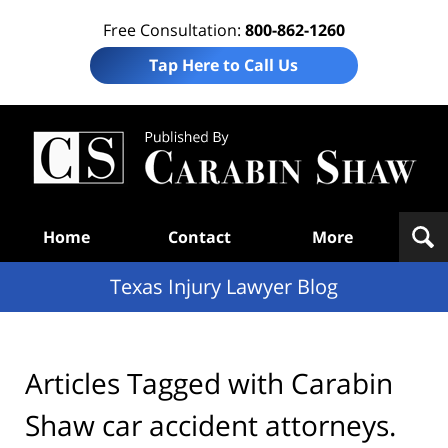
Free Consultation:
800-862-1260
Tap Here to Call Us
Te
In
Law
B
Navigation
Home
Contact
More
Texas Injury Lawyer Blog
Articles Tagged with
Carabin
Shaw car accident attorneys.