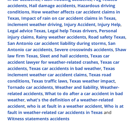
accidents
,
Hail damage accidents
,
Hazardous driving
conditions
,
How weather affects car accident claims in
Texas
,
Impact of rain on car accident claims in Texas
,
inclement weather driving
,
Injury Accident
,
Injury Help
,
Legal advice Texas
,
Legal help Texas drivers
,
Personal
injury claims
,
Rainy weather accidents
,
Road safety Texas
,
San Antonio car accident liability during storms
,
San
Antonio car accidents
,
Severe crosswinds accidents
,
Shaw
law firm Texas
,
Sleet and hail accidents
,
Texas car
accident lawyer for weather-related crashes
,
Texas car
accidents
,
Texas car accidents in bad weather
,
Texas
inclement weather car accident claims
,
Texas road
conditions
,
Texas traffic laws
,
Texas weather impact
,
Tornado car accidents
,
Weather and liability
,
Weather-
related accidents
,
What to do after a car accident in bad
weather
,
what's the definition of a weather-related
accident
,
who is at fault in a weather accident
,
Who is at
fault in weather-related car accidents in Texas
and
Witness statements accidents
Updated:
September