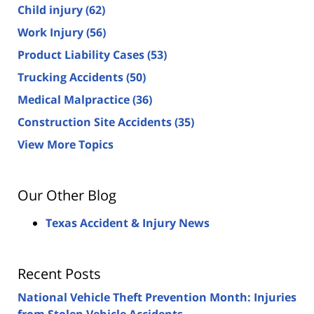
Child injury
(62)
Work Injury
(56)
Product Liability Cases
(53)
Trucking Accidents
(50)
Medical Malpractice
(36)
Construction Site Accidents
(35)
View More Topics
Our Other Blog
Texas Accident & Injury News
Recent Posts
National Vehicle Theft Prevention Month: Injuries
from Stolen Vehicle Accidents