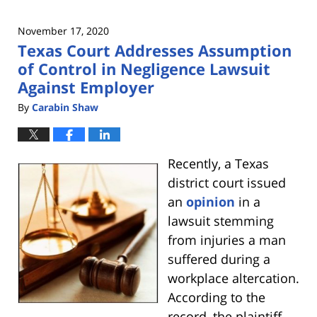
November 17, 2020
Texas Court Addresses Assumption
of Control in Negligence Lawsuit
Against Employer
By
Carabin Shaw
Recently, a Texas
district court issued
an
opinion
in a
lawsuit stemming
from injuries a man
suffered during a
workplace altercation.
According to the
record, the plaintiff