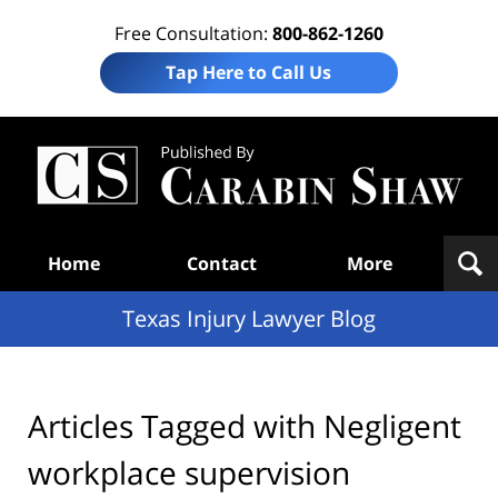
Free Consultation:
800-862-1260
Tap Here to Call Us
Te
In
Law
B
Navigation
Home
Contact
More
Texas Injury Lawyer Blog
Articles Tagged with
Negligent
workplace supervision