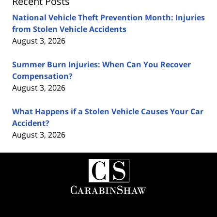
Recent Posts
National Vehicle Theft Prevention Month: Injuries
from Stolen Vehicle Accidents
August 3, 2026
Summer Burn Injuries: When Can You Recover
Compensation?
August 3, 2026
What Happens if a Stolen Vehicle Causes Your Car
Accident?
August 3, 2026
Contact
Information