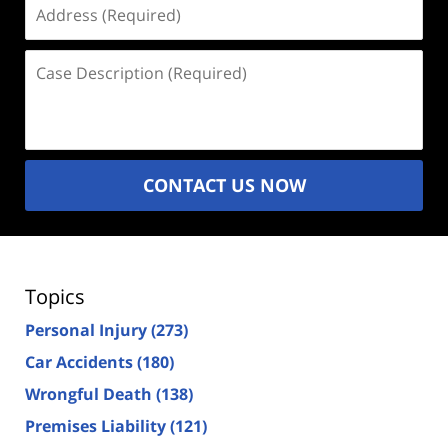
Address
(Required)
Case
Description
(Required)
CONTACT US NOW
Topics
Personal Injury
(273)
Car Accidents
(180)
Wrongful Death
(138)
Premises Liability
(121)