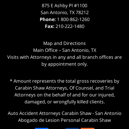
875 E Ashby Pl #1100
San Antonio
,
TX
78212
Phone:
1 800-862-1260
Fax:
210-222-1480
Map and Directions
Main Office – San Antonio, TX
Visits with Attorneys in any and all branch offices are
by appointment only.
* Amount represents the total gross recoveries by
Carabin Shaw Attorneys, Of Counsel, and Trial
Attorneys on the behalf of and for our injured,
damaged, or wrongfully killed clients.
Auto Accident Attorneys Carabin Shaw
-
San Antonio
Abogado de Lesion Personal Carabin Shaw