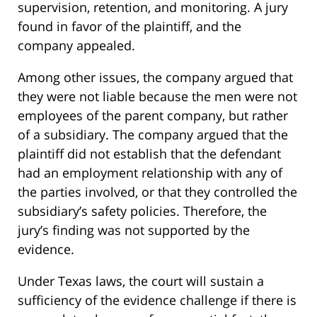
supervision, retention, and monitoring. A jury
found in favor of the plaintiff, and the
company appealed.
Among other issues, the company argued that
they were not liable because the men were not
employees of the parent company, but rather
of a subsidiary. The company argued that the
plaintiff did not establish that the defendant
had an employment relationship with any of
the parties involved, or that they controlled the
subsidiary’s safety policies. Therefore, the
jury’s finding was not supported by the
evidence.
Under Texas laws, the court will sustain a
sufficiency of the evidence challenge if there is