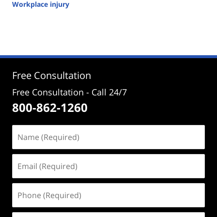
Workplace injury
Updated:
November
17,
2020
9:54
pm
Free Consultation
Free Consultation - Call 24/7
800-862-1260
Name
(Required)
Email
(Required)
Phone
(Required)