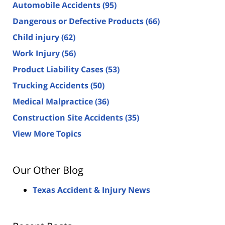
Automobile Accidents
(95)
Dangerous or Defective Products
(66)
Child injury
(62)
Work Injury
(56)
Product Liability Cases
(53)
Trucking Accidents
(50)
Medical Malpractice
(36)
Construction Site Accidents
(35)
View More Topics
Our Other Blog
Texas Accident & Injury News