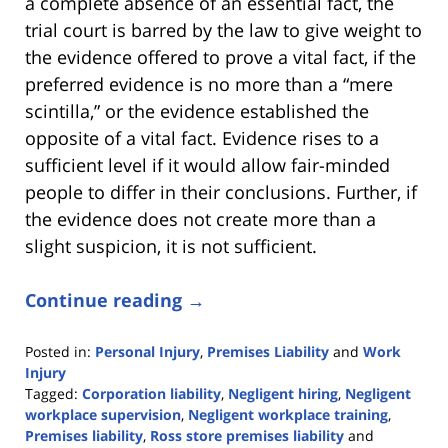
a complete absence of an essential fact, the
trial court is barred by the law to give weight to
the evidence offered to prove a vital fact, if the
preferred evidence is no more than a “mere
scintilla,” or the evidence established the
opposite of a vital fact. Evidence rises to a
sufficient level if it would allow fair-minded
people to differ in their conclusions. Further, if
the evidence does not create more than a
slight suspicion, it is not sufficient.
Continue reading →
Posted in:
Personal Injury
,
Premises Liability
and
Work
Injury
Tagged:
Corporation liability
,
Negligent hiring
,
Negligent
workplace supervision
,
Negligent workplace training
,
Premises liability
,
Ross store premises liability
and