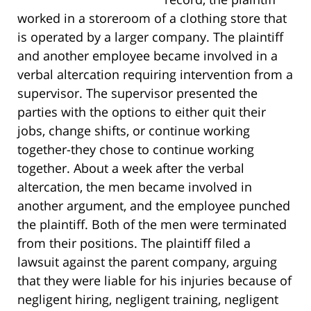
worked in a storeroom of a clothing store that
is operated by a larger company. The plaintiff
and another employee became involved in a
verbal altercation requiring intervention from a
supervisor. The supervisor presented the
parties with the options to either quit their
jobs, change shifts, or continue working
together-they chose to continue working
together. About a week after the verbal
altercation, the men became involved in
another argument, and the employee punched
the plaintiff. Both of the men were terminated
from their positions. The plaintiff filed a
lawsuit against the parent company, arguing
that they were liable for his injuries because of
negligent hiring, negligent training, negligent