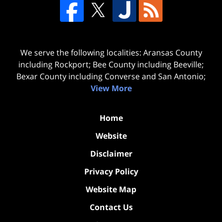
We serve the following localities: Aransas County
including Rockport; Bee County including Beeville;
Bexar County including Converse and San Antonio;
View More
Home
Website
Disclaimer
Privacy Policy
Website Map
Contact Us