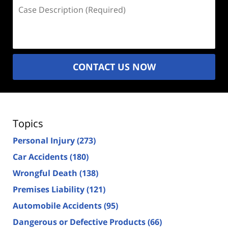
Case
Description
(Required)
CONTACT US NOW
Topics
Personal Injury
(273)
Car Accidents
(180)
Wrongful Death
(138)
Premises Liability
(121)
Automobile Accidents
(95)
Dangerous or Defective Products
(66)