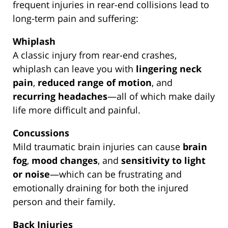
frequent injuries in rear-end collisions lead to
long-term pain and suffering:
Whiplash
A classic injury from rear-end crashes,
whiplash can leave you with
lingering neck
pain
,
reduced range of motion
, and
recurring headaches
—all of which make daily
life more difficult and painful.
Concussions
Mild traumatic brain injuries can cause
brain
fog
,
mood changes
, and
sensitivity to light
or noise
—which can be frustrating and
emotionally draining for both the injured
person and their family.
Back Injuries