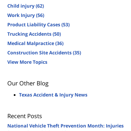
Child injury
(62)
Work Injury
(56)
Product Liability Cases
(53)
Trucking Accidents
(50)
Medical Malpractice
(36)
Construction Site Accidents
(35)
View More Topics
Our Other Blog
Texas Accident & Injury News
Recent Posts
National Vehicle Theft Prevention Month: Injuries