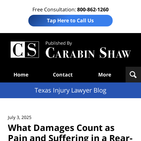
Free Consultation:
800-862-1260
Tap Here to Call Us
Te
In
Law
B
Navigation
Home
Contact
More
Texas Injury Lawyer Blog
July 3, 2025
What Damages Count as
Pain and Suffering in a Rear-