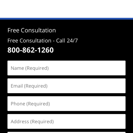
Free Consultation
Free Consultation - Call 24/7
800-862-1260
Name
(Required)
Email
(Required)
Phone
(Required)
Address
(Required)