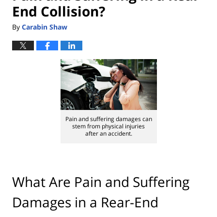
End Collision?
By
Carabin Shaw
Pain and suffering damages can
stem from physical injuries
after an accident.
What Are Pain and Suffering
Damages in a Rear-End