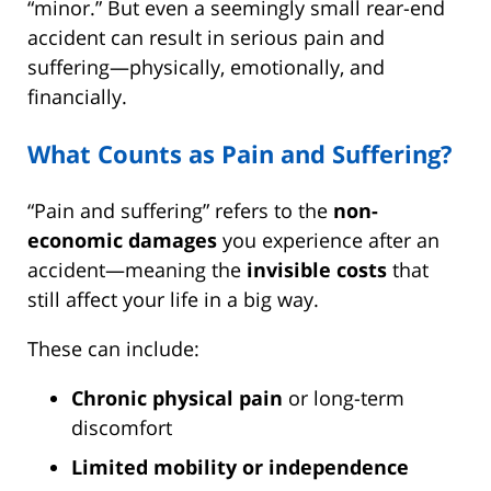
“minor.” But even a seemingly small rear-end
accident can result in serious pain and
suffering—physically, emotionally, and
financially.
What Counts as Pain and Suffering?
“Pain and suffering” refers to the
non-
economic damages
you experience after an
accident—meaning the
invisible costs
that
still affect your life in a big way.
These can include:
Chronic physical pain
or long-term
discomfort
Limited mobility or independence