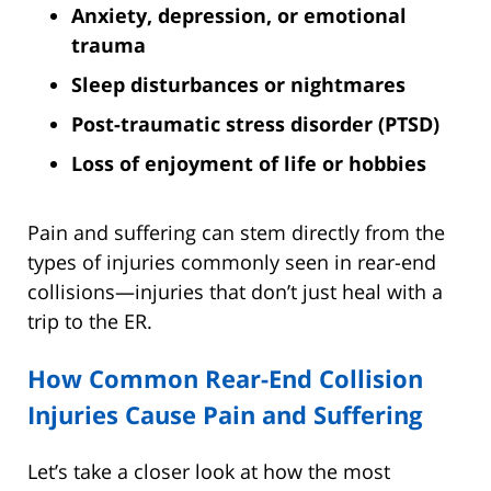
Anxiety, depression, or emotional
trauma
Sleep disturbances or nightmares
Post-traumatic stress disorder (PTSD)
Loss of enjoyment of life or hobbies
Pain and suffering can stem directly from the
types of injuries commonly seen in rear-end
collisions—injuries that don’t just heal with a
trip to the ER.
How Common Rear-End Collision
Injuries Cause Pain and Suffering
Let’s take a closer look at how the most