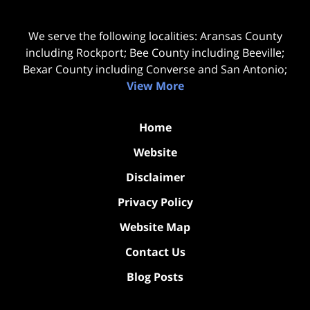
We serve the following localities: Aransas County
including Rockport; Bee County including Beeville;
Bexar County including Converse and San Antonio;
View More
Home
Website
Disclaimer
Privacy Policy
Website Map
Contact Us
Blog Posts