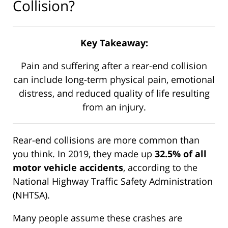
Collision?
Key Takeaway:
Pain and suffering after a rear-end collision
can include long-term physical pain, emotional
distress, and reduced quality of life resulting
from an injury.
Rear-end collisions are more common than
you think. In 2019, they made up
32.5% of all
motor vehicle accidents
, according to the
National Highway Traffic Safety Administration
(NHTSA).
Many people assume these crashes are