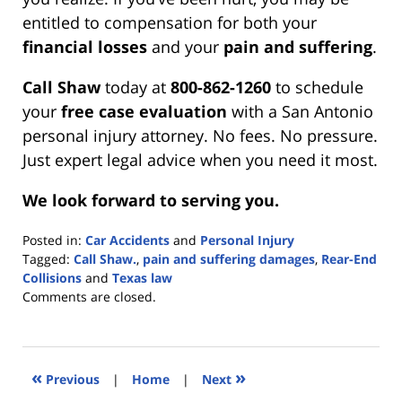
entitled to compensation for both your
financial losses
and your
pain and suffering
.
Call Shaw
today at
800-862-1260
to schedule
your
free case evaluation
with a San Antonio
personal injury attorney. No fees. No pressure.
Just expert legal advice when you need it most.
We look forward to serving you.
Posted in:
Car Accidents
and
Personal Injury
Tagged:
Call Shaw.
,
pain and suffering damages
,
Rear-End
Collisions
and
Texas law
Updated:
Comments are closed.
July
3,
2025
3:16
«
»
Previous
|
Home
|
Next
pm