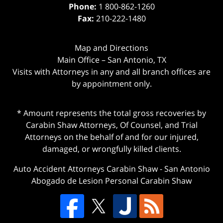
Phone:
1 800-862-1260
Fax:
210-222-1480
Map and Directions
Main Office – San Antonio, TX
Visits with Attorneys in any and all branch offices are
by appointment only.
* Amount represents the total gross recoveries by
Carabin Shaw Attorneys, Of Counsel, and Trial
Attorneys on the behalf of and for our injured,
damaged, or wrongfully killed clients.
Auto Accident Attorneys Carabin Shaw
-
San Antonio
Abogado de Lesion Personal Carabin Shaw