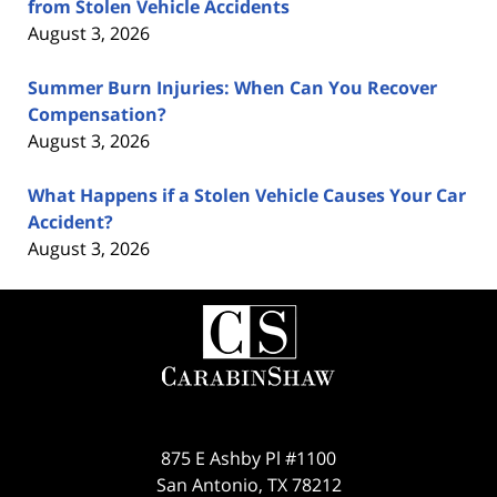
from Stolen Vehicle Accidents
August 3, 2026
Summer Burn Injuries: When Can You Recover
Compensation?
August 3, 2026
What Happens if a Stolen Vehicle Causes Your Car
Accident?
August 3, 2026
Contact
Information
875 E Ashby Pl #1100
San Antonio
,
TX
78212