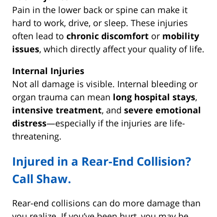
Pain in the lower back or spine can make it
hard to work, drive, or sleep. These injuries
often lead to
chronic discomfort
or
mobility
issues
, which directly affect your quality of life.
Internal Injuries
Not all damage is visible. Internal bleeding or
organ trauma can mean
long hospital stays
,
intensive treatment
, and
severe emotional
distress
—especially if the injuries are life-
threatening.
Injured in a Rear-End Collision?
Call Shaw.
Rear-end collisions can do more damage than
you realize. If you’ve been hurt, you may be