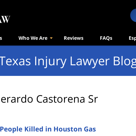
s
Who We Are
Reviews
FAQs
Es
Texas Injury Lawyer Blo
erardo Castorena Sr
eople Killed in Houston Gas