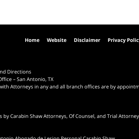
Home
Website
Disclaimer
Privacy Poli
nd Directions
ffice – San Antonio, TX
 with Attorneys in any and all branch offices are by appoint
 by Carabin Shaw Attorneys, Of Counsel, and Trial Attorneys
ntonio Abogado de Lesion Personal Carabin Shaw