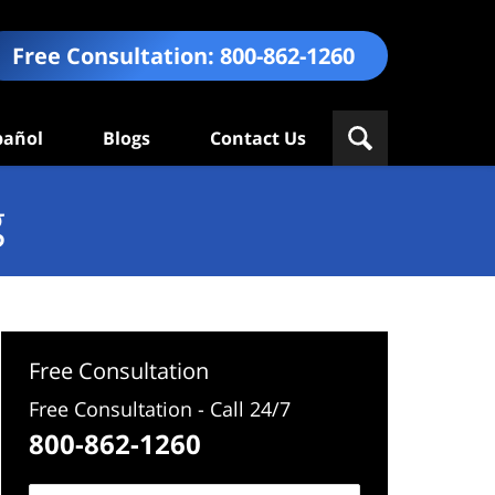
Free Consultation:
800-862-1260
pañol
Blogs
Contact Us
g
Free Consultation
Free Consultation - Call 24/7
800-862-1260