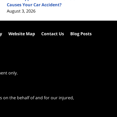
Causes Your Car Accident?
August 3, 2026
cy
Website Map
Contact Us
Blog Posts
ment only.
 on the behalf of and for our injured,