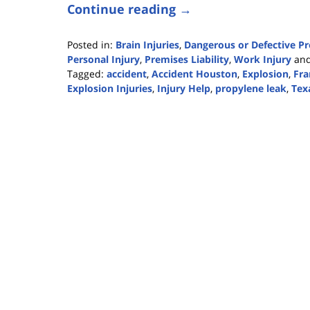
Continue reading →
Posted in:
Brain Injuries
,
Dangerous or Defective P
Personal Injury
,
Premises Liability
,
Work Injury
an
Tagged:
accident
,
Accident Houston
,
Explosion
,
Fra
Explosion Injuries
,
Injury Help
,
propylene leak
,
Tex
Updated:
January
27,
2020
3:36
pm