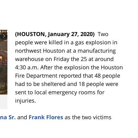
(HOUSTON, January 27, 2020)
Two
people were killed in a gas explosion in
northwest Houston at a manufacturing
warehouse on Friday the 25 at around
4:30 a.m. After the explosion the
Houston
Fire Department reported that 48 people
had to be sheltered and 18 people were
sent to local emergency rooms for
injuries.
na Sr.
and
Frank Flores
as the two victims