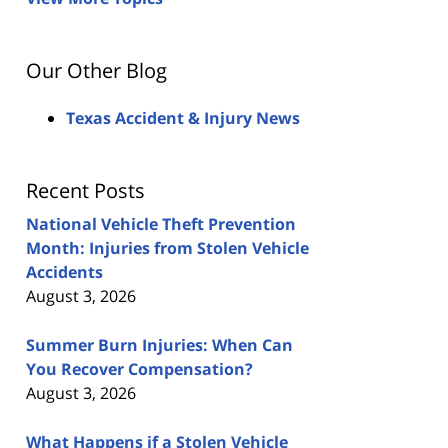
Our Other Blog
Texas Accident & Injury News
Recent Posts
National Vehicle Theft Prevention
Month: Injuries from Stolen Vehicle
Accidents
August 3, 2026
Summer Burn Injuries: When Can
You Recover Compensation?
August 3, 2026
What Happens if a Stolen Vehicle