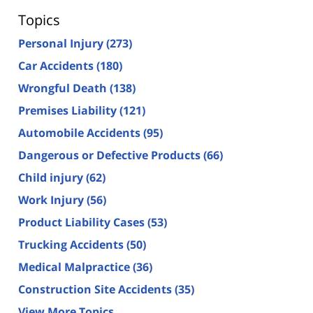
Topics
Personal Injury
(273)
Car Accidents
(180)
Wrongful Death
(138)
Premises Liability
(121)
Automobile Accidents
(95)
Dangerous or Defective Products
(66)
Child injury
(62)
Work Injury
(56)
Product Liability Cases
(53)
Trucking Accidents
(50)
Medical Malpractice
(36)
Construction Site Accidents
(35)
View More Topics