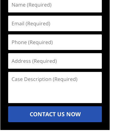
Name
(Required)
Email
(Required)
Phone
(Required)
Address
(Required)
Case
Description
(Required)
CONTACT US NOW