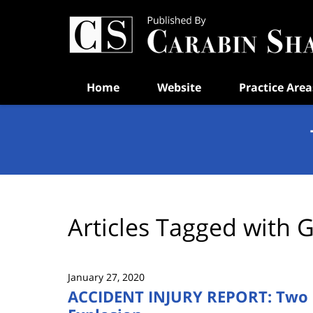
Navigation
Home
Website
Practice Area
Articles Tagged with
G
January 27, 2020
ACCIDENT INJURY REPORT: Two P