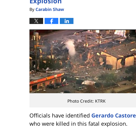
Explosion
By
Carabin Shaw
Photo Credit: KTRK
Officials have identified
Gerardo Castore
who were killed in this fatal explosion.