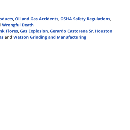
roducts
,
Oil and Gas Accidents
,
OSHA Safety Regulations
,
d
Wrongful Death
nk Flores
,
Gas Explosion
,
Gerardo Castorena Sr
,
Houston
as
and
Watson Grinding and Manufacturing