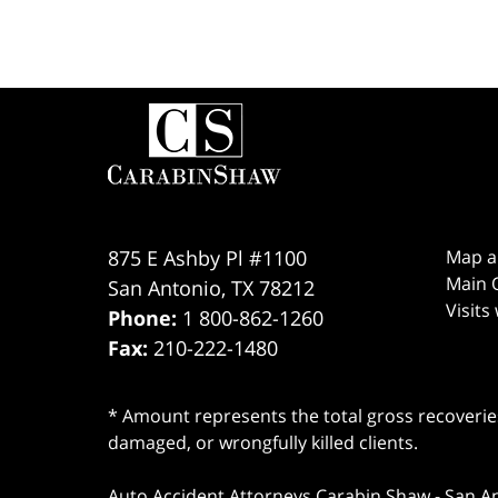
Contact
Information
875 E Ashby Pl #1100
Map a
Main O
San Antonio
,
TX
78212
Visits
Phone:
1 800-862-1260
Fax:
210-222-1480
* Amount represents the total gross recoveries
damaged, or wrongfully killed clients.
Auto Accident Attorneys Carabin Shaw
-
San A