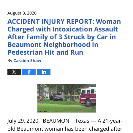
August 3, 2020
ACCIDENT INJURY REPORT: Woman
Charged with Intoxication Assault
After Family of 3 Struck by Car in
Beaumont Neighborhood in
Pedestrian Hit and Run
By
Carabin Shaw
July 29, 2020: BEAUMONT, Texas — A 21-year-
old Beaumont woman has been charged after