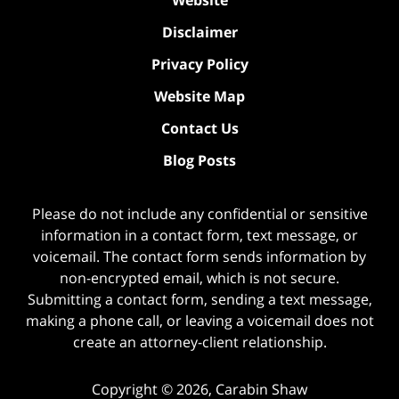
Disclaimer
Privacy Policy
Website Map
Contact Us
Blog Posts
Please do not include any confidential or sensitive
information in a contact form, text message, or
voicemail. The contact form sends information by
non-encrypted email, which is not secure.
Submitting a contact form, sending a text message,
making a phone call, or leaving a voicemail does not
create an attorney-client relationship.
Copyright ©
2026
,
Carabin Shaw