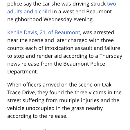
police say the car she was driving struck
two
adults and a child
in a west end Beaumont
neighborhood Wednesday evening.
Kenlie Davis, 21, of Beaumont,
was arrested
near the scene and later charged with three
counts each of intoxication assault and failure
to stop and render aid according to a Thursday
news release from the Beaumont Police
Department.
When officers arrived on the scene on Oak
Trace Drive, they found the three victims in the
street suffering from multiple injuries
and the
vehicle unoccupied in the grass nearby
according to the release.