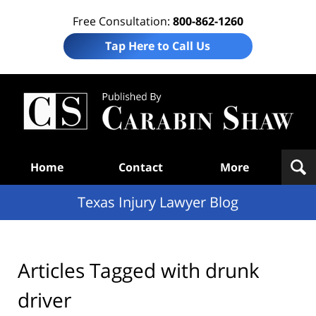
Free Consultation:
800-862-1260
Tap Here to Call Us
Te
In
Law
B
Navigation
Home
Contact
More
Texas Injury Lawyer Blog
Articles Tagged with
drunk
driver