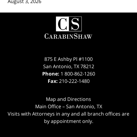
August 3, 2026
Contact
Information
875 E Ashby Pl #1100
San Antonio
,
TX
78212
Phone:
1 800-862-1260
Fax:
210-222-1480
Map and Directions
Main Office – San Antonio, TX
Visits with Attorneys in any and all branch offices are
by appointment only.