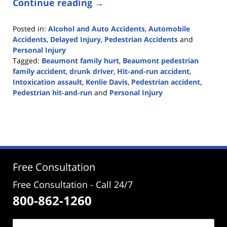
Continue reading →
Posted in:
Alcohol and Auto Accidents
,
Automobile
Accidents
,
Delayed Injury
,
Pedestrian Accidents
and
Personal Injury
Tagged:
Beaumont family hurt
,
Beaumont pedestrian
family accident
,
drunk driver
,
Hit-and-run accident
,
Intoxication assault
,
Kenlie Davis
,
Pedestrian accident
,
Pedestrian hit-and-run
and
Personal Injury
Updated:
August
3,
2020
12:36
pm
Free Consultation
Free Consultation - Call 24/7
800-862-1260
Name