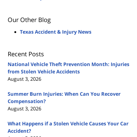
Our Other Blog
Texas Accident & Injury News
Recent Posts
National Vehicle Theft Prevention Month: Injuries
from Stolen Vehicle Accidents
August 3, 2026
Summer Burn Injuries: When Can You Recover
Compensation?
August 3, 2026
What Happens if a Stolen Vehicle Causes Your Car
Accident?