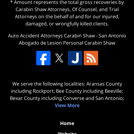
* Amount represents the total gross recoveries by
Carabin Shaw Attorneys, Of Counsel, and Trial
Attorneys on the behalf of and for our injured,
damaged, or wrongfully killed clients.
Auto Accident Attorneys Carabin Shaw
-
San Antonio
Abogado de Lesion Personal Carabin Shaw
We serve the following localities: Aransas County
including Rockport; Bee County including Beeville;
Bexar County including Converse and San Antonio;
View More
Home
Website