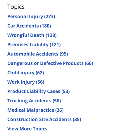
Topics
Personal Injury
(273)
Car Accidents
(180)
Wrongful Death
(138)
Premises Liability
(121)
Automobile Accidents
(95)
Dangerous or Defective Products
(66)
Child injury
(62)
Work Injury
(56)
Product Liability Cases
(53)
Trucking Accidents
(50)
Medical Malpractice
(36)
Construction Site Accidents
(35)
View More Topics