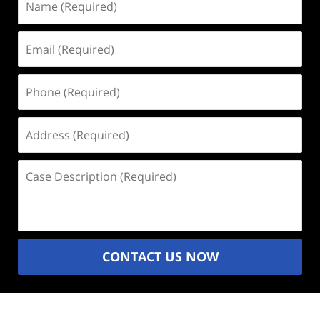
(Required)
Email
(Required)
Phone
(Required)
Address
(Required)
Case
Description
(Required)
CONTACT US NOW