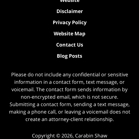
Disclaimer
Privacy Policy
Website Map
Contact Us
Blog Posts
Please do not include any confidential or sensitive
information in a contact form, text message, or
voicemail. The contact form sends information by
non-encrypted email, which is not secure.
Submitting a contact form, sending a text message,
making a phone call, or leaving a voicemail does not
create an attorney-client relationship.
Copyright ©
2026
,
Carabin Shaw