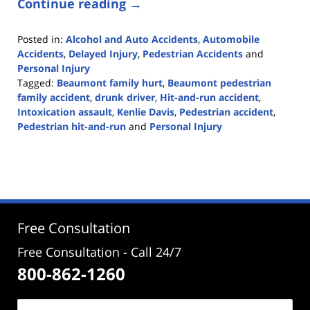
Continue reading →
Posted in:
Alcohol and Auto Accidents
,
Automobile
Accidents
,
Delayed Injury
,
Pedestrian Accidents
and
Personal Injury
Tagged:
Beaumont family hurt
,
Beaumont pedestrian
family accident
,
drunk driver
,
Hit-and-run accident
,
Intoxication assault
,
Kenlie Davis
,
Pedestrian accident
,
Pedestrian hit-and-run
and
Personal Injury
Updated:
August
3,
2020
12:36
pm
Free Consultation
Free Consultation - Call 24/7
800-862-1260
Name