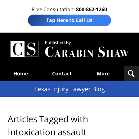
Free Consultation:
800-862-1260
Tap Here to Call Us
Te
In
Law
B
Navigation
Home
Contact
More
Texas Injury Lawyer Blog
Articles Tagged with
Intoxication assault