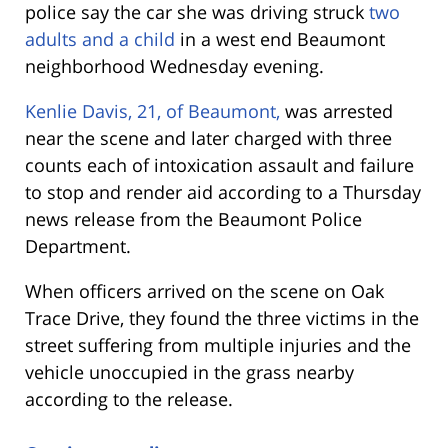
police say the car she was driving struck
two
adults and a child
in a west end Beaumont
neighborhood Wednesday evening.
Kenlie Davis, 21, of Beaumont,
was arrested
near the scene and later charged with three
counts each of intoxication assault and failure
to stop and render aid according to a Thursday
news release from the Beaumont Police
Department.
When officers arrived on the scene on Oak
Trace Drive, they found the three victims in the
street suffering from multiple injuries
and the
vehicle unoccupied in the grass nearby
according to the release.