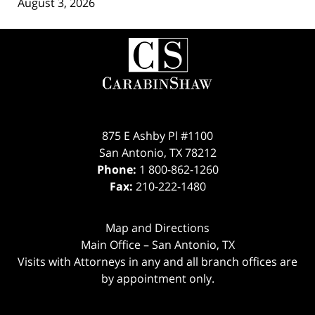
August 3, 2026
Contact
Information
875 E Ashby Pl #1100
San Antonio
,
TX
78212
Phone:
1 800-862-1260
Fax:
210-222-1480
Map and Directions
Main Office – San Antonio, TX
Visits with Attorneys in any and all branch offices are
by appointment only.