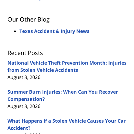
Our Other Blog
Texas Accident & Injury News
Recent Posts
National Vehicle Theft Prevention Month: Injuries
from Stolen Vehicle Accidents
August 3, 2026
Summer Burn Injuries: When Can You Recover
Compensation?
August 3, 2026
What Happens if a Stolen Vehicle Causes Your Car
Accident?