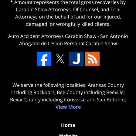
* Amount represents the total gross recoveries by
Carabin Shaw Attorneys, Of Counsel, and Trial
Attorneys on the behalf of and for our injured,
damaged, or wrongfully killed clients.
Auto Accident Attorneys Carabin Shaw
-
San Antonio
Abogado de Lesion Personal Carabin Shaw
We serve the following localities: Aransas County
including Rockport; Bee County including Beeville;
Bexar County including Converse and San Antonio;
View More
Home
Website