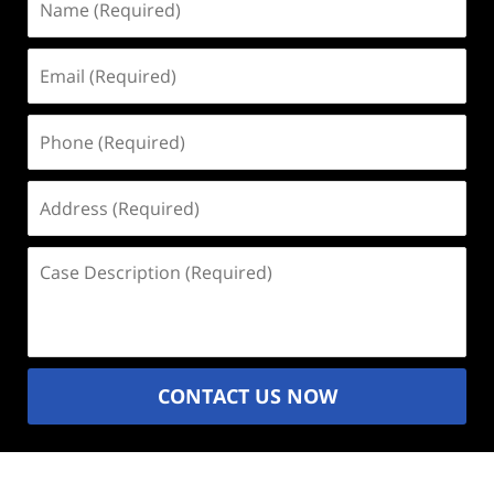
(Required)
Email
(Required)
Phone
(Required)
Address
(Required)
Case
Description
(Required)
CONTACT US NOW