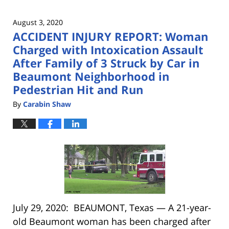
August 3, 2020
ACCIDENT INJURY REPORT: Woman
Charged with Intoxication Assault
After Family of 3 Struck by Car in
Beaumont Neighborhood in
Pedestrian Hit and Run
By
Carabin Shaw
July 29, 2020: BEAUMONT, Texas — A 21-year-
old Beaumont woman has been charged after