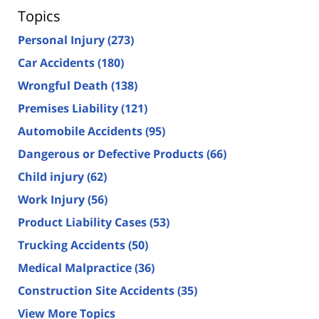
Topics
Personal Injury
(273)
Car Accidents
(180)
Wrongful Death
(138)
Premises Liability
(121)
Automobile Accidents
(95)
Dangerous or Defective Products
(66)
Child injury
(62)
Work Injury
(56)
Product Liability Cases
(53)
Trucking Accidents
(50)
Medical Malpractice
(36)
Construction Site Accidents
(35)
View More Topics