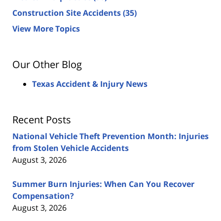
Construction Site Accidents
(35)
View More Topics
Our Other Blog
Texas Accident & Injury News
Recent Posts
National Vehicle Theft Prevention Month: Injuries
from Stolen Vehicle Accidents
August 3, 2026
Summer Burn Injuries: When Can You Recover
Compensation?
August 3, 2026