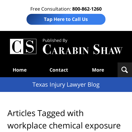
Free Consultation:
800-862-1260
Tap Here to Call Us
Te
In
Law
B
Navigation
Home
Contact
More
Texas Injury Lawyer Blog
Articles Tagged with
workplace chemical exposure