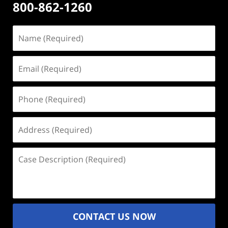
800-862-1260
Name
(Required)
Email
(Required)
Phone
(Required)
Address
(Required)
Case
Description
(Required)
CONTACT US NOW