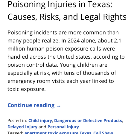
Poisoning Injuries in Texas:
Causes, Risks, and Legal Rights
Poisoning incidents are more common than
many people realize. In 2024 alone, about 2.1
million human poison exposure calls were
handled across the United States, according to
poison control data. Young children are
especially at risk, with tens of thousands of
emergency room visits each year linked to
toxic exposure.
Continue reading →
Posted in:
Child injury
,
Dangerous or Defective Products
,
Delayed Injury
and
Personal Injury
Tagged:
apartment toxic exposure Texas
,
Call Shaw.
,