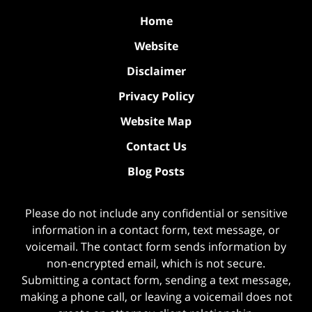
Home
Website
Disclaimer
Privacy Policy
Website Map
Contact Us
Blog Posts
Please do not include any confidential or sensitive
information in a contact form, text message, or
voicemail. The contact form sends information by
non-encrypted email, which is not secure.
Submitting a contact form, sending a text message,
making a phone call, or leaving a voicemail does not