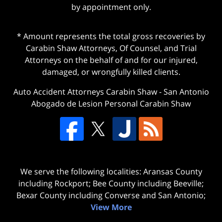
by appointment only.
* Amount represents the total gross recoveries by
Carabin Shaw Attorneys, Of Counsel, and Trial
Attorneys on the behalf of and for our injured,
damaged, or wrongfully killed clients.
Auto Accident Attorneys Carabin Shaw
-
San Antonio
Abogado de Lesion Personal Carabin Shaw
We serve the following localities: Aransas County
including Rockport; Bee County including Beeville;
Bexar County including Converse and San Antonio;
View More