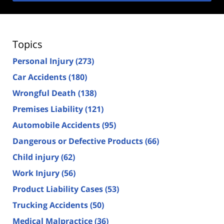
Topics
Personal Injury
(273)
Car Accidents
(180)
Wrongful Death
(138)
Premises Liability
(121)
Automobile Accidents
(95)
Dangerous or Defective Products
(66)
Child injury
(62)
Work Injury
(56)
Product Liability Cases
(53)
Trucking Accidents
(50)
Medical Malpractice
(36)