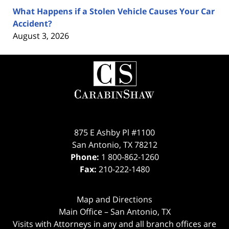
What Happens if a Stolen Vehicle Causes Your Car
Accident?
August 3, 2026
Contact
Information
875 E Ashby Pl #1100
San Antonio
,
TX
78212
Phone:
1 800-862-1260
Fax:
210-222-1480
Map and Directions
Main Office – San Antonio, TX
Visits with Attorneys in any and all branch offices are