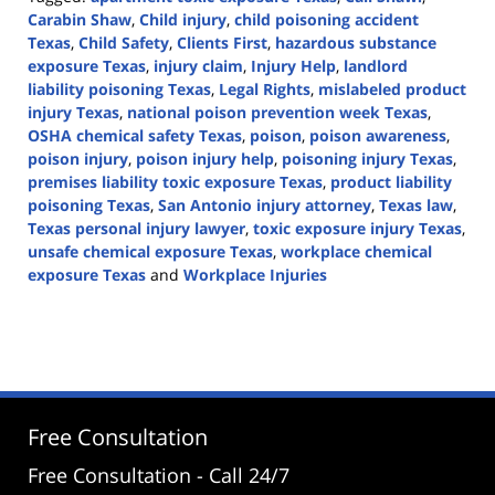
Carabin Shaw
,
Child injury
,
child poisoning accident
Texas
,
Child Safety
,
Clients First
,
hazardous substance
exposure Texas
,
injury claim
,
Injury Help
,
landlord
liability poisoning Texas
,
Legal Rights
,
mislabeled product
injury Texas
,
national poison prevention week Texas
,
OSHA chemical safety Texas
,
poison
,
poison awareness
,
poison injury
,
poison injury help
,
poisoning injury Texas
,
premises liability toxic exposure Texas
,
product liability
poisoning Texas
,
San Antonio injury attorney
,
Texas law
,
Texas personal injury lawyer
,
toxic exposure injury Texas
,
unsafe chemical exposure Texas
,
workplace chemical
exposure Texas
and
Workplace Injuries
Updated:
April
3,
2026
1:16
pm
Free Consultation
Free Consultation - Call 24/7