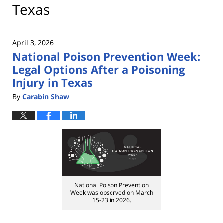
Texas
April 3, 2026
National Poison Prevention Week:
Legal Options After a Poisoning
Injury in Texas
By
Carabin Shaw
National Poison Prevention
Week was observed on March
15-23 in 2026.