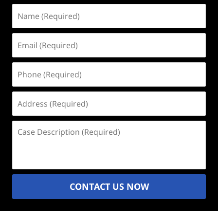
Name
(Required)
Email
(Required)
Phone
(Required)
Address
(Required)
Case
Description
(Required)
CONTACT US NOW