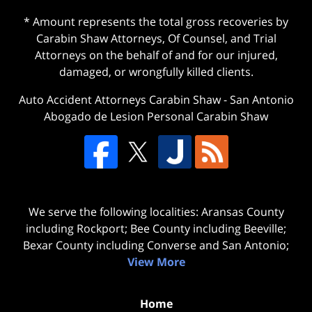
* Amount represents the total gross recoveries by
Carabin Shaw Attorneys, Of Counsel, and Trial
Attorneys on the behalf of and for our injured,
damaged, or wrongfully killed clients.
Auto Accident Attorneys Carabin Shaw
-
San Antonio
Abogado de Lesion Personal Carabin Shaw
We serve the following localities: Aransas County
including Rockport; Bee County including Beeville;
Bexar County including Converse and San Antonio;
View More
Home