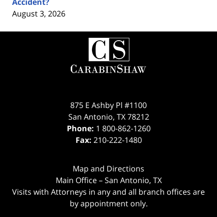
Accident?
August 3, 2026
Contact
Information
875 E Ashby Pl #1100
San Antonio
,
TX
78212
Phone:
1 800-862-1260
Fax:
210-222-1480
Map and Directions
Main Office – San Antonio, TX
Visits with Attorneys in any and all branch offices are
by appointment only.