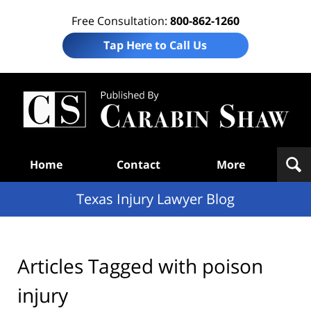
Free Consultation:
800-862-1260
Tap Here to Call Us
Te
In
Law
B
Navigation
Home
Contact
More
Texas Injury Lawyer Blog
Articles Tagged with
poison
injury