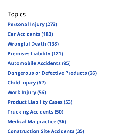
Topics
Personal Injury
(273)
Car Accidents
(180)
Wrongful Death
(138)
Premises Liability
(121)
Automobile Accidents
(95)
Dangerous or Defective Products
(66)
Child injury
(62)
Work Injury
(56)
Product Liability Cases
(53)
Trucking Accidents
(50)
Medical Malpractice
(36)
Construction Site Accidents
(35)