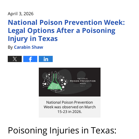
April 3, 2026
National Poison Prevention Week:
Legal Options After a Poisoning
Injury in Texas
By
Carabin Shaw
National Poison Prevention
Week was observed on March
15-23 in 2026.
Poisoning Injuries in Texas: