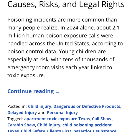
Causes, Risks, and Legal Rights
Poisoning incidents are more common than
many people realize. In 2024 alone, about 2.1
million human poison exposure calls were
handled across the United States, according to
poison control data. Young children are
especially at risk, with tens of thousands of
emergency room visits each year linked to
toxic exposure.
Continue reading →
Posted in:
Child injury
,
Dangerous or Defective Products
,
Delayed Injury
and
Personal Injury
Tagged:
apartment toxic exposure Texas
,
Call Shaw.
,
Carabin Shaw
,
Child injury
,
child poisoning accident
Texas
,
Child Safety
,
Clients First
,
hazardous substance