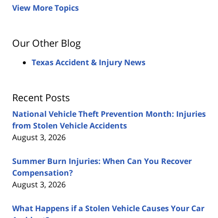
View More Topics
Our Other Blog
Texas Accident & Injury News
Recent Posts
National Vehicle Theft Prevention Month: Injuries
from Stolen Vehicle Accidents
August 3, 2026
Summer Burn Injuries: When Can You Recover
Compensation?
August 3, 2026
What Happens if a Stolen Vehicle Causes Your Car