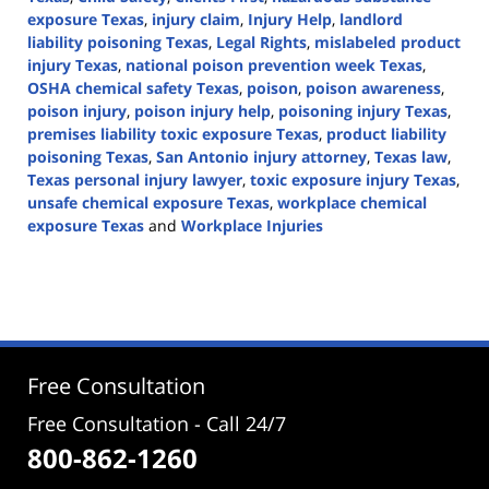
exposure Texas
,
injury claim
,
Injury Help
,
landlord
liability poisoning Texas
,
Legal Rights
,
mislabeled product
injury Texas
,
national poison prevention week Texas
,
OSHA chemical safety Texas
,
poison
,
poison awareness
,
poison injury
,
poison injury help
,
poisoning injury Texas
,
premises liability toxic exposure Texas
,
product liability
poisoning Texas
,
San Antonio injury attorney
,
Texas law
,
Texas personal injury lawyer
,
toxic exposure injury Texas
,
unsafe chemical exposure Texas
,
workplace chemical
exposure Texas
and
Workplace Injuries
Updated:
April
3,
2026
1:16
pm
Free Consultation
Free Consultation - Call 24/7
800-862-1260