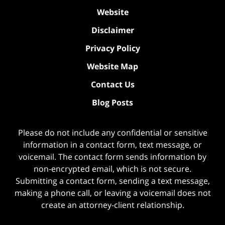
Website
Disclaimer
Privacy Policy
Website Map
Contact Us
Blog Posts
Please do not include any confidential or sensitive
information in a contact form, text message, or
voicemail. The contact form sends information by
non-encrypted email, which is not secure.
Submitting a contact form, sending a text message,
making a phone call, or leaving a voicemail does not
create an attorney-client relationship.