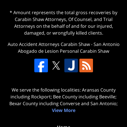
* Amount represents the total gross recoveries by
Carabin Shaw Attorneys, Of Counsel, and Trial
Attorneys on the behalf of and for our injured,
damaged, or wrongfully killed clients.
Auto Accident Attorneys Carabin Shaw
-
San Antonio
Abogado de Lesion Personal Carabin Shaw
We serve the following localities: Aransas County
including Rockport; Bee County including Beeville;
Bexar County including Converse and San Antonio;
View More