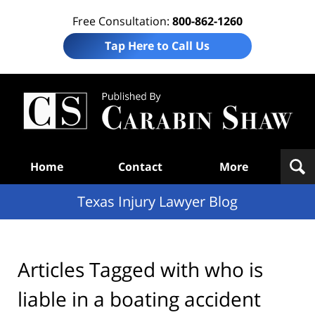
Free Consultation:
800-862-1260
Tap Here to Call Us
Te
In
Law
B
Navigation
Home
Contact
More
Texas Injury Lawyer Blog
Articles Tagged with
who is
liable in a boating accident