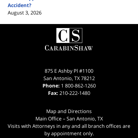
Accident?
August 3, 2026
Contact
Information
875 E Ashby Pl #1100
San Antonio
,
TX
78212
Phone:
1 800-862-1260
Fax:
210-222-1480
Map and Directions
Main Office – San Antonio, TX
Visits with Attorneys in any and all branch offices are
by appointment only.