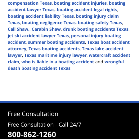
compensation Texas
,
boating accident injuries
,
boating
accident lawyer Texas
,
boating accident legal rights
,
boating accident liability Texas
,
boating injury claim
Texas
,
boating negligence Texas
,
boating safety Texas
,
Call Shaw.
,
Carabin Shaw
,
drunk boating accidents Texas
,
jet ski accident lawyer Texas
,
personal injury boating
accident
,
summer boating accidents
,
Texas boat accident
attorney
,
Texas boating accidents
,
Texas lake accident
lawyer
,
Texas maritime injury lawyer
,
watercraft accident
claim
,
who is liable in a boating accident
and
wrongful
death boating accident Texas
Updated:
May
17,
2026
3:48
pm
Free Consultation
Free Consultation - Call 24/7
800-862-1260