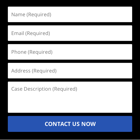
Name
(Required)
Email
(Required)
Phone
(Required)
Address
(Required)
Case
Description
(Required)
CONTACT US NOW