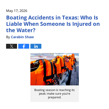
May 17, 2026
Boating Accidents in Texas: Who Is
Liable When Someone Is Injured on
the Water?
By
Carabin Shaw
Boating season is reaching its
peak: make sure you’re
prepared.