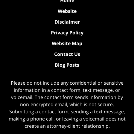
Home
Website
Disclaimer
Privacy Policy
Website Map
Contact Us
Blog Posts
Please do not include any confidential or sensitive
information in a contact form, text message, or
voicemail. The contact form sends information by
non-encrypted email, which is not secure.
Submitting a contact form, sending a text message,
making a phone call, or leaving a voicemail does not
create an attorney-client relationship.