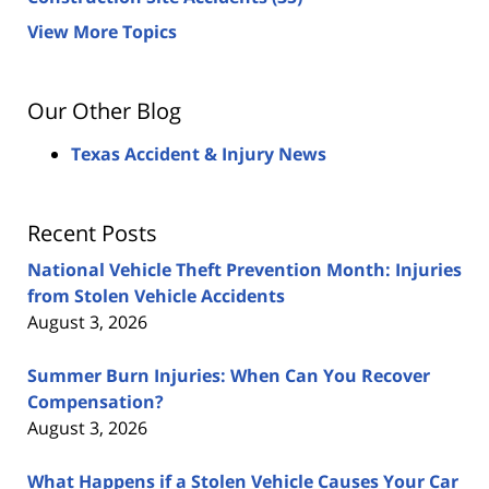
View More Topics
Our Other Blog
Texas Accident & Injury News
Recent Posts
National Vehicle Theft Prevention Month: Injuries
from Stolen Vehicle Accidents
August 3, 2026
Summer Burn Injuries: When Can You Recover
Compensation?
August 3, 2026
What Happens if a Stolen Vehicle Causes Your Car