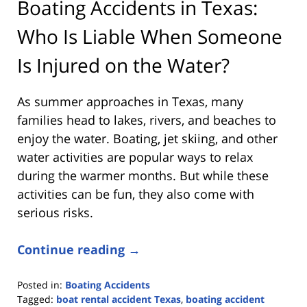
Boating Accidents in Texas:
Who Is Liable When Someone
Is Injured on the Water?
As summer approaches in Texas, many
families head to lakes, rivers, and beaches to
enjoy the water. Boating, jet skiing, and other
water activities are popular ways to relax
during the warmer months. But while these
activities can be fun, they also come with
serious risks.
Continue reading →
Posted in:
Boating Accidents
Tagged:
boat rental accident Texas
,
boating accident