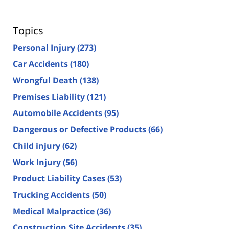
Topics
Personal Injury
(273)
Car Accidents
(180)
Wrongful Death
(138)
Premises Liability
(121)
Automobile Accidents
(95)
Dangerous or Defective Products
(66)
Child injury
(62)
Work Injury
(56)
Product Liability Cases
(53)
Trucking Accidents
(50)
Medical Malpractice
(36)
Construction Site Accidents
(35)