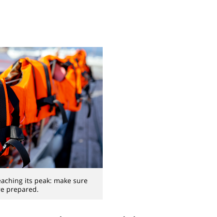
eaching its peak: make sure
re prepared.