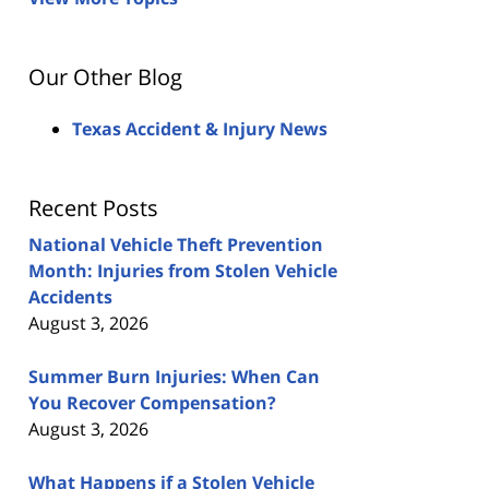
Our Other Blog
Texas Accident & Injury News
Recent Posts
National Vehicle Theft Prevention
Month: Injuries from Stolen Vehicle
Accidents
August 3, 2026
Summer Burn Injuries: When Can
You Recover Compensation?
August 3, 2026
What Happens if a Stolen Vehicle