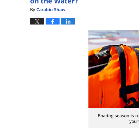
on the Water?
By
Carabin Shaw
Boating season is r
you’