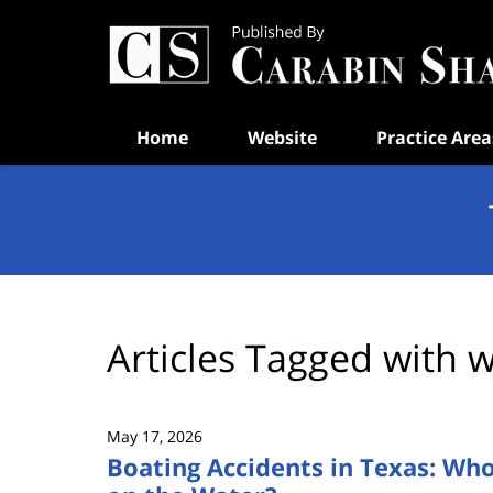
Navigation
Home
Website
Practice Area
Articles Tagged with
w
May 17, 2026
Boating Accidents in Texas: Who