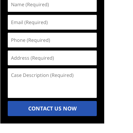
Name
(Required)
Email
(Required)
Phone
(Required)
Address
(Required)
Case
Description
(Required)
CONTACT US NOW