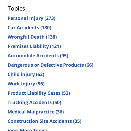
Topics
Personal Injury
(273)
Car Accidents
(180)
Wrongful Death
(138)
Premises Liability
(121)
Automobile Accidents
(95)
Dangerous or Defective Products
(66)
Child injury
(62)
Work Injury
(56)
Product Liability Cases
(53)
Trucking Accidents
(50)
Medical Malpractice
(36)
Construction Site Accidents
(35)
View More Topics