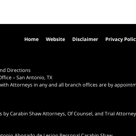
Home
Website
Disclaimer
Privacy Poli
nd Directions
ffice – San Antonio, TX
 with Attorneys in any and all branch offices are by appoint
 by Carabin Shaw Attorneys, Of Counsel, and Trial Attorneys
ntonio Abogado de Lesion Personal Carabin Shaw