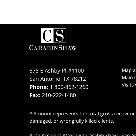
Contact
Information
875 E Ashby Pl #1100
Map a
Main O
San Antonio
,
TX
78212
Visits
Phone:
1 800-862-1260
Fax:
210-222-1480
* Amount represents the total gross recoveries
damaged, or wrongfully killed clients.
Auto Accident Attorneys Carabin Shaw
-
San A