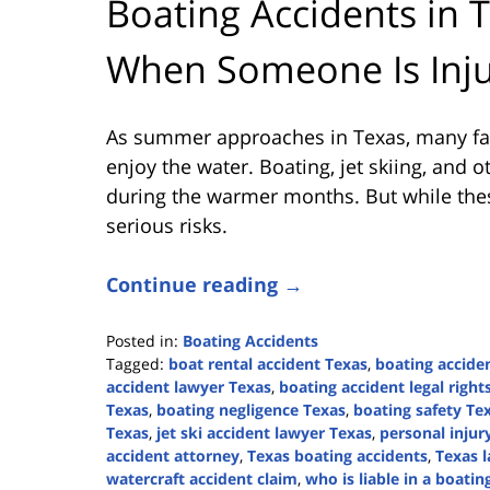
Boating Accidents in T
When Someone Is Inju
As summer approaches in Texas, many fami
enjoy the water. Boating, jet skiing, and o
during the warmer months. But while these
serious risks.
Continue reading →
Posted in:
Boating Accidents
Tagged:
boat rental accident Texas
,
boating accide
accident lawyer Texas
,
boating accident legal right
Texas
,
boating negligence Texas
,
boating safety Te
Texas
,
jet ski accident lawyer Texas
,
personal injur
accident attorney
,
Texas boating accidents
,
Texas l
watercraft accident claim
,
who is liable in a boatin