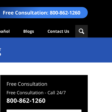
Free Consultation:
800-862-1260
pañol
Blogs
Contact Us
g
Free Consultation
Free Consultation - Call 24/7
800-862-1260