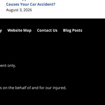
Causes Your Car Accident?
August 3, 2026
cy
Website Map
Contact Us
Blog Posts
ment only.
 on the behalf of and for our injured,