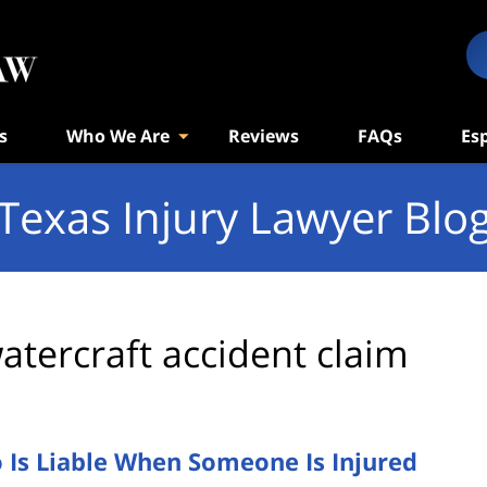
s
Who We Are
Reviews
FAQs
Es
Texas Injury Lawyer Blo
atercraft accident claim
 Is Liable When Someone Is Injured