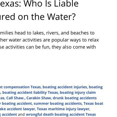
exas: Who Is Liable
red on the Water?
lies head to lakes, rivers, and beaches to
ther water activities are popular ways to relax
 activities can be fun, they also come with
nt compensation Texas
,
boating accident injuries
,
boating
s
,
boating accident liability Texas
,
boating injury claim
xas
,
Call Shaw.
,
Carabin Shaw
,
drunk boating accidents
y boating accident
,
summer boating accidents
,
Texas boat
ake accident lawyer
,
Texas maritime injury lawyer
,
g accident
and
wrongful death boating accident Texas