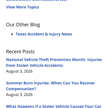
View More Topics
Our Other Blog
Texas Accident & Injury News
Recent Posts
National Vehicle Theft Prevention Month: Injuries
from Stolen Vehicle Accidents
August 3, 2026
Summer Burn Injuries: When Can You Recover
Compensation?
August 3, 2026
What Happens if a Stolen Vehicle Causes Your Car