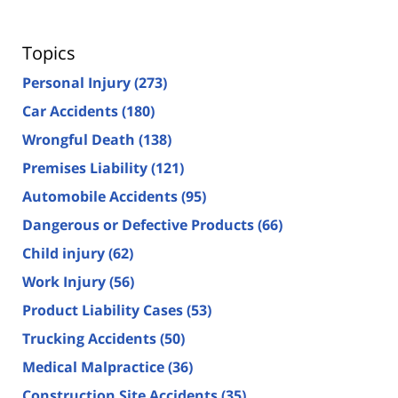
Topics
Personal Injury
(273)
Car Accidents
(180)
Wrongful Death
(138)
Premises Liability
(121)
Automobile Accidents
(95)
Dangerous or Defective Products
(66)
Child injury
(62)
Work Injury
(56)
Product Liability Cases
(53)
Trucking Accidents
(50)
Medical Malpractice
(36)
Construction Site Accidents
(35)