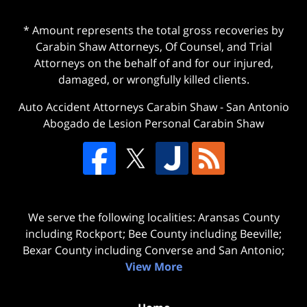
* Amount represents the total gross recoveries by
Carabin Shaw Attorneys, Of Counsel, and Trial
Attorneys on the behalf of and for our injured,
damaged, or wrongfully killed clients.
Auto Accident Attorneys Carabin Shaw
-
San Antonio
Abogado de Lesion Personal Carabin Shaw
We serve the following localities: Aransas County
including Rockport; Bee County including Beeville;
Bexar County including Converse and San Antonio;
View More