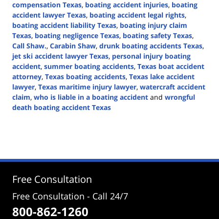
compensation Texas
,
boating accident injuries
,
boating
accident lawyer Texas
,
boating accident legal rights
,
boating accident liability Texas
,
boating injury claim
Texas
,
boating negligence Texas
,
boating safety Texas
,
Call Shaw.
,
Carabin Shaw
,
drunk boating accidents Texas
,
jet ski accident lawyer Texas
,
personal injury boating
accident
,
summer boating accidents
,
Texas boat accident
attorney
,
Texas boating accidents
,
Texas lake accident
lawyer
,
Texas maritime injury lawyer
,
watercraft accident
claim
,
who is liable in a boating accident
and
wrongful
death boating accident Texas
Updated:
May
17,
2026
3:48
pm
Free Consultation
Free Consultation - Call 24/7
800-862-1260