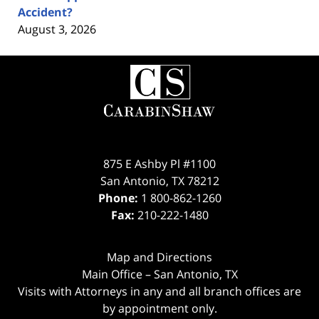
Accident?
August 3, 2026
Contact
Information
875 E Ashby Pl #1100
San Antonio
,
TX
78212
Phone:
1 800-862-1260
Fax:
210-222-1480
Map and Directions
Main Office – San Antonio, TX
Visits with Attorneys in any and all branch offices are
by appointment only.