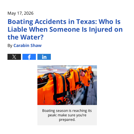
May 17, 2026
Boating Accidents in Texas: Who Is
Liable When Someone Is Injured on
the Water?
By
Carabin Shaw
Boating season is reaching its
peak: make sure you’re
prepared.