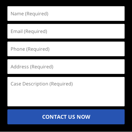
Name
(Required)
Email
(Required)
Phone
(Required)
Address
(Required)
Case
Description
(Required)
CONTACT US NOW