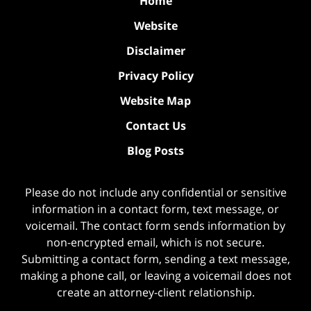
Home
Website
Disclaimer
Privacy Policy
Website Map
Contact Us
Blog Posts
Please do not include any confidential or sensitive
information in a contact form, text message, or
voicemail. The contact form sends information by
non-encrypted email, which is not secure.
Submitting a contact form, sending a text message,
making a phone call, or leaving a voicemail does not
create an attorney-client relationship.