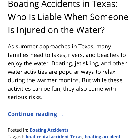
Boating Accidents in Texas:
Who Is Liable When Someone
Is Injured on the Water?
As summer approaches in Texas, many
families head to lakes, rivers, and beaches to
enjoy the water. Boating, jet skiing, and other
water activities are popular ways to relax
during the warmer months. But while these
activities can be fun, they also come with
serious risks.
Continue reading →
Posted in:
Boating Accidents
Tagged:
boat rental accident Texas
,
boating accident