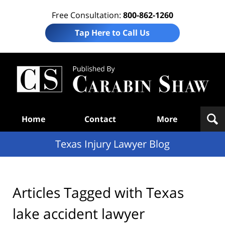
Free Consultation:
800-862-1260
Tap Here to Call Us
Te
In
Law
B
Navigation
Home
Contact
More
Texas Injury Lawyer Blog
Articles Tagged with
Texas
lake accident lawyer