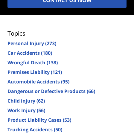
Topics
Personal Injury
(273)
Car Accidents
(180)
Wrongful Death
(138)
Premises Liability
(121)
Automobile Accidents
(95)
Dangerous or Defective Products
(66)
Child injury
(62)
Work Injury
(56)
Product Liability Cases
(53)
Trucking Accidents
(50)