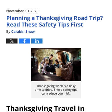
November 10, 2025
Planning a Thanksgiving Road Trip?
Read These Safety Tips First
By
Carabin Shaw
Thanksgiving week is a risky
time to drive. These safety tips
can reduce your risk.
Thanksgiving Travel in