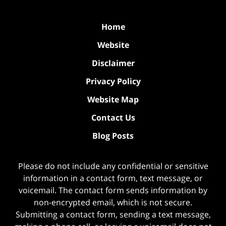
Home
Website
Disclaimer
Privacy Policy
Website Map
Contact Us
Blog Posts
Please do not include any confidential or sensitive
information in a contact form, text message, or
voicemail. The contact form sends information by
non-encrypted email, which is not secure.
Submitting a contact form, sending a text message,