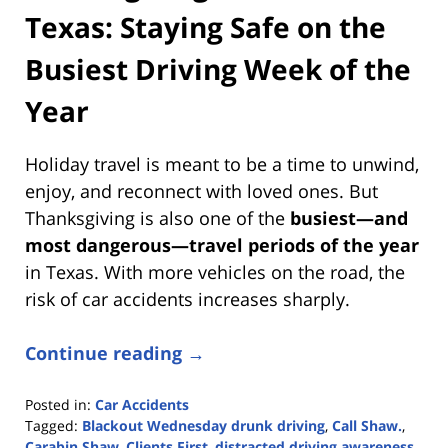
Texas: Staying Safe on the
Busiest Driving Week of the
Year
Holiday travel is meant to be a time to unwind,
enjoy, and reconnect with loved ones. But
Thanksgiving is also one of the
busiest—and
most dangerous—travel periods of the year
in Texas. With more vehicles on the road, the
risk of car accidents increases sharply.
Continue reading →
Posted in:
Car Accidents
Tagged:
Blackout Wednesday drunk driving
,
Call Shaw.
,
Carabin Shaw
,
Clients First
,
distracted driving awareness