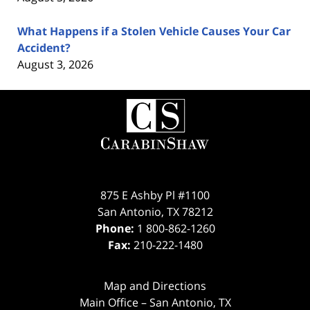
What Happens if a Stolen Vehicle Causes Your Car
Accident?
August 3, 2026
Contact
Information
875 E Ashby Pl #1100
San Antonio
,
TX
78212
Phone:
1 800-862-1260
Fax:
210-222-1480
Map and Directions
Main Office – San Antonio, TX