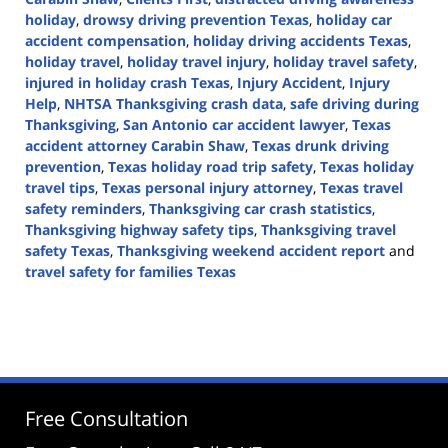
holiday
,
drowsy driving prevention Texas
,
holiday car
accident compensation
,
holiday driving accidents Texas
,
holiday travel
,
holiday travel injury
,
holiday travel safety
,
injured in holiday crash Texas
,
Injury Accident
,
Injury
Help
,
NHTSA Thanksgiving crash data
,
safe driving during
Thanksgiving
,
San Antonio car accident lawyer
,
Texas
accident attorney Carabin Shaw
,
Texas drunk driving
prevention
,
Texas holiday road trip safety
,
Texas holiday
travel tips
,
Texas personal injury attorney
,
Texas travel
safety reminders
,
Thanksgiving car crash statistics
,
Thanksgiving highway safety tips
,
Thanksgiving travel
safety Texas
,
Thanksgiving weekend accident report
and
travel safety for families Texas
Updated:
November
10,
2025
12:34
pm
Free Consultation