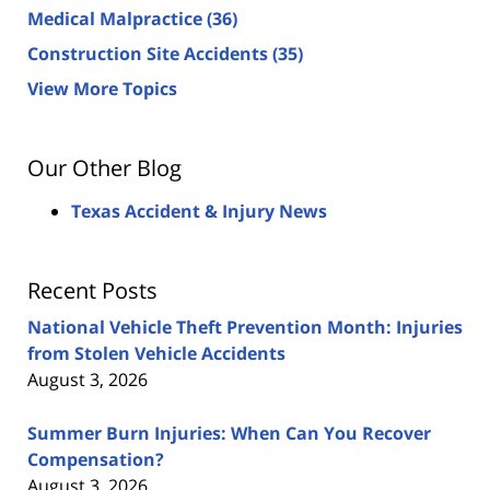
Medical Malpractice
(36)
Construction Site Accidents
(35)
View More Topics
Our Other Blog
Texas Accident & Injury News
Recent Posts
National Vehicle Theft Prevention Month: Injuries
from Stolen Vehicle Accidents
August 3, 2026
Summer Burn Injuries: When Can You Recover
Compensation?
August 3, 2026