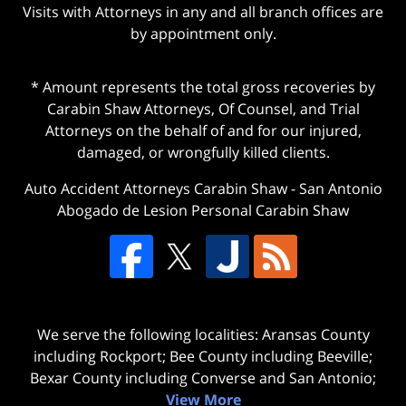
Visits with Attorneys in any and all branch offices are
by appointment only.
* Amount represents the total gross recoveries by
Carabin Shaw Attorneys, Of Counsel, and Trial
Attorneys on the behalf of and for our injured,
damaged, or wrongfully killed clients.
Auto Accident Attorneys Carabin Shaw
-
San Antonio
Abogado de Lesion Personal Carabin Shaw
We serve the following localities: Aransas County
including Rockport; Bee County including Beeville;
Bexar County including Converse and San Antonio;
View More