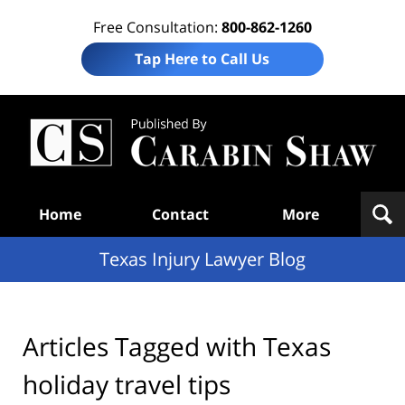
Free Consultation:
800-862-1260
Tap Here to Call Us
Te
In
Law
B
Navigation
Home
Contact
More
Texas Injury Lawyer Blog
Articles Tagged with
Texas
holiday travel tips