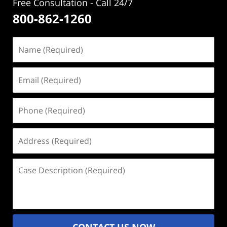
Free Consultation - Call 24/7
800-862-1260
Name
(Required)
Email
(Required)
Phone
(Required)
Address
(Required)
Case
Description
(Required)
CONTACT US NOW