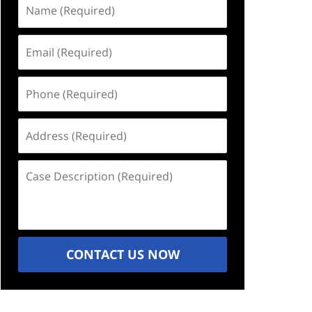
Name
(Required)
Email
(Required)
Phone
(Required)
Address
(Required)
Case
Description
(Required)
CONTACT US NOW