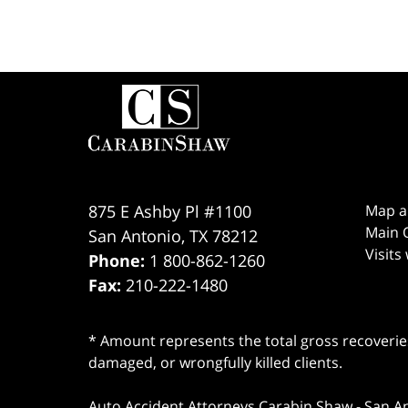
Contact
Information
875 E Ashby Pl #1100
Map a
Main O
San Antonio
,
TX
78212
Visits
Phone:
1 800-862-1260
Fax:
210-222-1480
* Amount represents the total gross recoveries
damaged, or wrongfully killed clients.
Auto Accident Attorneys Carabin Shaw
-
San A