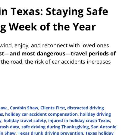
in Texas: Staying Safe
ng Week of the Year
nwind, enjoy, and reconnect with loved ones.
st—and most dangerous—travel periods of
the road, the risk of car accidents increases
haw.
,
Carabin Shaw
,
Clients First
,
distracted driving
as
,
holiday car accident compensation
,
holiday driving
y
,
holiday travel safety
,
injured in holiday crash Texas
,
rash data
,
safe driving during Thanksgiving
,
San Antonio
bin Shaw
,
Texas drunk driving prevention
,
Texas holiday