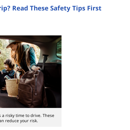
ip? Read These Safety Tips First
 a risky time to drive. These
can reduce your risk.