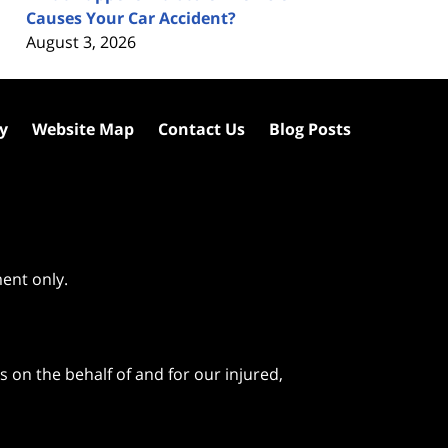
Causes Your Car Accident?
August 3, 2026
cy
Website Map
Contact Us
Blog Posts
ment only.
 on the behalf of and for our injured,