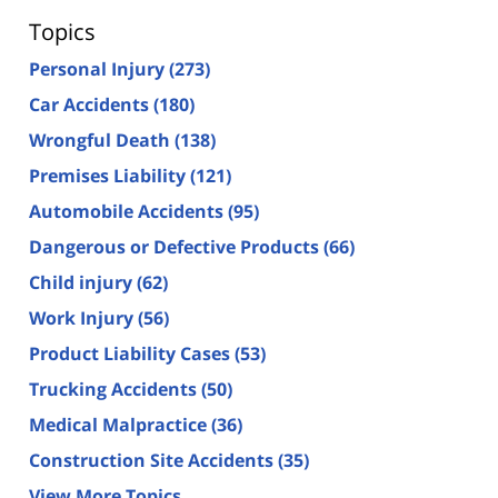
Topics
Personal Injury
(273)
Car Accidents
(180)
Wrongful Death
(138)
Premises Liability
(121)
Automobile Accidents
(95)
Dangerous or Defective Products
(66)
Child injury
(62)
Work Injury
(56)
Product Liability Cases
(53)
Trucking Accidents
(50)
Medical Malpractice
(36)
Construction Site Accidents
(35)
View More Topics