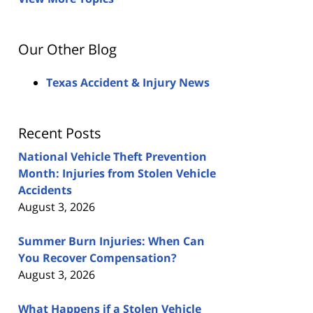
Our Other Blog
Texas Accident & Injury News
Recent Posts
National Vehicle Theft Prevention
Month: Injuries from Stolen Vehicle
Accidents
August 3, 2026
Summer Burn Injuries: When Can
You Recover Compensation?
August 3, 2026
What Happens if a Stolen Vehicle