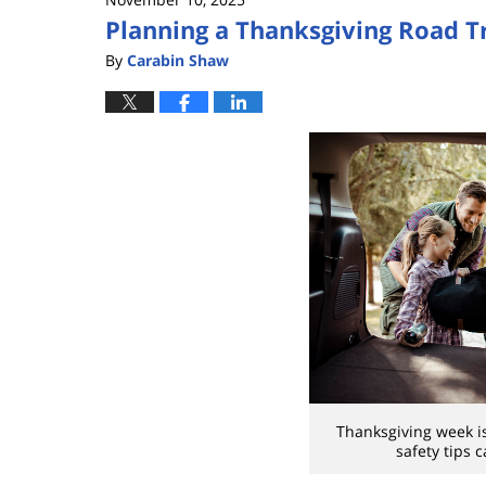
Planning a Thanksgiving Road Tr
By
Carabin Shaw
Thanksgiving week is
safety tips 