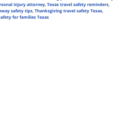
rsonal injury attorney
,
Texas travel safety reminders
,
hway safety tips
,
Thanksgiving travel safety Texas
,
safety for families Texas