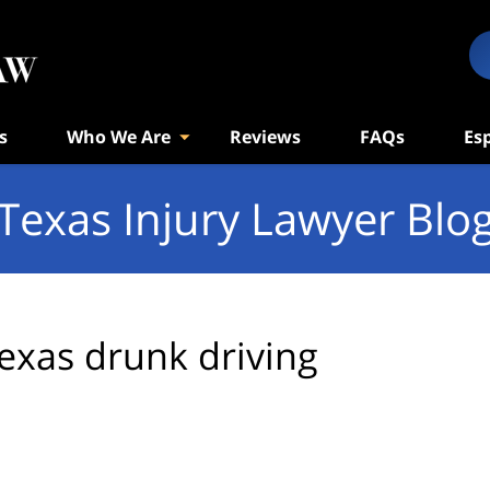
s
Who We Are
Reviews
FAQs
Es
Texas Injury Lawyer Blo
exas drunk driving