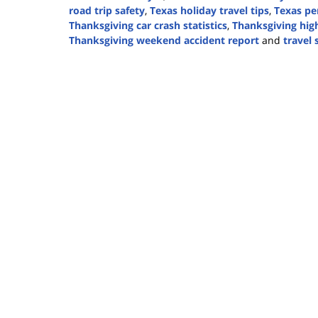
road trip safety
,
Texas holiday travel tips
,
Texas pe
Thanksgiving car crash statistics
,
Thanksgiving hig
Thanksgiving weekend accident report
and
travel 
Updated:
November
10,
2025
12:34
pm