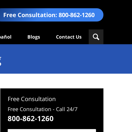
Free Consultation:
800-862-1260
pañol
Blogs
Contact Us
g
Free Consultation
Free Consultation - Call 24/7
800-862-1260