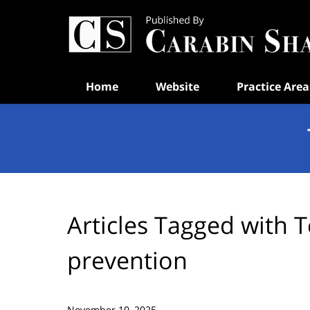
Navigation
Home
Website
Practice Area
Articles Tagged with
T
prevention
November 10, 2025