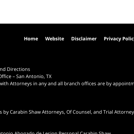
Home
Website
Disclaimer
Privacy Poli
nd Directions
ffice – San Antonio, TX
 with Attorneys in any and all branch offices are by appoint
 by Carabin Shaw Attorneys, Of Counsel, and Trial Attorneys
ntonio Abogado de Lesion Personal Carabin Shaw