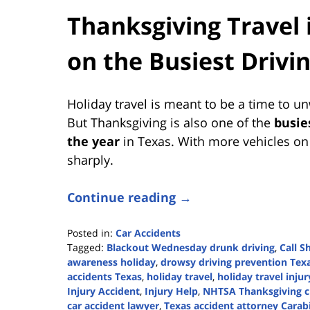
Thanksgiving Travel 
on the Busiest Drivi
Holiday travel is meant to be a time to u
But Thanksgiving is also one of the
busie
the year
in Texas. With more vehicles on 
sharply.
Continue reading →
Posted in:
Car Accidents
Tagged:
Blackout Wednesday drunk driving
,
Call S
awareness holiday
,
drowsy driving prevention Tex
accidents Texas
,
holiday travel
,
holiday travel injur
Injury Accident
,
Injury Help
,
NHTSA Thanksgiving c
car accident lawyer
,
Texas accident attorney Cara