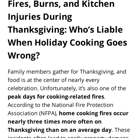
Fires, Burns, and Kitchen
Injuries During
Thanksgiving: Who’s Liable
When Holiday Cooking Goes
Wrong?
Family members gather for Thanksgiving, and
food is at the center of nearly every
celebration. Unfortunately, it’s also one of the
peak days for cooking-related fires
.
According to the National Fire Protection
Association (NFPA),
home cooking fires occur
nearly three times more often on
Thanksgiving than on an average day
. These
incidents often lead to costly property damage,