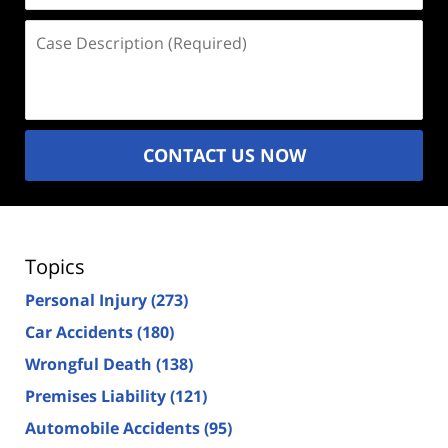
Case
Description
(Required)
CONTACT US NOW
Topics
Personal Injury
(273)
Car Accidents
(180)
Wrongful Death
(138)
Premises Liability
(121)
Automobile Accidents
(95)