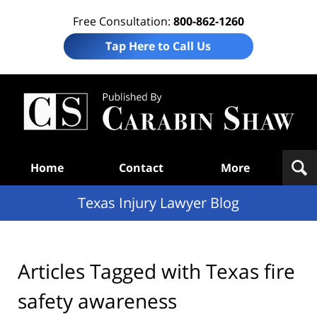
Free Consultation:
800-862-1260
Tap Here to Call Us
Te
In
Law
B
Navigation
Home
Contact
More
Texas Injury Lawyer Blog
Articles Tagged with
Texas fire
safety awareness