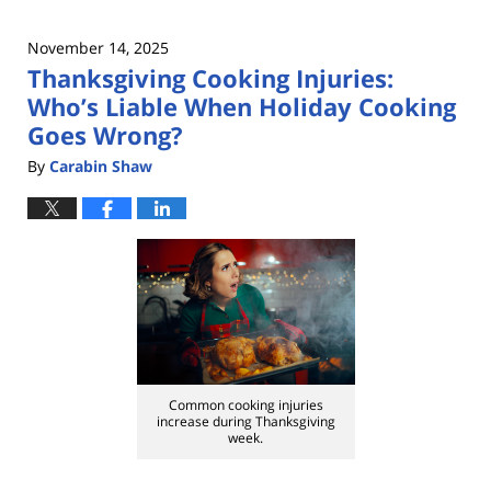
November 14, 2025
Thanksgiving Cooking Injuries:
Who’s Liable When Holiday Cooking
Goes Wrong?
By
Carabin Shaw
Common cooking injuries
increase during Thanksgiving
week.