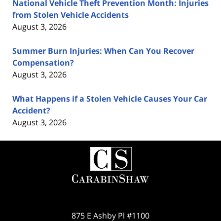
National Vehicle Theft Prevention Month: Injuries
from Stolen Vehicle Accidents
August 3, 2026
Summer Burn Injuries: When Can You Recover
Compensation?
August 3, 2026
What Happens if a Stolen Vehicle Causes Your Car
Accident?
August 3, 2026
Contact
Information
875 E Ashby Pl #1100