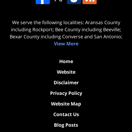
We serve the following localities: Aransas County
including Rockport; Bee County including Beeville;
Bexar County including Converse and San Antonio;
View More
Home
Website
Disclaimer
Privacy Policy
Website Map
Contact Us
Blog Posts