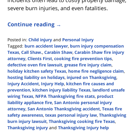
severe burn injuries, and even fatalities.
Continue reading →
Posted in:
Child injury
and
Personal Injury
Tagged:
burn accident lawyer
,
burn injury compensation
Texas
,
Call Shaw.
,
Carabin Shaw
,
Carabin Shaw fire injury
attorney
,
Clients First
,
cooking fire prevention tips
,
defective oven fire lawsuit
,
grease fire injury claim
,
holiday kitchen safety Texas
,
home fire negligence claim
,
hosting liability on holidays
,
injured on Thanksgiving
,
Injury Accident
,
Injury Help
,
kitchen fire causes and
prevention
,
kitchen injury liability Texas
,
landlord unsafe
wiring Texas
,
NFPA Thanksgiving fire stats
,
product
liability appliance fire
,
San Antonio personal injury
attorney
,
San Antonio Thanksgiving accident
,
Texas fire
safety awareness
,
texas personal injury law
,
Thanksgiving
burn injury lawsuit
,
Thanksgiving cooking fire Texas
,
Thanksgiving injury
and
Thanksgiving Injury help
Updated: