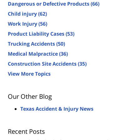
Dangerous or Defective Products
(66)
Child injury
(62)
Work Injury
(56)
Product Liability Cases
(53)
Trucking Accidents
(50)
Medical Malpractice
(36)
Construction Site Accidents
(35)
View More Topics
Our Other Blog
Texas Accident & Injury News
Recent Posts