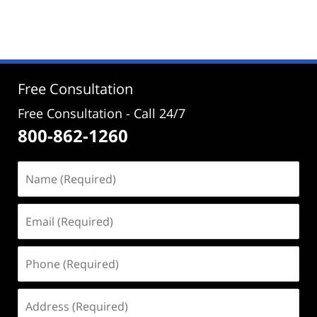
November
14,
2025
1:54
pm
Free Consultation
Free Consultation - Call 24/7
800-862-1260
Name
(Required)
Email
(Required)
Phone
(Required)
Address
(Required)