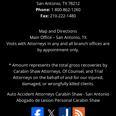
San Antonio
,
TX
78212
Phone:
1 800-862-1260
Fax:
210-222-1480
Map and Directions
Main Office – San Antonio, TX
Visits with Attorneys in any and all branch offices are
by appointment only.
* Amount represents the total gross recoveries by
Carabin Shaw Attorneys, Of Counsel, and Trial
Attorneys on the behalf of and for our injured,
damaged, or wrongfully killed clients.
Auto Accident Attorneys Carabin Shaw
-
San Antonio
Abogado de Lesion Personal Carabin Shaw