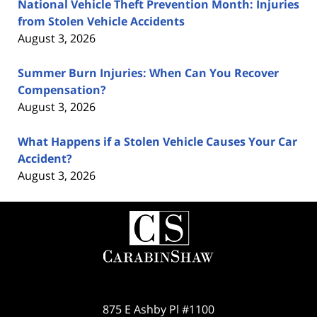
National Vehicle Theft Prevention Month: Injuries
from Stolen Vehicle Accidents
August 3, 2026
Summer Burn Injuries: When Can You Recover
Compensation?
August 3, 2026
What Happens if a Stolen Vehicle Causes Your Car
Accident?
August 3, 2026
Contact
Information
875 E Ashby Pl #1100