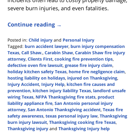
severe burn injuries, and even fatalities.
Continue reading →
Posted in:
Child injury
and
Personal Injury
Tagged:
burn accident lawyer
,
burn injury compensation
Texas
,
Call Shaw.
,
Carabin Shaw
,
Carabin Shaw fire injury
attorney
,
Clients First
,
cooking fire prevention tips
,
defective oven fire lawsuit
,
grease fire injury claim
,
holiday kitchen safety Texas
,
home fire negligence claim
,
hosting liability on holidays
,
injured on Thanksgiving
,
Injury Accident
,
Injury Help
,
kitchen fire causes and
prevention
,
kitchen injury liability Texas
,
landlord unsafe
wiring Texas
,
NFPA Thanksgiving fire stats
,
product
liability appliance fire
,
San Antonio personal injury
attorney
,
San Antonio Thanksgiving accident
,
Texas fire
safety awareness
,
texas personal injury law
,
Thanksgiving
burn injury lawsuit
,
Thanksgiving cooking fire Texas
,
Thanksgiving injury
and
Thanksgiving Injury help
Updated: