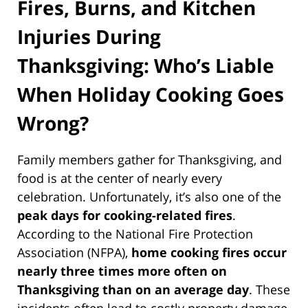
Fires, Burns, and Kitchen
Injuries During
Thanksgiving: Who’s Liable
When Holiday Cooking Goes
Wrong?
Family members gather for Thanksgiving, and
food is at the center of nearly every
celebration. Unfortunately, it’s also one of the
peak days for cooking-related fires
.
According to the National Fire Protection
Association (NFPA),
home cooking fires occur
nearly three times more often on
Thanksgiving than on an average day
. These
incidents often lead to costly property damage,