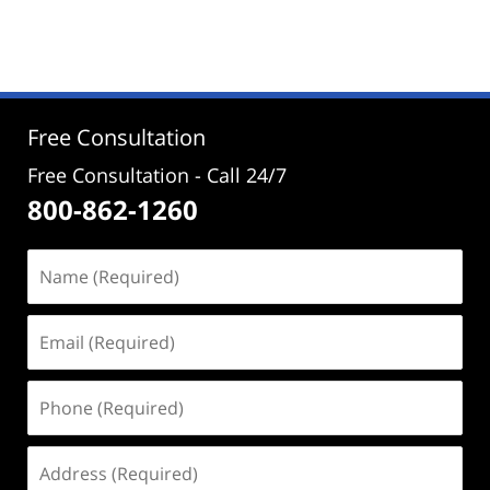
November
14,
2025
1:54
pm
Free Consultation
Free Consultation - Call 24/7
800-862-1260
Name
(Required)
Email
(Required)
Phone
(Required)
Address
(Required)