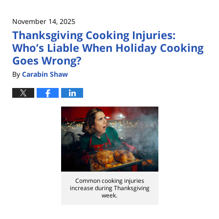
November 14, 2025
Thanksgiving Cooking Injuries:
Who’s Liable When Holiday Cooking
Goes Wrong?
By
Carabin Shaw
Common cooking injuries
increase during Thanksgiving
week.