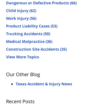
Dangerous or Defective Products
(66)
Child injury
(62)
Work Injury
(56)
Product Liability Cases
(53)
Trucking Accidents
(50)
Medical Malpractice
(36)
Construction Site Accidents
(35)
View More Topics
Our Other Blog
Texas Accident & Injury News
Recent Posts