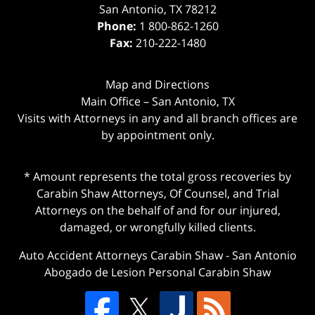
San Antonio
,
TX
78212
Phone:
1 800-862-1260
Fax:
210-222-1480
Map and Directions
Main Office – San Antonio, TX
Visits with Attorneys in any and all branch offices are
by appointment only.
* Amount represents the total gross recoveries by
Carabin Shaw Attorneys, Of Counsel, and Trial
Attorneys on the behalf of and for our injured,
damaged, or wrongfully killed clients.
Auto Accident Attorneys Carabin Shaw
-
San Antonio
Abogado de Lesion Personal Carabin Shaw