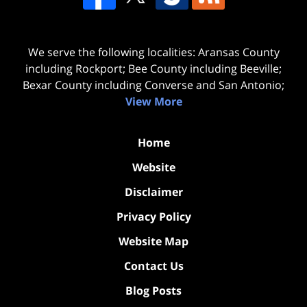
We serve the following localities: Aransas County
including Rockport; Bee County including Beeville;
Bexar County including Converse and San Antonio;
View More
Home
Website
Disclaimer
Privacy Policy
Website Map
Contact Us
Blog Posts