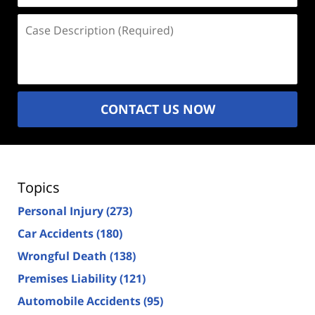
Case
Description
(Required)
CONTACT US NOW
Topics
Personal Injury
(273)
Car Accidents
(180)
Wrongful Death
(138)
Premises Liability
(121)
Automobile Accidents
(95)