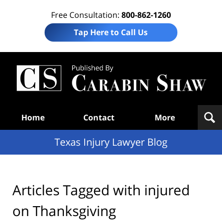
Free Consultation:
800-862-1260
Tap Here to Call Us
Te
In
Law
B
Navigation
Home
Contact
More
Texas Injury Lawyer Blog
Articles Tagged with
injured
on Thanksgiving