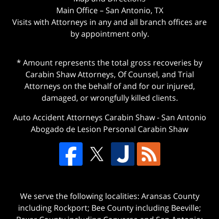
Main Office – San Antonio, TX
Visits with Attorneys in any and all branch offices are
by appointment only.
* Amount represents the total gross recoveries by
Carabin Shaw Attorneys, Of Counsel, and Trial
Attorneys on the behalf of and for our injured,
damaged, or wrongfully killed clients.
Auto Accident Attorneys Carabin Shaw
-
San Antonio
Abogado de Lesion Personal Carabin Shaw
We serve the following localities: Aransas County
including Rockport; Bee County including Beeville;