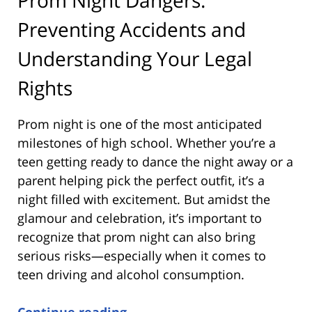
Preventing Accidents and
Understanding Your Legal
Rights
Prom night is one of the most anticipated
milestones of high school. Whether you’re a
teen getting ready to dance the night away or a
parent helping pick the perfect outfit, it’s a
night filled with excitement. But amidst the
glamour and celebration, it’s important to
recognize that prom night can also bring
serious risks—especially when it comes to
teen driving and alcohol consumption.