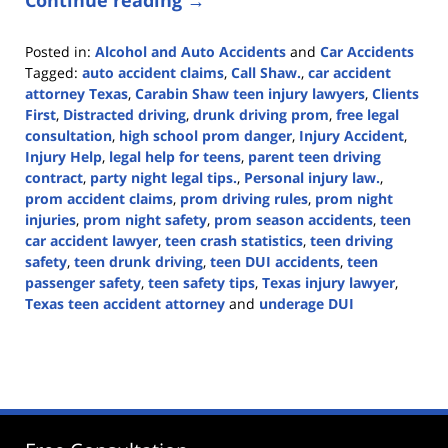
Continue reading →
Posted in:
Alcohol and Auto Accidents
and
Car Accidents
Tagged:
auto accident claims
,
Call Shaw.
,
car accident
attorney Texas
,
Carabin Shaw teen injury lawyers
,
Clients
First
,
Distracted driving
,
drunk driving prom
,
free legal
consultation
,
high school prom danger
,
Injury Accident
,
Injury Help
,
legal help for teens
,
parent teen driving
contract
,
party night legal tips.
,
Personal injury law.
,
prom accident claims
,
prom driving rules
,
prom night
injuries
,
prom night safety
,
prom season accidents
,
teen
car accident lawyer
,
teen crash statistics
,
teen driving
safety
,
teen drunk driving
,
teen DUI accidents
,
teen
passenger safety
,
teen safety tips
,
Texas injury lawyer
,
Texas teen accident attorney
and
underage DUI
Updated:
April
18,
2025
9:56
am