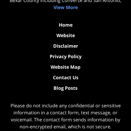
Bexar County including Converse and San Antonio;
View More
Home
Website
Disclaimer
Privacy Policy
Website Map
Contact Us
Blog Posts
Please do not include any confidential or sensitive
information in a contact form, text message, or
voicemail. The contact form sends information by
non-encrypted email, which is not secure.