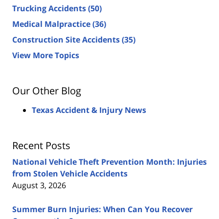
Trucking Accidents
(50)
Medical Malpractice
(36)
Construction Site Accidents
(35)
View More Topics
Our Other Blog
Texas Accident & Injury News
Recent Posts
National Vehicle Theft Prevention Month: Injuries
from Stolen Vehicle Accidents
August 3, 2026
Summer Burn Injuries: When Can You Recover