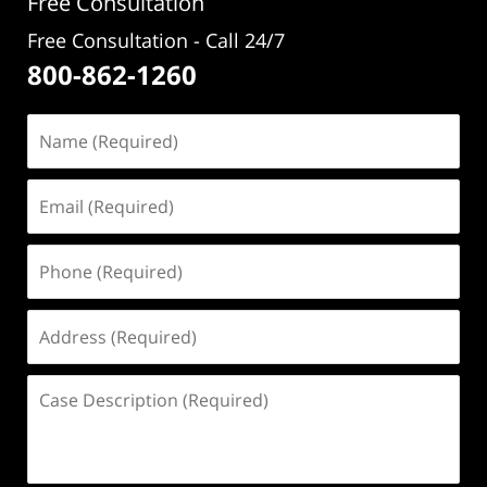
Free Consultation
Free Consultation - Call 24/7
800-862-1260
Name
(Required)
Email
(Required)
Phone
(Required)
Address
(Required)
Case
Description
(Required)