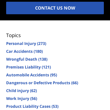
CONTACT US NOW
Topics
Personal Injury
(273)
Car Accidents
(180)
Wrongful Death
(138)
Premises Liability
(121)
Automobile Accidents
(95)
Dangerous or Defective Products
(66)
Child injury
(62)
Work Injury
(56)
Product Liability Cases
(53)