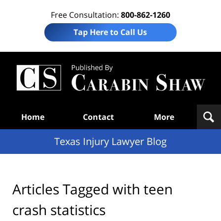
Free Consultation:
800-862-1260
Tap Here to Call Us
Te
In
Law
B
Navigation
Home
Contact
More
Texas Injury Lawyer Blog
Articles Tagged with
teen
crash statistics