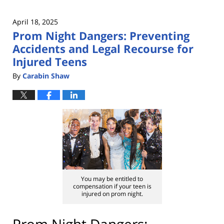
April 18, 2025
Prom Night Dangers: Preventing
Accidents and Legal Recourse for
Injured Teens
By
Carabin Shaw
You may be entitled to
compensation if your teen is
injured on prom night.
Prom Night Dangers: