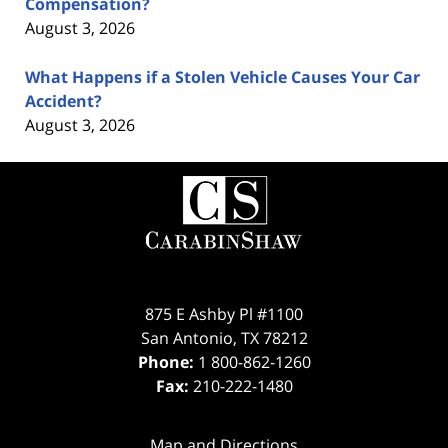
Compensation?
August 3, 2026
What Happens if a Stolen Vehicle Causes Your Car
Accident?
August 3, 2026
Contact
Information
875 E Ashby Pl #1100
San Antonio
,
TX
78212
Phone:
1 800-862-1260
Fax:
210-222-1480
Map and Directions