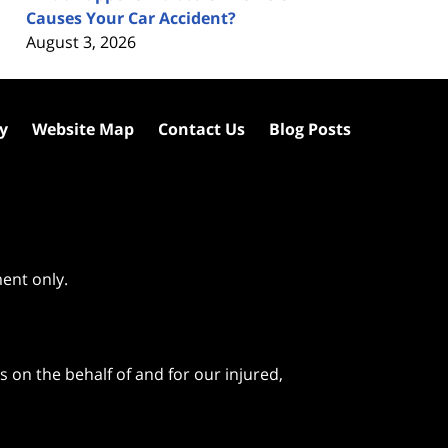
Causes Your Car Accident?
August 3, 2026
cy
Website Map
Contact Us
Blog Posts
ment only.
 on the behalf of and for our injured,