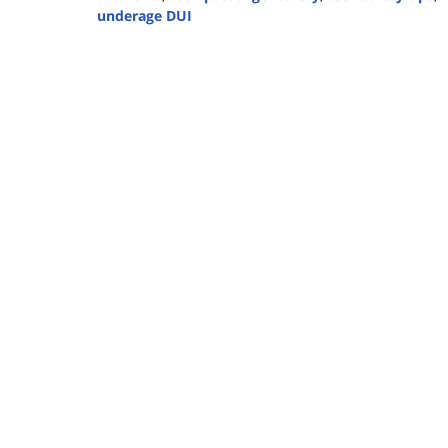
underage DUI
Updated:
April
18,
2025
9:56
am