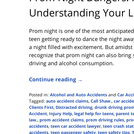
Understanding Your L
Prom night is one of the most anticipated
teen getting ready to dance the night away 
a night filled with excitement. But amidst
recognize that prom night can also bring
driving and alcohol consumption.
Continue reading →
Posted in:
Alcohol and Auto Accidents
and
Car Acc
Tagged:
auto accident claims
,
Call Shaw.
,
car accid
Clients First
,
Distracted driving
,
drunk driving pro
Accident
,
Injury Help
,
legal help for teens
,
parent t
law.
,
prom accident claims
,
prom driving rules
,
pro
accidents
,
teen car accident lawyer
,
teen crash stat
accidents
,
teen passenger safety
,
teen safety tips
,
T