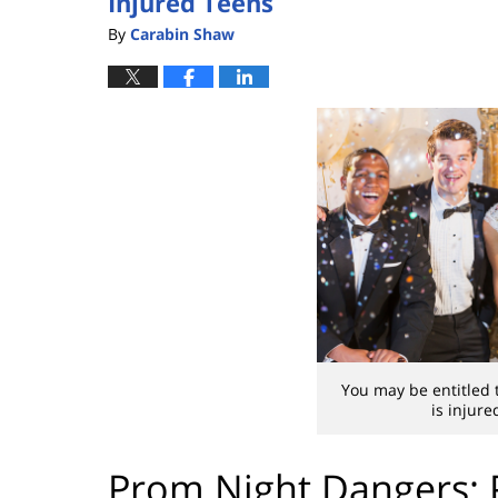
Injured Teens
By
Carabin Shaw
You may be entitled 
is injur
Prom Night Dangers: 