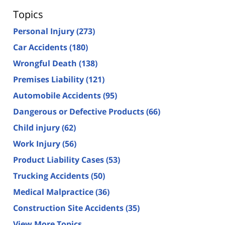
Topics
Personal Injury
(273)
Car Accidents
(180)
Wrongful Death
(138)
Premises Liability
(121)
Automobile Accidents
(95)
Dangerous or Defective Products
(66)
Child injury
(62)
Work Injury
(56)
Product Liability Cases
(53)
Trucking Accidents
(50)
Medical Malpractice
(36)
Construction Site Accidents
(35)
View More Topics