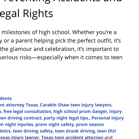
egal Rights
 milestones of high school. Whether you’re a
or a parent helping pick the perfect outfit, it’s
 the glamour and celebration, it’s important to
 serious risks—especially when it comes to teen
idents
ent attorney Texas
,
Carabin Shaw teen injury lawyers
,
m
,
free legal consultation
,
high school prom danger
,
Injury
een driving contract
,
party night legal tips.
,
Personal injury
m night injuries
,
prom night safety
,
prom season
istics
,
teen driving safety
,
teen drunk driving
,
teen DUI
exas injury lawyer
,
Texas teen accident attorney
and