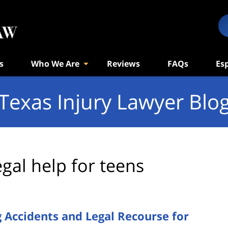
s
Who We Are
Reviews
FAQs
Es
Texas Injury Lawyer Blo
egal help for teens
 Accidents and Legal Recourse for