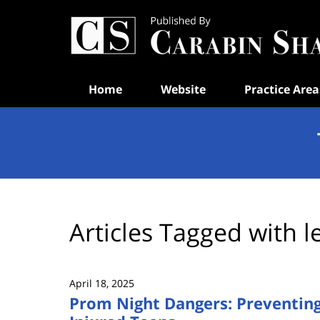
Navigation
Home
Website
Practice Area
Articles Tagged with
l
April 18, 2025
Prom Night Dangers: Preventing