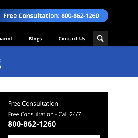
Free Consultation:
800-862-1260
pañol
Blogs
Contact Us
g
Free Consultation
Free Consultation - Call 24/7
800-862-1260