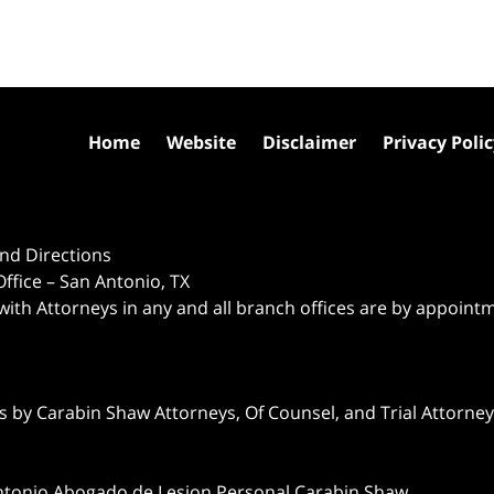
Home
Website
Disclaimer
Privacy Poli
nd Directions
ffice – San Antonio, TX
 with Attorneys in any and all branch offices are by appoint
 by Carabin Shaw Attorneys, Of Counsel, and Trial Attorneys
ntonio Abogado de Lesion Personal Carabin Shaw