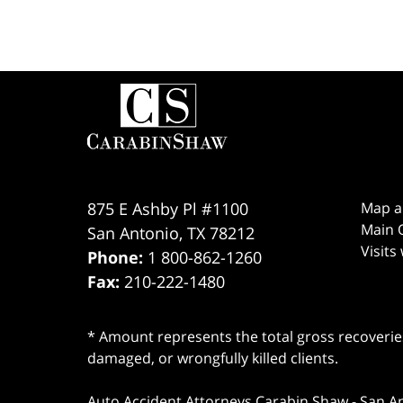
Contact
Information
875 E Ashby Pl #1100
Map a
Main O
San Antonio
,
TX
78212
Visits
Phone:
1 800-862-1260
Fax:
210-222-1480
* Amount represents the total gross recoveries
damaged, or wrongfully killed clients.
Auto Accident Attorneys Carabin Shaw
-
San A