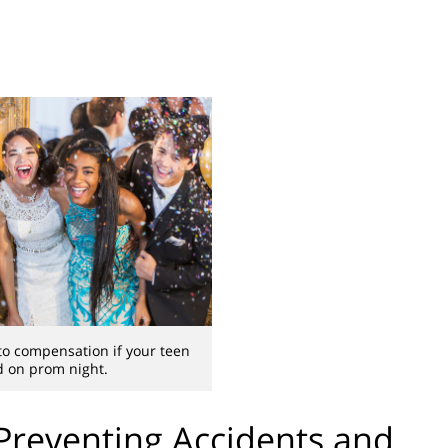
to compensation if your teen
ed on prom night.
Preventing Accidents and