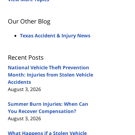
Our Other Blog
Texas Accident & Injury News
Recent Posts
National Vehicle Theft Prevention
Month: Injuries from Stolen Vehicle
Accidents
August 3, 2026
Summer Burn Injuries: When Can
You Recover Compensation?
August 3, 2026
What Happens if a Stolen Vehicle