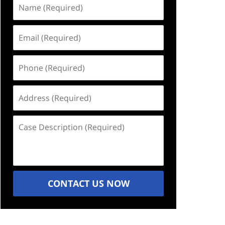
Name
(Required)
Email
(Required)
Phone
(Required)
Address
(Required)
Case
Description
(Required)
CONTACT US NOW