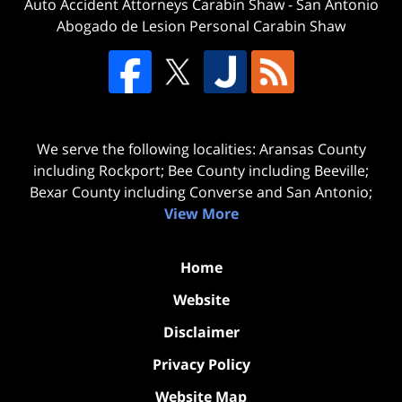
Auto Accident Attorneys Carabin Shaw
-
San Antonio
Abogado de Lesion Personal Carabin Shaw
We serve the following localities: Aransas County
including Rockport; Bee County including Beeville;
Bexar County including Converse and San Antonio;
View More
Home
Website
Disclaimer
Privacy Policy
Website Map