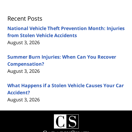
Recent Posts
National Vehicle Theft Prevention Month: Injuries
from Stolen Vehicle Accidents
August 3, 2026
Summer Burn Injuries: When Can You Recover
Compensation?
August 3, 2026
What Happens if a Stolen Vehicle Causes Your Car
Accident?
August 3, 2026
Contact
Information