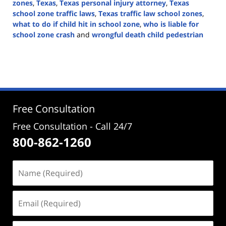
zones
,
Texas
,
Texas personal injury attorney
,
Texas
school zone traffic laws
,
Texas traffic law school zones
,
what to do if child hit in school zone
,
who is liable for
school zone crash
and
wrongful death child pedestrian
Updated:
August
8,
2025
2:50
pm
Free Consultation
Free Consultation - Call 24/7
800-862-1260
Name
(Required)
Email
(Required)