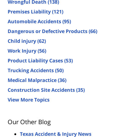
Wrongful Death
(138)
Premises Liability
(121)
Automobile Accidents
(95)
Dangerous or Defective Products
(66)
Child injury
(62)
Work Injury
(56)
Product Liability Cases
(53)
Trucking Accidents
(50)
Medical Malpractice
(36)
Construction Site Accidents
(35)
View More Topics
Our Other Blog
Texas Accident & Injury News