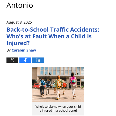
Antonio
August 8, 2025
Back-to-School Traffic Accidents:
Who’s at Fault When a Child Is
Injured?
By
Carabin Shaw
Who’s to blame when your child
is injured in a school zone?