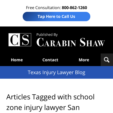
Free Consultation:
800-862-1260
Tap Here to Call Us
Te
In
Law
B
Navigation
Home
Contact
More
Texas Injury Lawyer Blog
Articles Tagged with
school
zone injury lawyer San