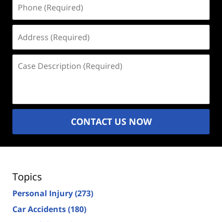
Phone
(Required)
Address
(Required)
Case
Description
(Required)
CONTACT US NOW
Topics
Personal Injury
(273)
Car Accidents
(180)