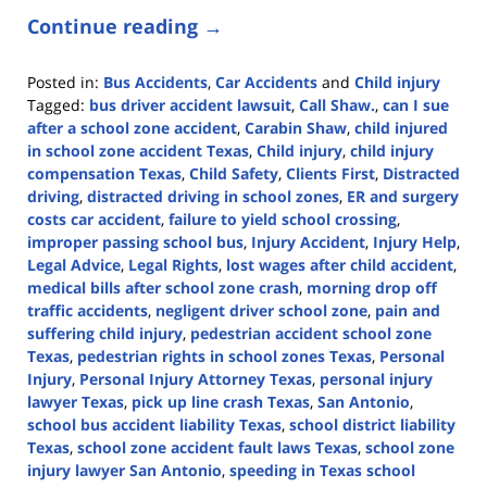
Continue reading →
Posted in:
Bus Accidents
,
Car Accidents
and
Child injury
Tagged:
bus driver accident lawsuit
,
Call Shaw.
,
can I sue
after a school zone accident
,
Carabin Shaw
,
child injured
in school zone accident Texas
,
Child injury
,
child injury
compensation Texas
,
Child Safety
,
Clients First
,
Distracted
driving
,
distracted driving in school zones
,
ER and surgery
costs car accident
,
failure to yield school crossing
,
improper passing school bus
,
Injury Accident
,
Injury Help
,
Legal Advice
,
Legal Rights
,
lost wages after child accident
,
medical bills after school zone crash
,
morning drop off
traffic accidents
,
negligent driver school zone
,
pain and
suffering child injury
,
pedestrian accident school zone
Texas
,
pedestrian rights in school zones Texas
,
Personal
Injury
,
Personal Injury Attorney Texas
,
personal injury
lawyer Texas
,
pick up line crash Texas
,
San Antonio
,
school bus accident liability Texas
,
school district liability
Texas
,
school zone accident fault laws Texas
,
school zone
injury lawyer San Antonio
,
speeding in Texas school