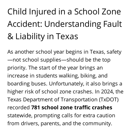
Child Injured in a School Zone
Accident: Understanding Fault
& Liability in Texas
As another school year begins in Texas, safety
—not school supplies—should be the top
priority. The start of the year brings an
increase in students walking, biking, and
boarding buses. Unfortunately, it also brings a
higher risk of school zone crashes. In 2024, the
Texas Department of Transportation (TxDOT)
recorded
781 school zone traffic crashes
statewide, prompting calls for extra caution
from drivers, parents, and the community.