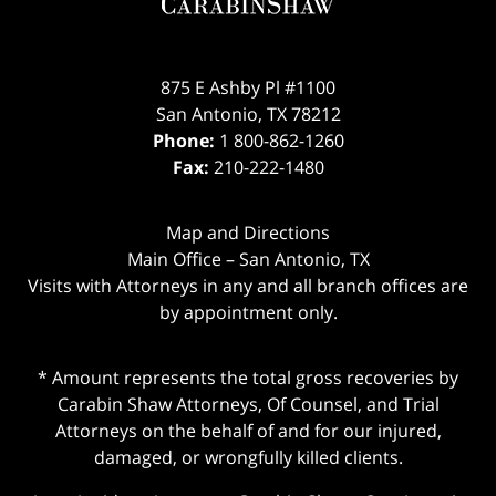
875 E Ashby Pl #1100
San Antonio
,
TX
78212
Phone:
1 800-862-1260
Fax:
210-222-1480
Map and Directions
Main Office – San Antonio, TX
Visits with Attorneys in any and all branch offices are
by appointment only.
* Amount represents the total gross recoveries by
Carabin Shaw Attorneys, Of Counsel, and Trial
Attorneys on the behalf of and for our injured,
damaged, or wrongfully killed clients.