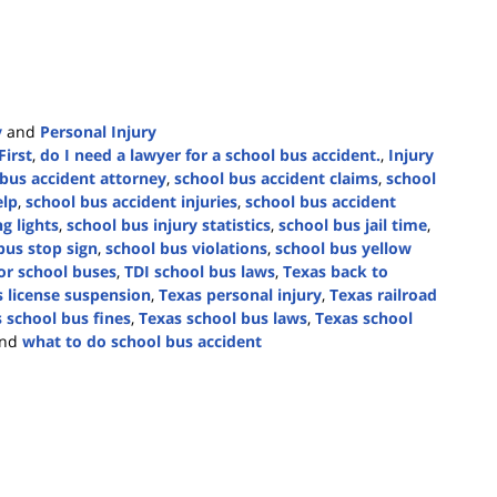
y
and
Personal Injury
First
,
do I need a lawyer for a school bus accident.
,
Injury
bus accident attorney
,
school bus accident claims
,
school
elp
,
school bus accident injuries
,
school bus accident
g lights
,
school bus injury statistics
,
school bus jail time
,
bus stop sign
,
school bus violations
,
school bus yellow
or school buses
,
TDI school bus laws
,
Texas back to
 license suspension
,
Texas personal injury
,
Texas railroad
 school bus fines
,
Texas school bus laws
,
Texas school
nd
what to do school bus accident