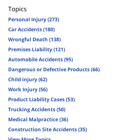
Topics
Personal Injury
(273)
Car Accidents
(180)
Wrongful Death
(138)
Premises Liability
(121)
Automobile Accidents
(95)
Dangerous or Defective Products
(66)
Child injury
(62)
Work Injury
(56)
Product Liability Cases
(53)
Trucking Accidents
(50)
Medical Malpractice
(36)
Construction Site Accidents
(35)
View More Topics