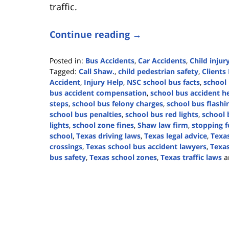
traffic.
Continue reading →
Posted in:
Bus Accidents
,
Car Accidents
,
Child injur
Tagged:
Call Shaw.
,
child pedestrian safety
,
Clients 
Accident
,
Injury Help
,
NSC school bus facts
,
school 
bus accident compensation
,
school bus accident h
steps
,
school bus felony charges
,
school bus flashin
school bus penalties
,
school bus red lights
,
school 
lights
,
school zone fines
,
Shaw law firm
,
stopping f
school
,
Texas driving laws
,
Texas legal advice
,
Texas
crossings
,
Texas school bus accident lawyers
,
Texas
bus safety
,
Texas school zones
,
Texas traffic laws
a
Updated:
August
7,
2024
4:38
pm