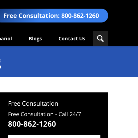
Free Consultation:
800-862-1260
pañol
Blogs
Contact Us
g
Free Consultation
Free Consultation - Call 24/7
800-862-1260