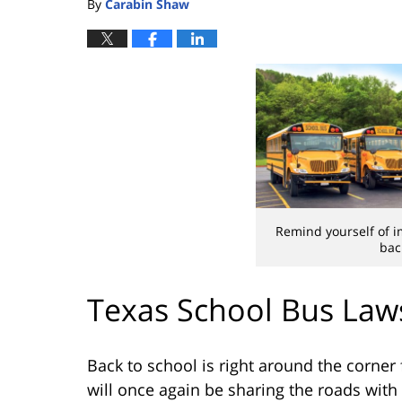
By
Carabin Shaw
Remind yourself of i
bac
Texas School Bus Law
Back to school is right around the corner 
will once again be sharing the roads with