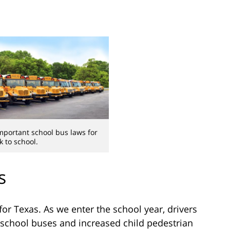
mportant school bus laws for
k to school.
s
for Texas. As we enter the school year, drivers
 school buses and increased child pedestrian