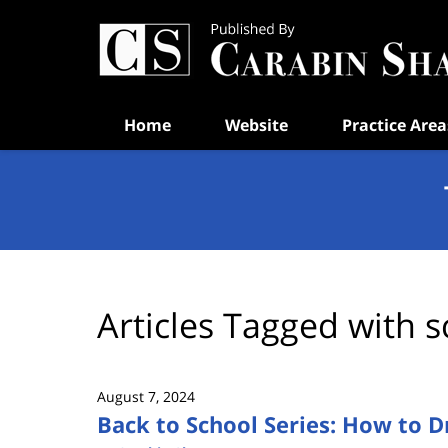
Navigation
Home
Website
Practice Area
Articles Tagged with
s
August 7, 2024
Back to School Series: How to D