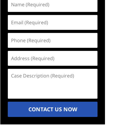
Name
(Required)
Email
(Required)
Phone
(Required)
Address
(Required)
Case
Description
(Required)
CONTACT US NOW