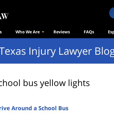
s
Who We Are
Reviews
FAQs
Es
Texas Injury Lawyer Blo
chool bus yellow lights
rive Around a School Bus