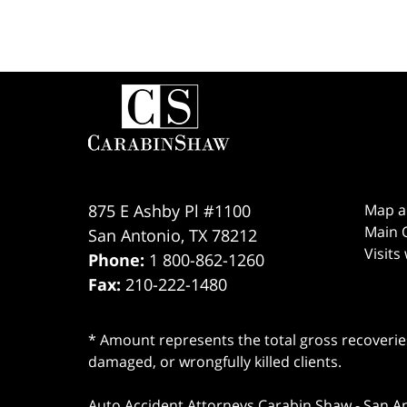
Contact
Information
875 E Ashby Pl #1100
Map a
Main O
San Antonio
,
TX
78212
Visits
Phone:
1 800-862-1260
Fax:
210-222-1480
* Amount represents the total gross recoveries
damaged, or wrongfully killed clients.
Auto Accident Attorneys Carabin Shaw
-
San A