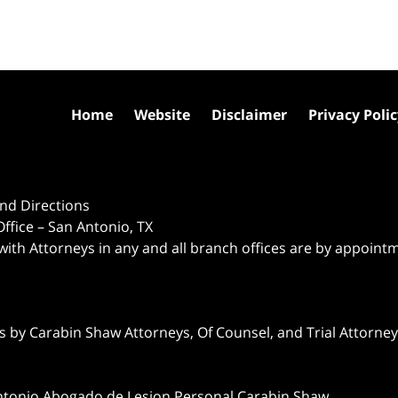
Home
Website
Disclaimer
Privacy Poli
nd Directions
ffice – San Antonio, TX
 with Attorneys in any and all branch offices are by appoint
 by Carabin Shaw Attorneys, Of Counsel, and Trial Attorneys
ntonio Abogado de Lesion Personal Carabin Shaw