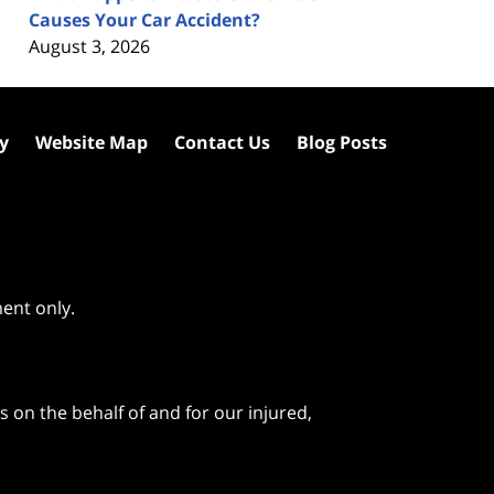
Causes Your Car Accident?
August 3, 2026
cy
Website Map
Contact Us
Blog Posts
ment only.
 on the behalf of and for our injured,