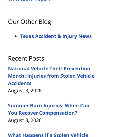
Our Other Blog
Texas Accident & Injury News
Recent Posts
National Vehicle Theft Prevention
Month: Injuries from Stolen Vehicle
Accidents
August 3, 2026
Summer Burn Injuries: When Can
You Recover Compensation?
August 3, 2026
What Happens if a Stolen Vehicle