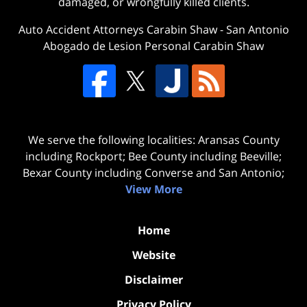
damaged, or wrongfully killed clients.
Auto Accident Attorneys Carabin Shaw
-
San Antonio
Abogado de Lesion Personal Carabin Shaw
We serve the following localities: Aransas County
including Rockport; Bee County including Beeville;
Bexar County including Converse and San Antonio;
View More
Home
Website
Disclaimer
Privacy Policy