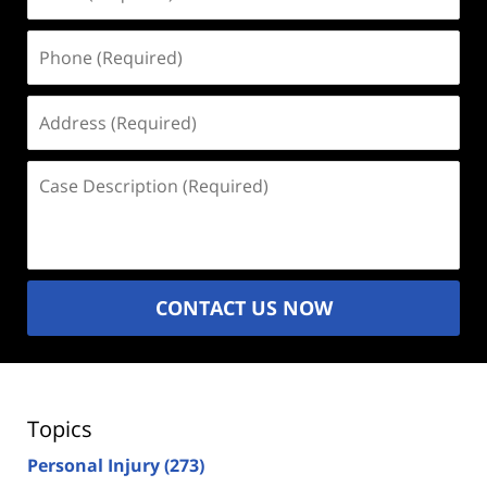
(Required)
Phone
(Required)
Address
(Required)
Case
Description
(Required)
CONTACT US NOW
Topics
Personal Injury
(273)