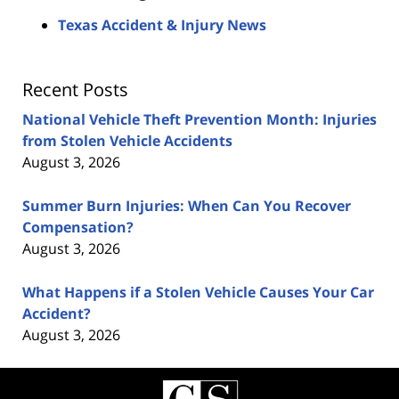
Texas Accident & Injury News
Recent Posts
National Vehicle Theft Prevention Month: Injuries
from Stolen Vehicle Accidents
August 3, 2026
Summer Burn Injuries: When Can You Recover
Compensation?
August 3, 2026
What Happens if a Stolen Vehicle Causes Your Car
Accident?
August 3, 2026
Contact