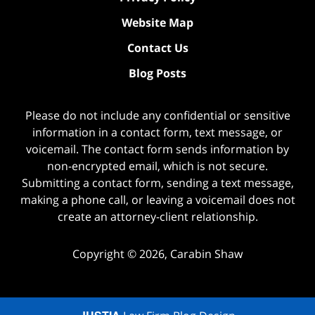
Website Map
Contact Us
Blog Posts
Please do not include any confidential or sensitive
information in a contact form, text message, or
voicemail. The contact form sends information by
non-encrypted email, which is not secure.
Submitting a contact form, sending a text message,
making a phone call, or leaving a voicemail does not
create an attorney-client relationship.
Copyright ©
2026
,
Carabin Shaw