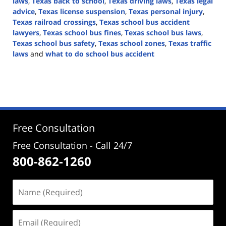
laws
,
Texas back to school
,
Texas driving laws
,
Texas legal
advice
,
Texas license suspension
,
Texas personal injury
,
Texas railroad crossings
,
Texas school bus accident
lawyers
,
Texas school bus fines
,
Texas school bus laws
,
Texas school bus safety
,
Texas school zones
,
Texas traffic
laws
and
what to do school bus accident
Updated:
August
7,
2024
4:38
pm
Free Consultation
Free Consultation - Call 24/7
800-862-1260
Name
(Required)
Email