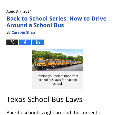
August 7, 2024
Back to School Series: How to Drive
Around a School Bus
By
Carabin Shaw
Remind yourself of important
school bus laws for back to
school.
Texas School Bus Laws
Back to school is right around the corner for