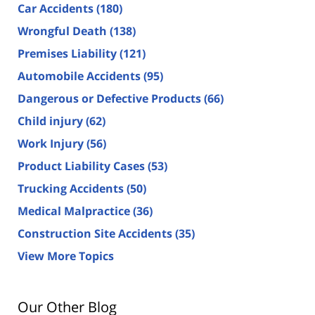
Car Accidents
(180)
Wrongful Death
(138)
Premises Liability
(121)
Automobile Accidents
(95)
Dangerous or Defective Products
(66)
Child injury
(62)
Work Injury
(56)
Product Liability Cases
(53)
Trucking Accidents
(50)
Medical Malpractice
(36)
Construction Site Accidents
(35)
View More Topics
Our Other Blog