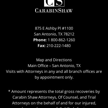
Information
875 E Ashby Pl #1100
San Antonio
,
TX
78212
Phone:
1 800-862-1260
Fax:
210-222-1480
Map and Directions
Main Office – San Antonio, TX
Visits with Attorneys in any and all branch offices are
by appointment only.
* Amount represents the total gross recoveries by
Carabin Shaw Attorneys, Of Counsel, and Trial
Attorneys on the behalf of and for our injured,