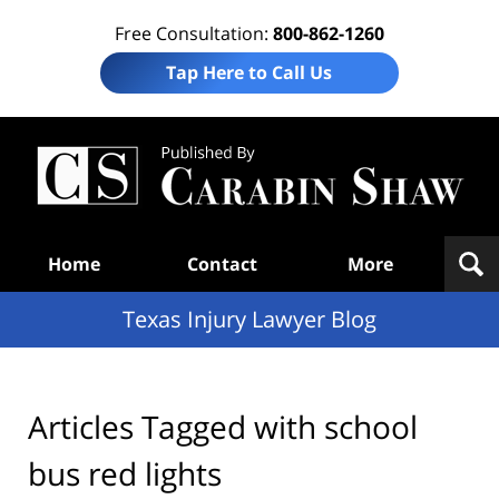
Free Consultation:
800-862-1260
Tap Here to Call Us
Te
In
Law
B
Navigation
Home
Contact
More
Texas Injury Lawyer Blog
Articles Tagged with
school
bus red lights