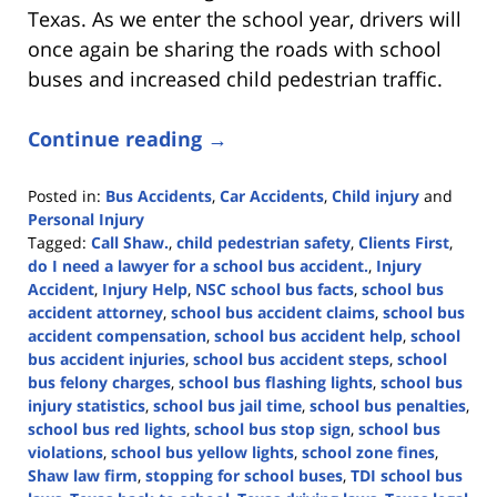
Texas. As we enter the school year, drivers will
once again be sharing the roads with school
buses and increased child pedestrian traffic.
Continue reading →
Posted in:
Bus Accidents
,
Car Accidents
,
Child injury
and
Personal Injury
Tagged:
Call Shaw.
,
child pedestrian safety
,
Clients First
,
do I need a lawyer for a school bus accident.
,
Injury
Accident
,
Injury Help
,
NSC school bus facts
,
school bus
accident attorney
,
school bus accident claims
,
school bus
accident compensation
,
school bus accident help
,
school
bus accident injuries
,
school bus accident steps
,
school
bus felony charges
,
school bus flashing lights
,
school bus
injury statistics
,
school bus jail time
,
school bus penalties
,
school bus red lights
,
school bus stop sign
,
school bus
violations
,
school bus yellow lights
,
school zone fines
,
Shaw law firm
,
stopping for school buses
,
TDI school bus