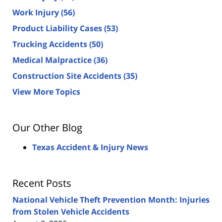
Work Injury
(56)
Product Liability Cases
(53)
Trucking Accidents
(50)
Medical Malpractice
(36)
Construction Site Accidents
(35)
View More Topics
Our Other Blog
Texas Accident & Injury News
Recent Posts
National Vehicle Theft Prevention Month: Injuries
from Stolen Vehicle Accidents