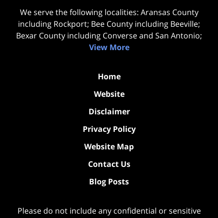
We serve the following localities: Aransas County
including Rockport; Bee County including Beeville;
Bexar County including Converse and San Antonio;
View More
Home
Website
Disclaimer
Privacy Policy
Website Map
Contact Us
Blog Posts
Please do not include any confidential or sensitive