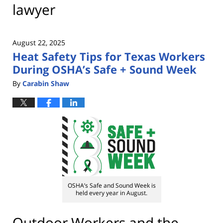
lawyer
August 22, 2025
Heat Safety Tips for Texas Workers
During OSHA’s Safe + Sound Week
By
Carabin Shaw
OSHA’s Safe and Sound Week is
held every year in August.
Outdoor Workers and the