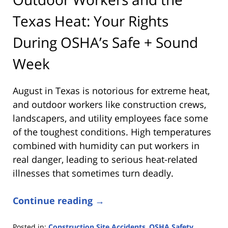
Texas Heat: Your Rights
During OSHA’s Safe + Sound
Week
August in Texas is notorious for extreme heat,
and outdoor workers like construction crews,
landscapers, and utility employees face some
of the toughest conditions. High temperatures
combined with humidity can put workers in
real danger, leading to serious heat-related
illnesses that sometimes turn deadly.
Continue reading →
Posted in:
Construction Site Accidents
,
OSHA Safety