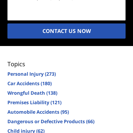
Description
(Required)
CONTACT US NOW
Topics
Personal Injury
(273)
Car Accidents
(180)
Wrongful Death
(138)
Premises Liability
(121)
Automobile Accidents
(95)
Dangerous or Defective Products
(66)
Child injury
(62)