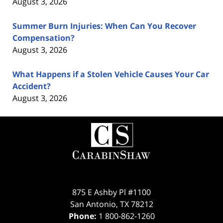
August 3, 2026
Summer Burn Injuries: When Can You Recover
Compensation?
August 3, 2026
What Happens if a Stolen Vehicle Causes Your Car
Accident?
August 3, 2026
Contact
Information
875 E Ashby Pl #1100
San Antonio
,
TX
78212
Phone:
1 800-862-1260