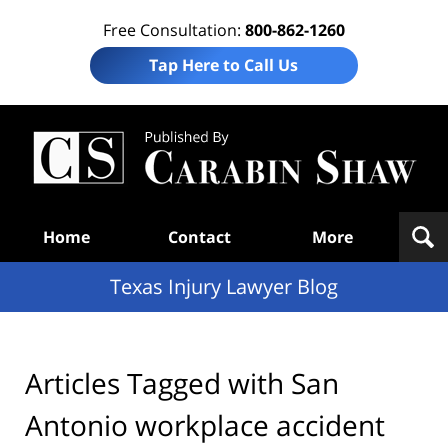
Free Consultation:
800-862-1260
Tap Here to Call Us
Te
In
Law
B
Navigation
Home
Contact
More
Texas Injury Lawyer Blog
Articles Tagged with
San
Antonio workplace accident