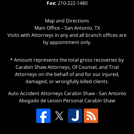
Fax:
210-222-1480
Map and Directions
Main Office – San Antonio, TX
Visits with Attorneys in any and all branch offices are
by appointment only.
* Amount represents the total gross recoveries by
Carabin Shaw Attorneys, Of Counsel, and Trial
Attorneys on the behalf of and for our injured,
damaged, or wrongfully killed clients.
Auto Accident Attorneys Carabin Shaw
-
San Antonio
Abogado de Lesion Personal Carabin Shaw