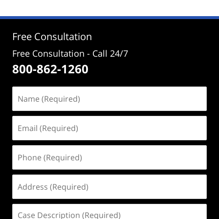
2025
11:48
am
Free Consultation
Free Consultation - Call 24/7
800-862-1260
Name
(Required)
Email
(Required)
Phone
(Required)
Address
(Required)
Case