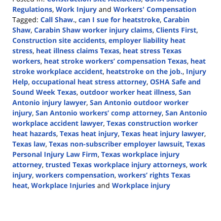
Regulations
,
Work Injury
and
Workers' Compensation
Tagged:
Call Shaw.
,
can I sue for heatstroke
,
Carabin
Shaw
,
Carabin Shaw worker injury claims
,
Clients First
,
Construction site accidents
,
employer liability heat
stress
,
heat illness claims Texas
,
heat stress Texas
workers
,
heat stroke workers’ compensation Texas
,
heat
stroke workplace accident
,
heatstroke on the job.
,
Injury
Help
,
occupational heat stress attorney
,
OSHA Safe and
Sound Week Texas
,
outdoor worker heat illness
,
San
Antonio injury lawyer
,
San Antonio outdoor worker
injury
,
San Antonio workers’ comp attorney
,
San Antonio
workplace accident lawyer
,
Texas construction worker
heat hazards
,
Texas heat injury
,
Texas heat injury lawyer
,
Texas law
,
Texas non-subscriber employer lawsuit
,
Texas
Personal Injury Law Firm
,
Texas workplace injury
attorney
,
trusted Texas workplace injury attorneys
,
work
injury
,
workers compensation
,
workers’ rights Texas
heat
,
Workplace Injuries
and
Workplace injury
Updated:
August
22,