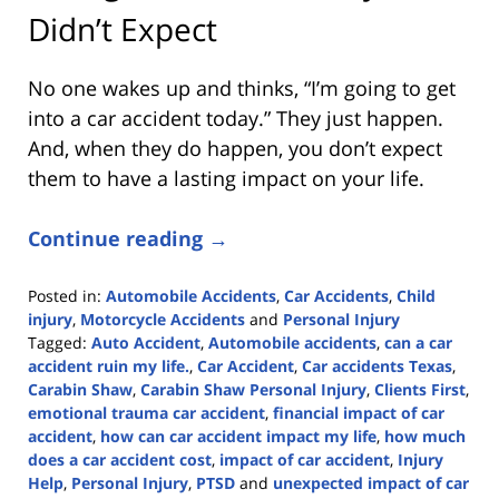
Didn’t Expect
No one wakes up and thinks, “I’m going to get
into a car accident today.” They just happen.
And, when they do happen, you don’t expect
them to have a lasting impact on your life.
Continue reading →
Posted in:
Automobile Accidents
,
Car Accidents
,
Child
injury
,
Motorcycle Accidents
and
Personal Injury
Tagged:
Auto Accident
,
Automobile accidents
,
can a car
accident ruin my life.
,
Car Accident
,
Car accidents Texas
,
Carabin Shaw
,
Carabin Shaw Personal Injury
,
Clients First
,
emotional trauma car accident
,
financial impact of car
accident
,
how can car accident impact my life
,
how much
does a car accident cost
,
impact of car accident
,
Injury
Help
,
Personal Injury
,
PTSD
and
unexpected impact of car