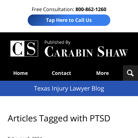
Free Consultation:
800-862-1260
Tap Here to Call Us
Te
In
Law
B
Navigation
Home
Contact
More
Texas Injury Lawyer Blog
Articles Tagged with
PTSD