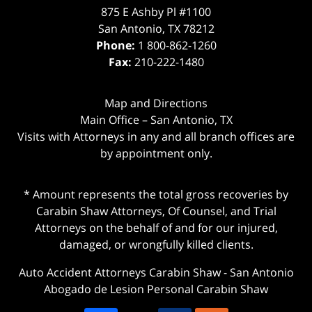
875 E Ashby Pl #1100
San Antonio
,
TX
78212
Phone:
1 800-862-1260
Fax:
210-222-1480
Map and Directions
Main Office – San Antonio, TX
Visits with Attorneys in any and all branch offices are
by appointment only.
* Amount represents the total gross recoveries by
Carabin Shaw Attorneys, Of Counsel, and Trial
Attorneys on the behalf of and for our injured,
damaged, or wrongfully killed clients.
Auto Accident Attorneys Carabin Shaw
-
San Antonio
Abogado de Lesion Personal Carabin Shaw