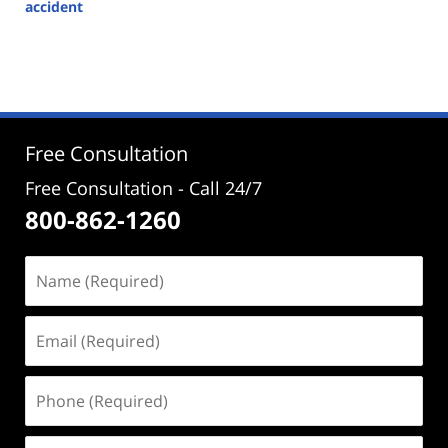
accident
Updated:
February
5,
2024
4:40
pm
Free Consultation
Free Consultation - Call 24/7
800-862-1260
Name
(Required)
Email
(Required)
Phone
(Required)
Address