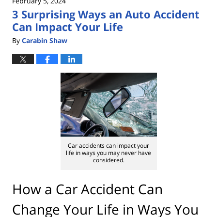
February 5, 2024
3 Surprising Ways an Auto Accident
Can Impact Your Life
By
Carabin Shaw
Car accidents can impact your
life in ways you may never have
considered.
How a Car Accident Can
Change Your Life in Ways You