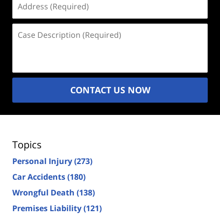
(Required)
Case
Description
(Required)
CONTACT US NOW
Topics
Personal Injury
(273)
Car Accidents
(180)
Wrongful Death
(138)
Premises Liability
(121)