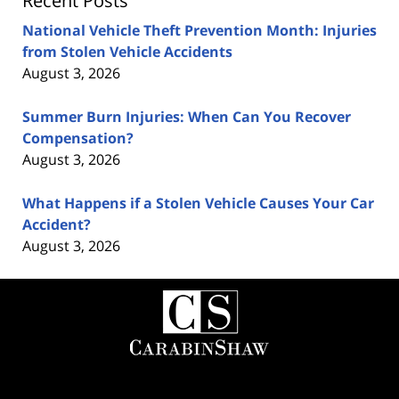
Recent Posts
National Vehicle Theft Prevention Month: Injuries
from Stolen Vehicle Accidents
August 3, 2026
Summer Burn Injuries: When Can You Recover
Compensation?
August 3, 2026
What Happens if a Stolen Vehicle Causes Your Car
Accident?
August 3, 2026
Contact
Information