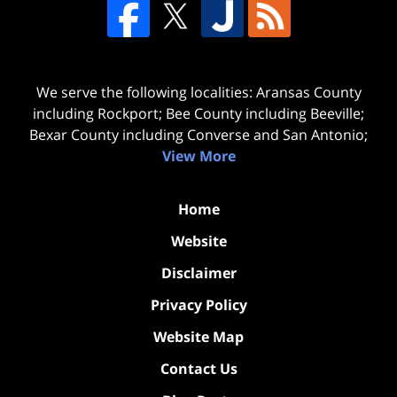
We serve the following localities: Aransas County
including Rockport; Bee County including Beeville;
Bexar County including Converse and San Antonio;
View More
Home
Website
Disclaimer
Privacy Policy
Website Map
Contact Us