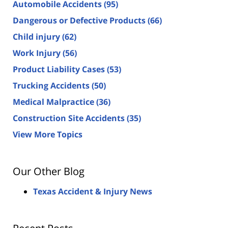
Automobile Accidents
(95)
Dangerous or Defective Products
(66)
Child injury
(62)
Work Injury
(56)
Product Liability Cases
(53)
Trucking Accidents
(50)
Medical Malpractice
(36)
Construction Site Accidents
(35)
View More Topics
Our Other Blog
Texas Accident & Injury News