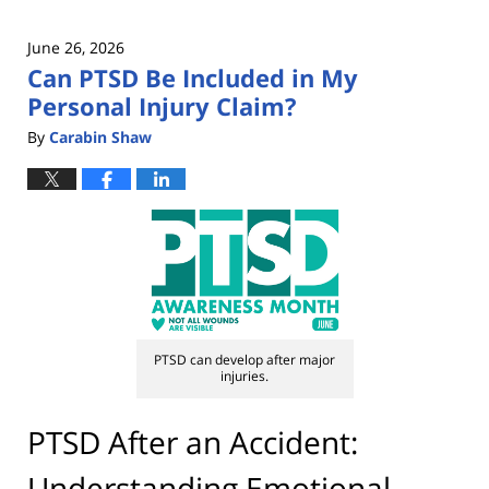
June 26, 2026
Can PTSD Be Included in My
Personal Injury Claim?
By
Carabin Shaw
PTSD can develop after major
injuries.
PTSD After an Accident:
Understanding Emotional