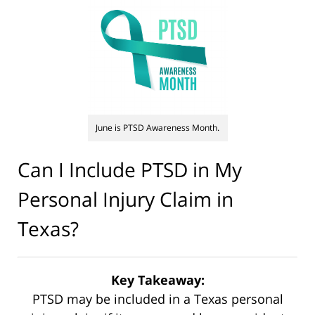
June is PTSD Awareness Month.
Can I Include PTSD in My
Personal Injury Claim in
Texas?
Key Takeaway:
PTSD may be included in a Texas personal