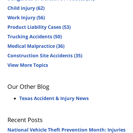
Child injury
(62)
Work Injury
(56)
Product Liability Cases
(53)
Trucking Accidents
(50)
Medical Malpractice
(36)
Construction Site Accidents
(35)
View More Topics
Our Other Blog
Texas Accident & Injury News
Recent Posts
National Vehicle Theft Prevention Month: Injuries