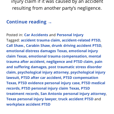
injury claim if it was caused by an accident
resulting from another party’s negligence.
Continue reading →
Posted in:
Car Accidents
and
Personal Injury
Tagged:
accident trauma claim
,
accident-related PTSD
,
Call Shaw.
,
Carabin Shaw
,
drunk driving accident PTSD
,
emotional distress damages Texas
,
emotional injury
claim Texas
,
emotional trauma compensation
,
mental
trauma after accident
,
negligence and PTSD claim
,
pain
and suffering damages
,
post traumatic stress disorder
claim
,
psychological injury attorney
,
psychological injury
lawsuit
,
PTSD after car accident
,
PTSD compensation
Texas
,
PTSD evidence personal injury case
,
PTSD medical
records
,
PTSD personal injury claim Texas
,
PTSD
treatment records
,
San Antonio personal injury attorney
,
Texas personal injury lawyer
,
truck accident PTSD
and
workplace accident PTSD
Updated: