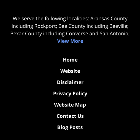
We serve the following localities: Aransas County
including Rockport; Bee County including Beeville;
Bexar County including Converse and San Antonio;
View More
Home
Website
Disclaimer
Privacy Policy
Website Map
Contact Us
Blog Posts