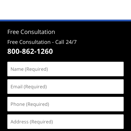
June
16,
2026
2:05
pm
Free Consultation
Free Consultation - Call 24/7
800-862-1260
Name
(Required)
Email
(Required)
Phone
(Required)
Address
(Required)