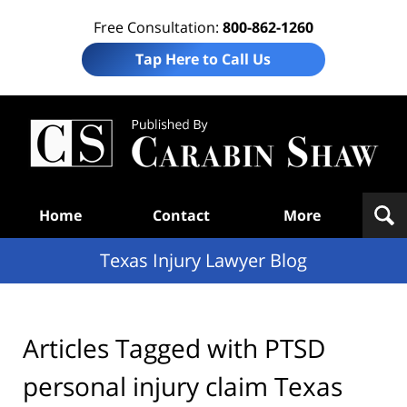
Free Consultation:
800-862-1260
Tap Here to Call Us
Te
In
Law
B
Navigation
Home
Contact
More
Texas Injury Lawyer Blog
Articles Tagged with
PTSD
personal injury claim Texas