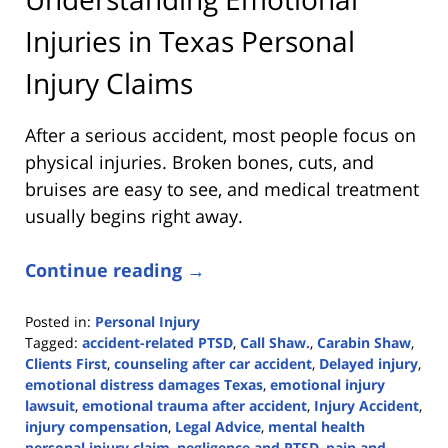
Injuries in Texas Personal
Injury Claims
After a serious accident, most people focus on
physical injuries. Broken bones, cuts, and
bruises are easy to see, and medical treatment
usually begins right away.
Continue reading →
Posted in:
Personal Injury
Tagged:
accident-related PTSD
,
Call Shaw.
,
Carabin Shaw
,
Clients First
,
counseling after car accident
,
Delayed injury
,
emotional distress damages Texas
,
emotional injury
lawsuit
,
emotional trauma after accident
,
Injury Accident
,
injury compensation
,
Legal Advice
,
mental health
personal injury claim
,
negligence and PTSD
,
pain and