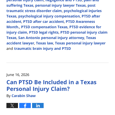
suffering Texas
,
personal injury lawyer Texas
,
post
traumatic stress disorder claim
,
psychological injuries
Texas
,
psychological injury compensation
,
PTSD after
accident
,
PTSD after car accident
,
PTSD Awareness
Month.
,
PTSD compensation Texas
,
PTSD evidence for
injury claim
,
PTSD legal rights
,
PTSD personal injury claim
Texas
,
San Antonio personal injury attorney
,
Texas
accident lawyer
,
Texas law
,
Texas personal injury lawyer
and
traumatic brain injury and PTSD
Updated:
June
26,
2026
June 16, 2026
10:35
Can PTSD Be Included in a Texas
am
Personal Injury Claim?
By
Carabin Shaw