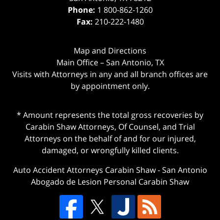
Phone:
1 800-862-1260
Fax:
210-222-1480
Map and Directions
Main Office – San Antonio, TX
Visits with Attorneys in any and all branch offices are
by appointment only.
* Amount represents the total gross recoveries by
Carabin Shaw Attorneys, Of Counsel, and Trial
Attorneys on the behalf of and for our injured,
damaged, or wrongfully killed clients.
Auto Accident Attorneys Carabin Shaw
-
San Antonio
Abogado de Lesion Personal Carabin Shaw