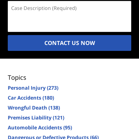
Case
Description
(Required)
CONTACT US NOW
Topics
Personal Injury
(273)
Car Accidents
(180)
Wrongful Death
(138)
Premises Liability
(121)
Automobile Accidents
(95)
Dangerous or Defective Products
(66)