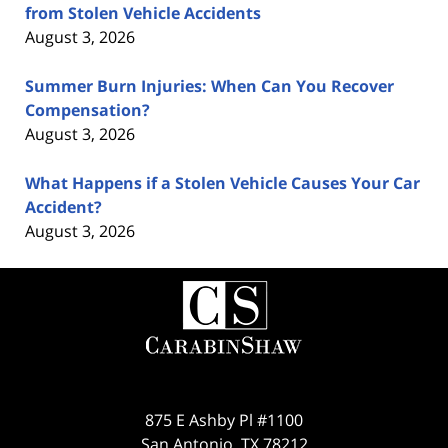
from Stolen Vehicle Accidents
August 3, 2026
Summer Burn Injuries: When Can You Recover
Compensation?
August 3, 2026
What Happens if a Stolen Vehicle Causes Your Car
Accident?
August 3, 2026
Contact
Information
875 E Ashby Pl #1100
San Antonio
,
TX
78212