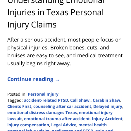
Injuries in Texas Personal
Injury Claims
After a serious accident, most people focus on
physical injuries. Broken bones, cuts, and
bruises are easy to see, and medical treatment
usually begins right away.
Continue reading →
Posted in:
Personal Injury
Tagged:
accident-related PTSD
,
Call Shaw.
,
Carabin Shaw
,
Clients First
,
counseling after car accident
,
Delayed injury
,
emotional distress damages Texas
,
emotional injury
lawsuit
,
emotional trauma after accident
,
Injury Accident
,
injury compensation
,
Legal Advice
,
mental health
personal injury claim
,
negligence and PTSD
,
pain and