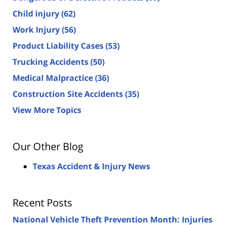
Child injury
(62)
Work Injury
(56)
Product Liability Cases
(53)
Trucking Accidents
(50)
Medical Malpractice
(36)
Construction Site Accidents
(35)
View More Topics
Our Other Blog
Texas Accident & Injury News
Recent Posts
National Vehicle Theft Prevention Month: Injuries