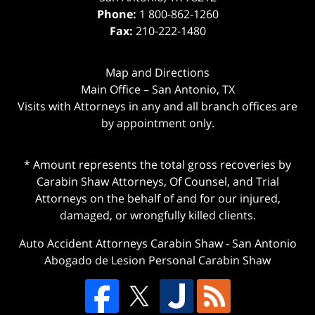
Phone:
1 800-862-1260
Fax:
210-222-1480
Map and Directions
Main Office – San Antonio, TX
Visits with Attorneys in any and all branch offices are
by appointment only.
* Amount represents the total gross recoveries by
Carabin Shaw Attorneys, Of Counsel, and Trial
Attorneys on the behalf of and for our injured,
damaged, or wrongfully killed clients.
Auto Accident Attorneys Carabin Shaw
-
San Antonio
Abogado de Lesion Personal Carabin Shaw