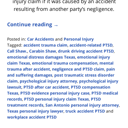
injury claim if it was caused by an accident
resulting from another party’s negligence.
Continue reading →
Posted in:
Car Accidents
and
Personal Injury
Tagged:
accident trauma claim
,
accident-related PTSD
,
Call Shaw.
,
Carabin Shaw
,
drunk driving accident PTSD
,
emotional distress damages Texas
,
emotional injury
claim Texas
,
emotional trauma compensation
,
mental
trauma after accident
,
negligence and PTSD claim
,
pain
and suffering damages
,
post traumatic stress disorder
claim
,
psychological injury attorney
,
psychological injury
lawsuit
,
PTSD after car accident
,
PTSD compensation
Texas
,
PTSD evidence personal injury case
,
PTSD medical
records
,
PTSD personal injury claim Texas
,
PTSD
treatment records
,
San Antonio personal injury attorney
,
Texas personal injury lawyer
,
truck accident PTSD
and
workplace accident PTSD
Updated: