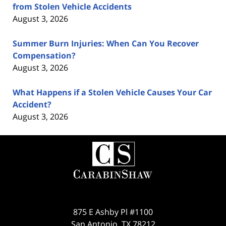
from Stolen Vehicle Accidents
August 3, 2026
Summer Burn Injuries: When Can You Recover
Compensation?
August 3, 2026
What Happens if a Stolen Vehicle Causes Your Car
Accident?
August 3, 2026
Contact
Information
875 E Ashby Pl #1100
San Antonio
,
TX
78212