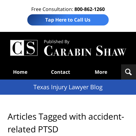
Free Consultation:
800-862-1260
Tap Here to Call Us
Te
In
Law
B
Navigation
Home
Contact
More
Texas Injury Lawyer Blog
Articles Tagged with
accident-
related PTSD