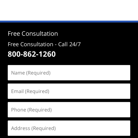
June
16,
2026
2:05
pm
Free Consultation
Free Consultation - Call 24/7
800-862-1260
Name
(Required)
Email
(Required)
Phone
(Required)
Address
(Required)