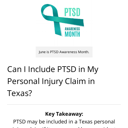
June is PTSD Awareness Month.
Can I Include PTSD in My
Personal Injury Claim in
Texas?
Key Takeaway:
PTSD may be included in a Texas personal