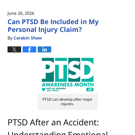
June 26, 2026
Can PTSD Be Included in My
Personal Injury Claim?
By
Carabin Shaw
PTSD can develop after major
injuries.
PTSD After an Accident:
Understanding Emotional