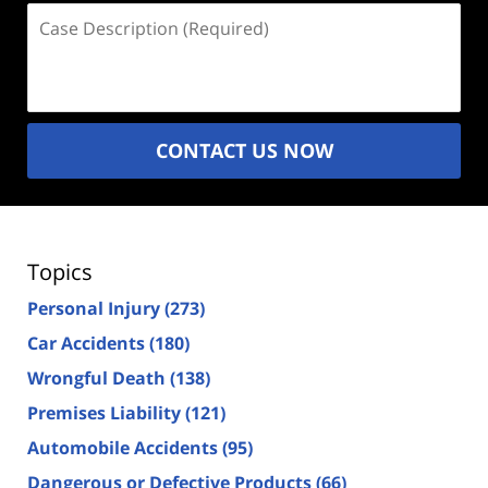
Case
Description
(Required)
CONTACT US NOW
Topics
Personal Injury
(273)
Car Accidents
(180)
Wrongful Death
(138)
Premises Liability
(121)
Automobile Accidents
(95)
Dangerous or Defective Products
(66)