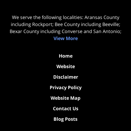
We serve the following localities: Aransas County
including Rockport; Bee County including Beeville;
Bexar County including Converse and San Antonio;
View More
Home
Website
Disclaimer
Privacy Policy
Website Map
Contact Us
Blog Posts