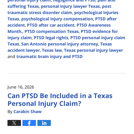
suffering Texas
,
personal injury lawyer Texas
,
post
traumatic stress disorder claim
,
psychological injuries
Texas
,
psychological injury compensation
,
PTSD after
accident
,
PTSD after car accident
,
PTSD Awareness
Month.
,
PTSD compensation Texas
,
PTSD evidence for
injury claim
,
PTSD legal rights
,
PTSD personal injury claim
Texas
,
San Antonio personal injury attorney
,
Texas
accident lawyer
,
Texas law
,
Texas personal injury lawyer
and
traumatic brain injury and PTSD
Updated:
June
26,
2026
June 16, 2026
10:35
Can PTSD Be Included in a Texas
am
Personal Injury Claim?
By
Carabin Shaw