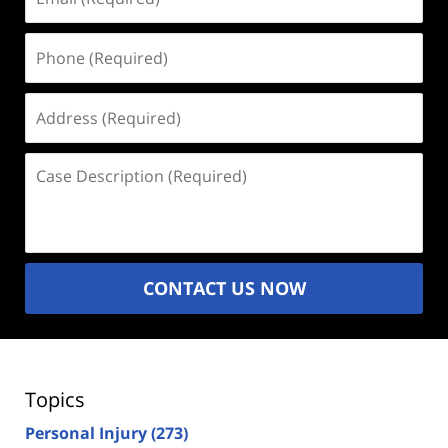
(Required)
Phone
(Required)
Address
(Required)
Case
Description
(Required)
CONTACT US NOW
Topics
Personal Injury
(273)