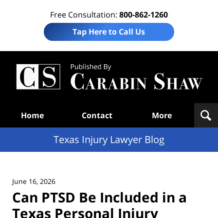
Free Consultation:
800-862-1260
Tap Here to Call Us
Te
In
Law
B
Navigation
Home
Contact
More
Texas Injury Lawyer Blog
June 16, 2026
Can PTSD Be Included in a
Texas Personal Injury