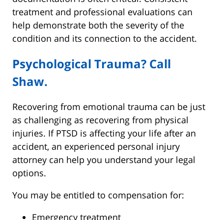
treatment and professional evaluations can
help demonstrate both the severity of the
condition and its connection to the accident.
Psychological Trauma? Call
Shaw.
Recovering from emotional trauma can be just
as challenging as recovering from physical
injuries. If PTSD is affecting your life after an
accident, an experienced personal injury
attorney can help you understand your legal
options.
You may be entitled to compensation for:
Emergency treatment