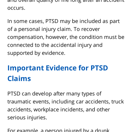
occurs.
In some cases, PTSD may be included as part
of a personal injury claim. To recover
compensation, however, the condition must be
connected to the accidental injury and
supported by evidence.
Important Evidence for PTSD
Claims
PTSD can develop after many types of
traumatic events, including car accidents, truck
accidents, workplace incidents, and other
serious injuries.
For example, a person injured by a drunk