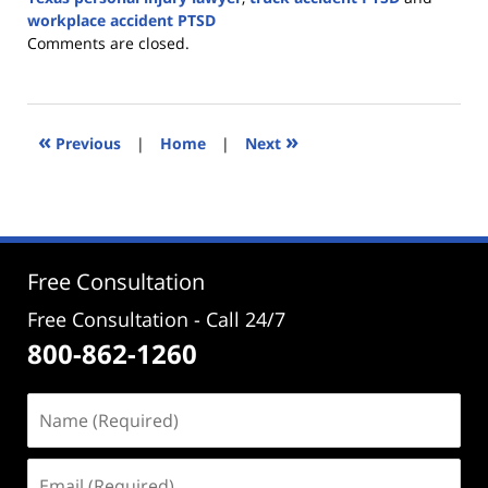
workplace accident PTSD
Updated:
Comments are closed.
June
16,
2026
2:05
«
»
Previous
|
Home
|
Next
pm
Free Consultation
Free Consultation - Call 24/7
800-862-1260
Name
(Required)
Email