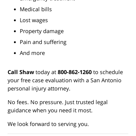
Medical bills
Lost wages
Property damage
Pain and suffering
And more
Call Shaw
today at
800-862-1260
to schedule
your free case evaluation with a San Antonio
personal injury attorney.
No fees. No pressure. Just trusted legal
guidance when you need it most.
We look forward to serving you.