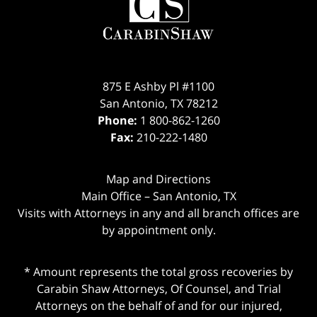
Information
875 E Ashby Pl #1100
San Antonio
,
TX
78212
Phone:
1 800-862-1260
Fax:
210-222-1480
Map and Directions
Main Office – San Antonio, TX
Visits with Attorneys in any and all branch offices are
by appointment only.
* Amount represents the total gross recoveries by
Carabin Shaw Attorneys, Of Counsel, and Trial
Attorneys on the behalf of and for our injured,