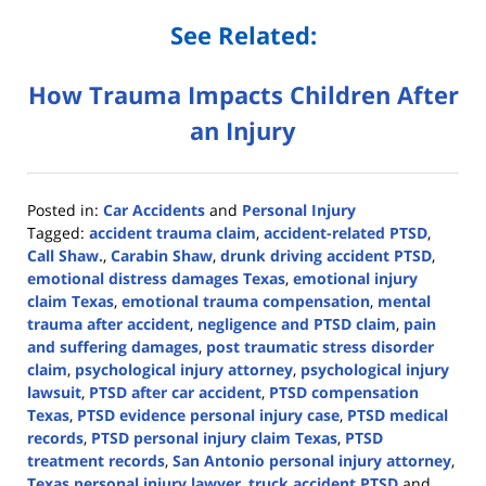
See Related:
How Trauma Impacts Children After
an Injury
Posted in:
Car Accidents
and
Personal Injury
Tagged:
accident trauma claim
,
accident-related PTSD
,
Call Shaw.
,
Carabin Shaw
,
drunk driving accident PTSD
,
emotional distress damages Texas
,
emotional injury
claim Texas
,
emotional trauma compensation
,
mental
trauma after accident
,
negligence and PTSD claim
,
pain
and suffering damages
,
post traumatic stress disorder
claim
,
psychological injury attorney
,
psychological injury
lawsuit
,
PTSD after car accident
,
PTSD compensation
Texas
,
PTSD evidence personal injury case
,
PTSD medical
records
,
PTSD personal injury claim Texas
,
PTSD
treatment records
,
San Antonio personal injury attorney
,
Texas personal injury lawyer
,
truck accident PTSD
and