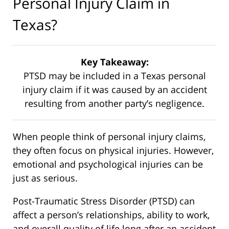
Personal Injury Claim in
Texas?
Key Takeaway:
PTSD may be included in a Texas personal
injury claim if it was caused by an accident
resulting from another party’s negligence.
When people think of personal injury claims,
they often focus on physical injuries. However,
emotional and psychological injuries can be
just as serious.
Post-Traumatic Stress Disorder (PTSD) can
affect a person’s relationships, ability to work,
and overall quality of life long after an accident