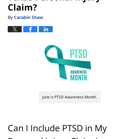
Claim?
By
Carabin Shaw
June is PTSD Awareness Month.
Can I Include PTSD in My