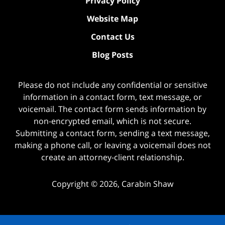
Privacy Policy
Website Map
Contact Us
Blog Posts
Please do not include any confidential or sensitive
information in a contact form, text message, or
voicemail. The contact form sends information by
non-encrypted email, which is not secure.
Submitting a contact form, sending a text message,
making a phone call, or leaving a voicemail does not
create an attorney-client relationship.
Copyright ©
2026
,
Carabin Shaw