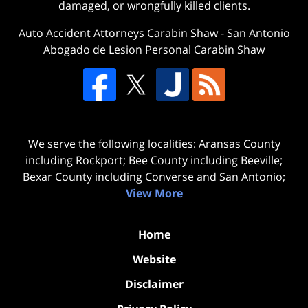
damaged, or wrongfully killed clients.
Auto Accident Attorneys Carabin Shaw
-
San Antonio
Abogado de Lesion Personal Carabin Shaw
We serve the following localities: Aransas County
including Rockport; Bee County including Beeville;
Bexar County including Converse and San Antonio;
View More
Home
Website
Disclaimer