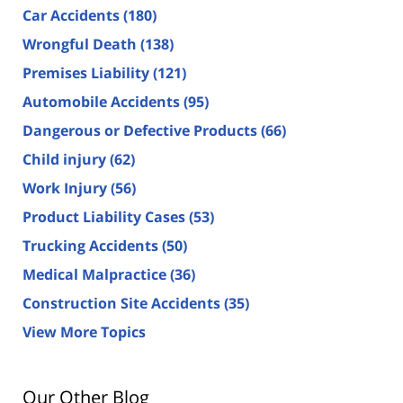
Car Accidents
(180)
Wrongful Death
(138)
Premises Liability
(121)
Automobile Accidents
(95)
Dangerous or Defective Products
(66)
Child injury
(62)
Work Injury
(56)
Product Liability Cases
(53)
Trucking Accidents
(50)
Medical Malpractice
(36)
Construction Site Accidents
(35)
View More Topics
Our Other Blog