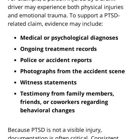
driver may experience both physical injuries
and emotional trauma. To support a PTSD-
related claim, evidence may include:
Medical or psychological diagnoses
Ongoing treatment records
Police or accident reports
Photographs from the accident scene
Witness statements
Testimony from family members,
friends, or coworkers regarding
behavioral changes
Because PTSD is not a visible injury,
documentation is often critical. Consistent