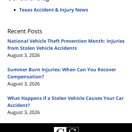
Texas Accident & Injury News
Recent Posts
National Vehicle Theft Prevention Month: Injuries
from Stolen Vehicle Accidents
August 3, 2026
Summer Burn Injuries: When Can You Recover
Compensation?
August 3, 2026
What Happens if a Stolen Vehicle Causes Your Car
Accident?
August 3, 2026
Contact