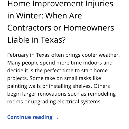
Home Improvement Injuries
in Winter: When Are
Contractors or Homeowners
Liable in Texas?
February in Texas often brings cooler weather.
Many people spend more time indoors and
decide it is the perfect time to start home
projects. Some take on small tasks like
painting walls or installing shelves. Others
begin larger renovations such as remodeling
rooms or upgrading electrical systems.
Continue reading →