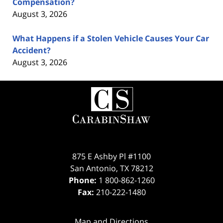
Compensation?
August 3, 2026
What Happens if a Stolen Vehicle Causes Your Car
Accident?
August 3, 2026
Contact
Information
875 E Ashby Pl #1100
San Antonio
,
TX
78212
Phone:
1 800-862-1260
Fax:
210-222-1480
Map and Directions