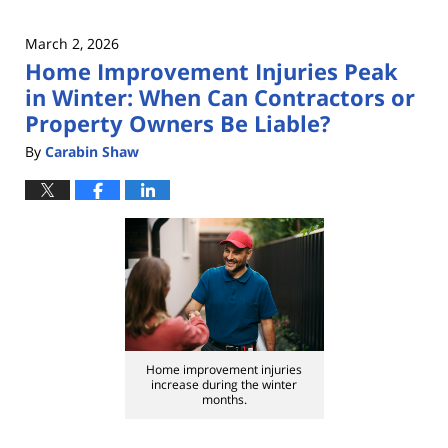
March 2, 2026
Home Improvement Injuries Peak
in Winter: When Can Contractors or
Property Owners Be Liable?
By
Carabin Shaw
Home improvement injuries
increase during the winter
months.