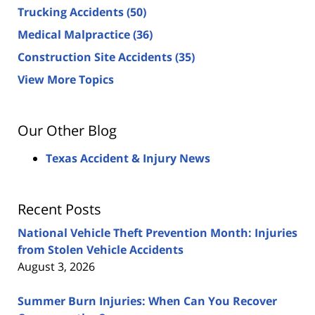
Trucking Accidents
(50)
Medical Malpractice
(36)
Construction Site Accidents
(35)
View More Topics
Our Other Blog
Texas Accident & Injury News
Recent Posts
National Vehicle Theft Prevention Month: Injuries
from Stolen Vehicle Accidents
August 3, 2026
Summer Burn Injuries: When Can You Recover