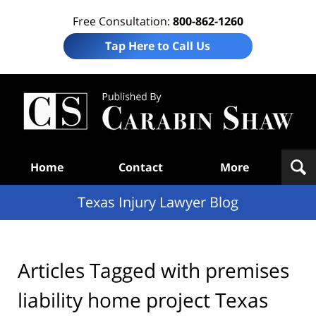
Free Consultation:
800-862-1260
Tap Here to Call Us
Te
In
Law
B
Navigation
Home
Contact
More
Texas Injury Lawyer Blog
Articles Tagged with
premises
liability home project Texas