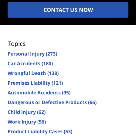
CONTACT US NOW
Topics
Personal Injury
(273)
Car Accidents
(180)
Wrongful Death
(138)
Premises Liability
(121)
Automobile Accidents
(95)
Dangerous or Defective Products
(66)
Child injury
(62)
Work Injury
(56)
Product Liability Cases
(53)