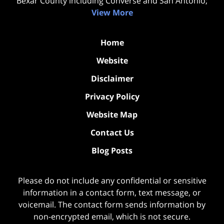
Bexar County including Converse and San Antonio;
View More
Home
Website
Disclaimer
Privacy Policy
Website Map
Contact Us
Blog Posts
Please do not include any confidential or sensitive
information in a contact form, text message, or
voicemail. The contact form sends information by
non-encrypted email, which is not secure.