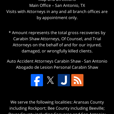
Main Office – San Antonio, TX
Visits with Attorneys in any and all branch offices are
by appointment only.
* Amount represents the total gross recoveries by
Carabin Shaw Attorneys, Of Counsel, and Trial
Attorneys on the behalf of and for our injured,
damaged, or wrongfully killed clients.
Auto Accident Attorneys Carabin Shaw
-
San Antonio
Abogado de Lesion Personal Carabin Shaw
We serve the following localities: Aransas County
including Rockport; Bee County including Beeville;