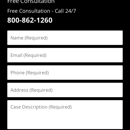
Free Consultation
Free Consultation - Call 24/7
800-862-1260
Name
(Required)
Email
(Required)
Phone
(Required)
Address
(Required)
Case
Description
(Required)