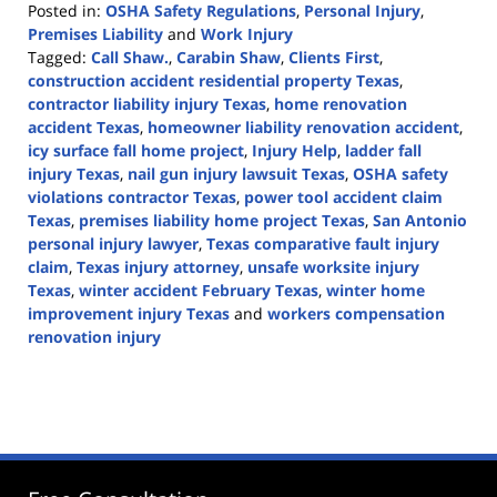
Posted in:
OSHA Safety Regulations
,
Personal Injury
,
Premises Liability
and
Work Injury
Tagged:
Call Shaw.
,
Carabin Shaw
,
Clients First
,
construction accident residential property Texas
,
contractor liability injury Texas
,
home renovation
accident Texas
,
homeowner liability renovation accident
,
icy surface fall home project
,
Injury Help
,
ladder fall
injury Texas
,
nail gun injury lawsuit Texas
,
OSHA safety
violations contractor Texas
,
power tool accident claim
Texas
,
premises liability home project Texas
,
San Antonio
personal injury lawyer
,
Texas comparative fault injury
claim
,
Texas injury attorney
,
unsafe worksite injury
Texas
,
winter accident February Texas
,
winter home
improvement injury Texas
and
workers compensation
renovation injury
Updated:
March
2,
2026
12:46
pm