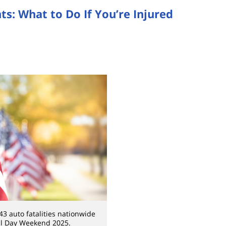
: What to Do If You’re Injured
3 auto fatalities nationwide
l Day Weekend 2025.