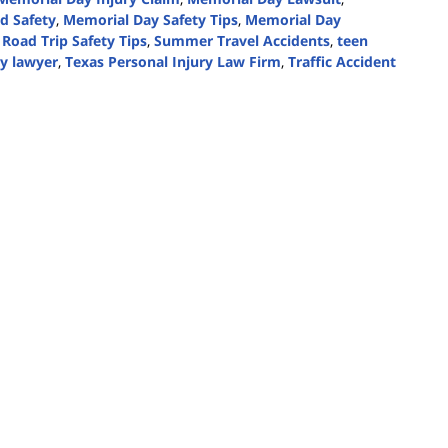
d Safety
,
Memorial Day Safety Tips
,
Memorial Day
,
Road Trip Safety Tips
,
Summer Travel Accidents
,
teen
ry lawyer
,
Texas Personal Injury Law Firm
,
Traffic Accident