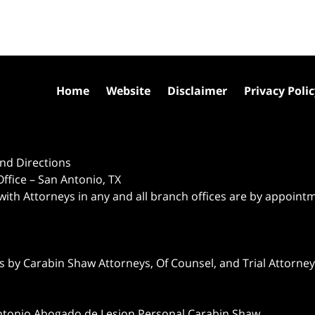
Home
Website
Disclaimer
Privacy Poli
nd Directions
ffice – San Antonio, TX
 with Attorneys in any and all branch offices are by appoint
 by Carabin Shaw Attorneys, Of Counsel, and Trial Attorneys
ntonio Abogado de Lesion Personal Carabin Shaw