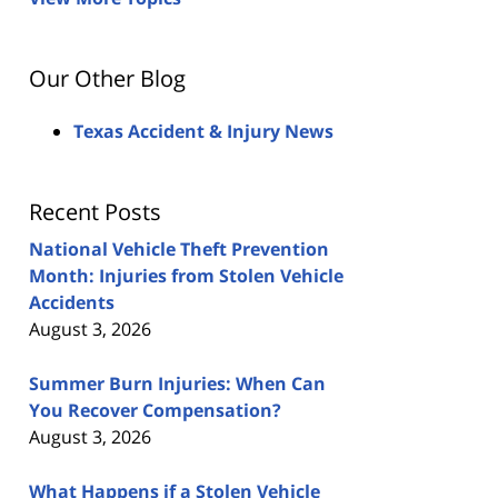
Our Other Blog
Texas Accident & Injury News
Recent Posts
National Vehicle Theft Prevention
Month: Injuries from Stolen Vehicle
Accidents
August 3, 2026
Summer Burn Injuries: When Can
You Recover Compensation?
August 3, 2026
What Happens if a Stolen Vehicle