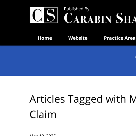
Navigation
Home
Website
Practice Area
Articles Tagged with
M
Claim
May 19, 2025