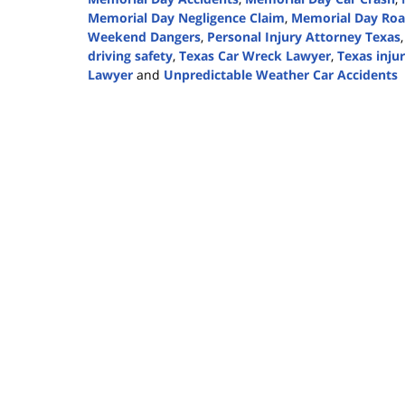
Memorial Day Negligence Claim
,
Memorial Day Roa
Weekend Dangers
,
Personal Injury Attorney Texas
driving safety
,
Texas Car Wreck Lawyer
,
Texas inju
Lawyer
and
Unpredictable Weather Car Accidents
Updated:
May
19,
2025
12:39
pm