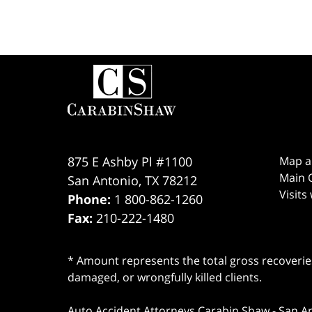
Contact
Information
875 E Ashby Pl #1100
Map a
Main O
San Antonio
,
TX
78212
Visits
Phone:
1 800-862-1260
Fax:
210-222-1480
* Amount represents the total gross recoveries
damaged, or wrongfully killed clients.
Auto Accident Attorneys Carabin Shaw
-
San A