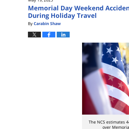
Memorial Day Weekend Accidents
During Holiday Travel
By
Carabin Shaw
The NCS estimates 44
over Memoria