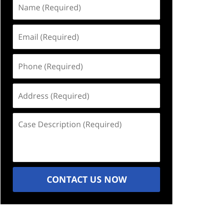
Name
(Required)
Email
(Required)
Phone
(Required)
Address
(Required)
Case
Description
(Required)
CONTACT US NOW