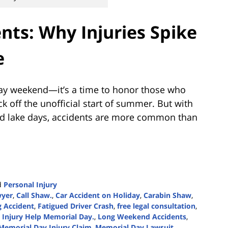
nts: Why Injuries Spike
e
day weekend—it’s a time to honor those who
k off the unofficial start of summer. But with
and lake days, accidents are more common than
d
Personal Injury
wyer
,
Call Shaw.
,
Car Accident on Holiday
,
Carabin Shaw
,
g Accident
,
Fatigued Driver Crash
,
free legal consultation
,
,
Injury Help Memorial Day.
,
Long Weekend Accidents
,
Memorial Day Injury Claim
,
Memorial Day Lawsuit
,