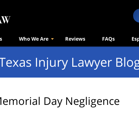
s
Who We Are
Reviews
FAQs
Es
Texas Injury Lawyer Blo
emorial Day Negligence