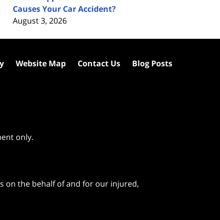
Causes Your Car Accident?
August 3, 2026
cy
Website Map
Contact Us
Blog Posts
ment only.
 on the behalf of and for our injured,