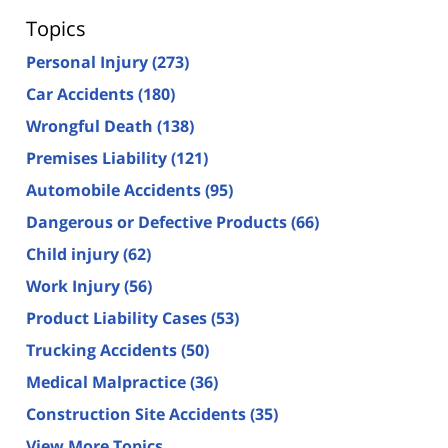
Topics
Personal Injury
(273)
Car Accidents
(180)
Wrongful Death
(138)
Premises Liability
(121)
Automobile Accidents
(95)
Dangerous or Defective Products
(66)
Child injury
(62)
Work Injury
(56)
Product Liability Cases
(53)
Trucking Accidents
(50)
Medical Malpractice
(36)
Construction Site Accidents
(35)
View More Topics