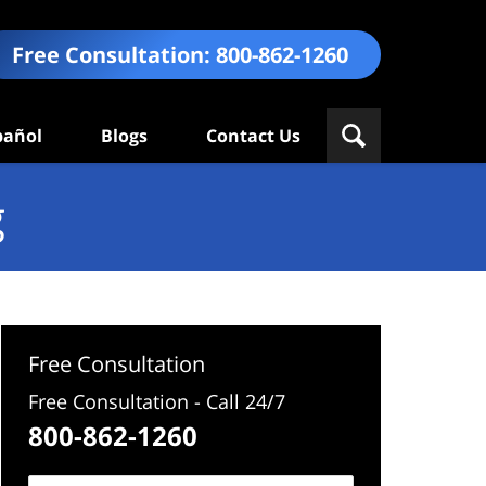
Free Consultation:
800-862-1260
pañol
Blogs
Contact Us
g
Free Consultation
Free Consultation - Call 24/7
800-862-1260