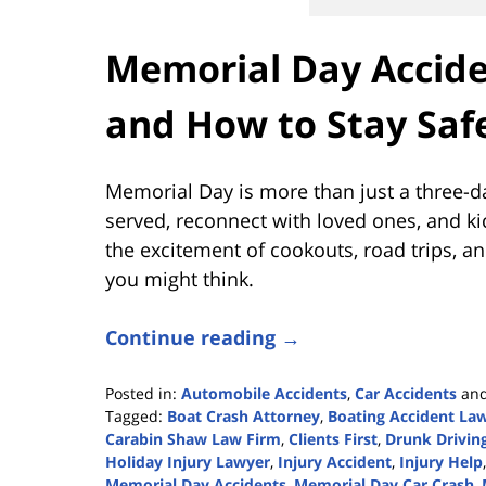
Memorial Day Accide
and How to Stay Saf
Memorial Day is more than just a three-
served, reconnect with loved ones, and kic
the excitement of cookouts, road trips, 
you might think.
Continue reading →
Posted in:
Automobile Accidents
,
Car Accidents
an
Tagged:
Boat Crash Attorney
,
Boating Accident La
Carabin Shaw Law Firm
,
Clients First
,
Drunk Drivin
Holiday Injury Lawyer
,
Injury Accident
,
Injury Help
Memorial Day Accidents
,
Memorial Day Car Crash
,