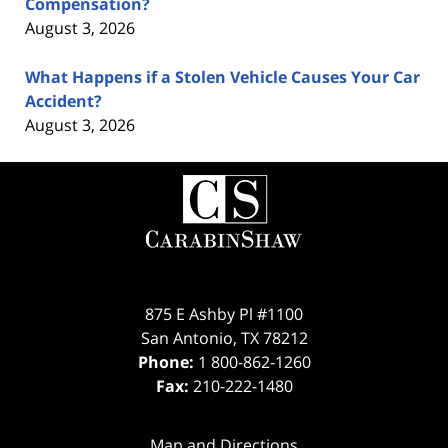
Compensation?
August 3, 2026
What Happens if a Stolen Vehicle Causes Your Car
Accident?
August 3, 2026
Contact
Information
875 E Ashby Pl #1100
San Antonio
,
TX
78212
Phone:
1 800-862-1260
Fax:
210-222-1480
Map and Directions