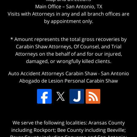
Main Office – San Antonio, TX
Visits with Attorneys in any and all branch offices are
by appointment only.
* Amount represents the total gross recoveries by
Carabin Shaw Attorneys, Of Counsel, and Trial
Attorneys on the behalf of and for our injured,
damaged, or wrongfully killed clients.
Auto Accident Attorneys Carabin Shaw
-
San Antonio
Abogado de Lesion Personal Carabin Shaw
We serve the following localities: Aransas County
including Rockport; Bee County including Beeville;