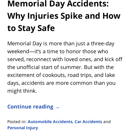
Memorial Day Accidents:
Why Injuries Spike and How
to Stay Safe
Memorial Day is more than just a three-day
weekend—it’s a time to honor those who
served, reconnect with loved ones, and kick off
the unofficial start of summer. But with the
excitement of cookouts, road trips, and lake
days, accidents are more common than you
might think.
Continue reading →
Posted in:
Automobile Accidents
,
Car Accidents
and
Personal Injury