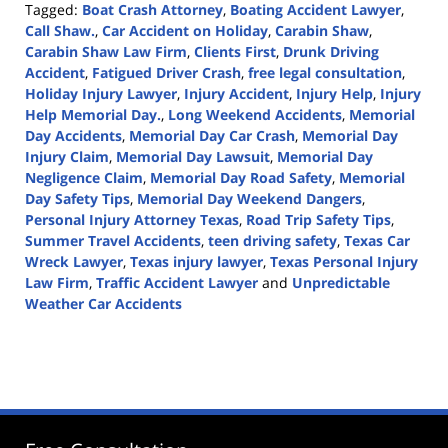
Tagged:
Boat Crash Attorney
,
Boating Accident Lawyer
,
Call Shaw.
,
Car Accident on Holiday
,
Carabin Shaw
,
Carabin Shaw Law Firm
,
Clients First
,
Drunk Driving
Accident
,
Fatigued Driver Crash
,
free legal consultation
,
Holiday Injury Lawyer
,
Injury Accident
,
Injury Help
,
Injury
Help Memorial Day.
,
Long Weekend Accidents
,
Memorial
Day Accidents
,
Memorial Day Car Crash
,
Memorial Day
Injury Claim
,
Memorial Day Lawsuit
,
Memorial Day
Negligence Claim
,
Memorial Day Road Safety
,
Memorial
Day Safety Tips
,
Memorial Day Weekend Dangers
,
Personal Injury Attorney Texas
,
Road Trip Safety Tips
,
Summer Travel Accidents
,
teen driving safety
,
Texas Car
Wreck Lawyer
,
Texas injury lawyer
,
Texas Personal Injury
Law Firm
,
Traffic Accident Lawyer
and
Unpredictable
Weather Car Accidents
Updated:
May
19,
2025
12:39
pm