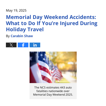
May 19, 2025
Memorial Day Weekend Accidents:
What to Do If You’re Injured During
Holiday Travel
By
Carabin Shaw
The NCS estimates 443 auto
fatalities nationwide over
Memorial Day Weekend 2025.