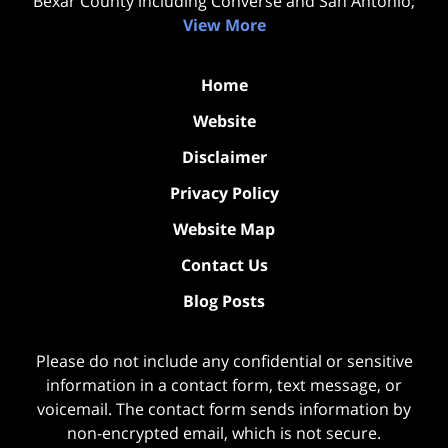
Bexar County including Converse and San Antonio;
View More
Home
Website
Disclaimer
Privacy Policy
Website Map
Contact Us
Blog Posts
Please do not include any confidential or sensitive
information in a contact form, text message, or
voicemail. The contact form sends information by
non-encrypted email, which is not secure.