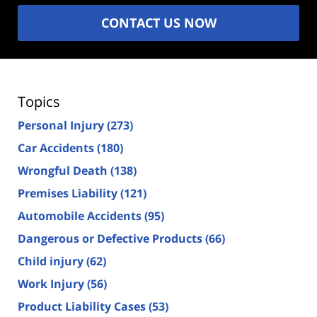
CONTACT US NOW
Topics
Personal Injury
(273)
Car Accidents
(180)
Wrongful Death
(138)
Premises Liability
(121)
Automobile Accidents
(95)
Dangerous or Defective Products
(66)
Child injury
(62)
Work Injury
(56)
Product Liability Cases
(53)