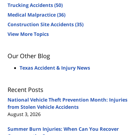
Trucking Accidents
(50)
Medical Malpractice
(36)
Construction Site Accidents
(35)
View More Topics
Our Other Blog
Texas Accident & Injury News
Recent Posts
National Vehicle Theft Prevention Month: Injuries
from Stolen Vehicle Accidents
August 3, 2026
Summer Burn Injuries: When Can You Recover