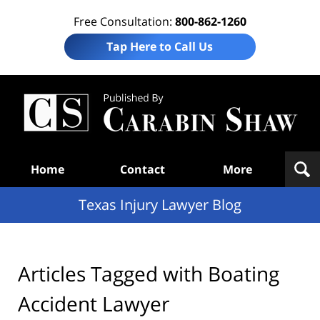
Free Consultation:
800-862-1260
Tap Here to Call Us
Te
In
Law
B
Navigation
Home
Contact
More
Texas Injury Lawyer Blog
Articles Tagged with
Boating
Accident Lawyer