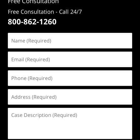
Free Consultation
Free Consultation - Call 24/7
800-862-1260
Name
(Required)
Email
(Required)
Phone
(Required)
Address
(Required)
Case
Description
(Required)