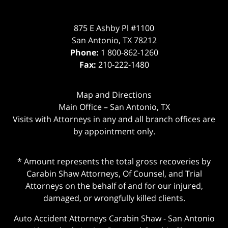
875 E Ashby Pl #1100
San Antonio
,
TX
78212
Phone:
1 800-862-1260
Fax:
210-222-1480
Map and Directions
Main Office – San Antonio, TX
Visits with Attorneys in any and all branch offices are
by appointment only.
* Amount represents the total gross recoveries by
Carabin Shaw Attorneys, Of Counsel, and Trial
Attorneys on the behalf of and for our injured,
damaged, or wrongfully killed clients.
Auto Accident Attorneys Carabin Shaw
-
San Antonio