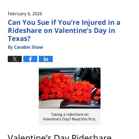
February 6, 2026
Can You Sue if You’re Injured in a
Rideshare on Valentine’s Day in
Texas?
By
Carabin Shaw
Taking a rideshare on
Valentine’s Day? Read this first.
Valentine’s Day Rideshare