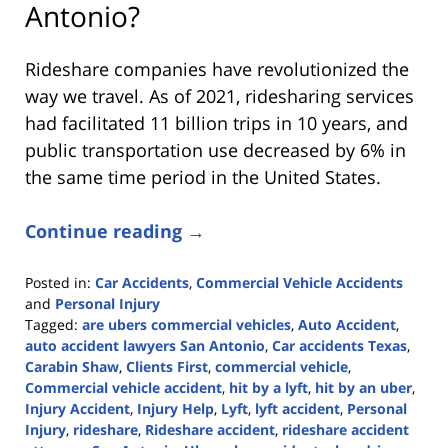
Antonio?
Rideshare companies have revolutionized the
way we travel. As of 2021, ridesharing services
had facilitated 11 billion trips in 10 years, and
public transportation use decreased by 6% in
the same time period in the United States.
Continue reading →
Posted in:
Car Accidents
,
Commercial Vehicle Accidents
and
Personal Injury
Tagged:
are ubers commercial vehicles
,
Auto Accident
,
auto accident lawyers San Antonio
,
Car accidents Texas
,
Carabin Shaw
,
Clients First
,
commercial vehicle
,
Commercial vehicle accident
,
hit by a lyft
,
hit by an uber
,
Injury Accident
,
Injury Help
,
Lyft
,
lyft accident
,
Personal
Injury
,
rideshare
,
Rideshare accident
,
rideshare accident