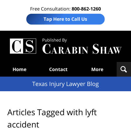
Free Consultation:
800-862-1260
Tap Here to Call Us
Te
In
Law
B
Navigation
Home
Contact
More
Texas Injury Lawyer Blog
Articles Tagged with
lyft
accident