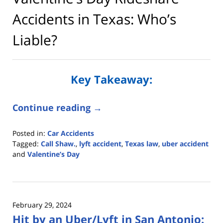
Accidents in Texas: Who’s
Liable?
Key Takeaway:
Continue reading →
Posted in:
Car Accidents
Tagged:
Call Shaw.
,
lyft accident
,
Texas law
,
uber accident
and
Valentine’s Day
Updated:
February
6,
2026
February 29, 2024
2:19
Hit by an Uber/Lyft in San Antonio:
pm