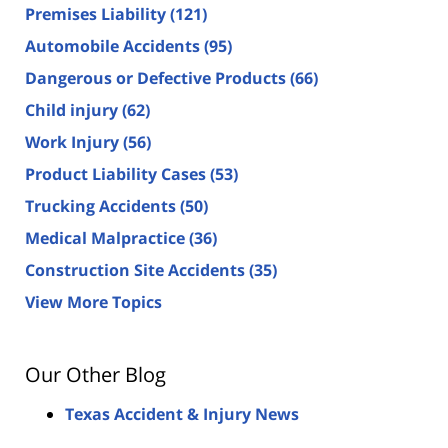
Premises Liability
(121)
Automobile Accidents
(95)
Dangerous or Defective Products
(66)
Child injury
(62)
Work Injury
(56)
Product Liability Cases
(53)
Trucking Accidents
(50)
Medical Malpractice
(36)
Construction Site Accidents
(35)
View More Topics
Our Other Blog
Texas Accident & Injury News