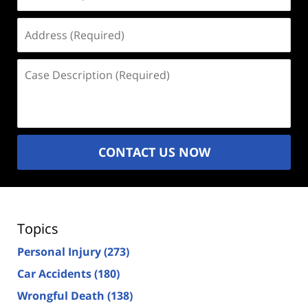
(Required)
Address
(Required)
Case
Description
(Required)
CONTACT US NOW
Topics
Personal Injury
(273)
Car Accidents
(180)
Wrongful Death
(138)