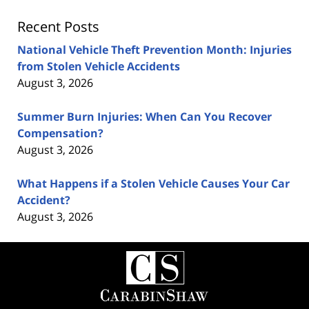
Recent Posts
National Vehicle Theft Prevention Month: Injuries
from Stolen Vehicle Accidents
August 3, 2026
Summer Burn Injuries: When Can You Recover
Compensation?
August 3, 2026
What Happens if a Stolen Vehicle Causes Your Car
Accident?
August 3, 2026
Contact
Information