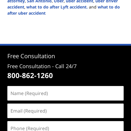
attorney
,
San Antonio
,
Uber
,
uber accident
,
uber driver
accident
,
what to do after Lyft accident.
and
what to do
after uber accident
Updated:
February
29,
2024
5:14
pm
Free Consultation
Free Consultation - Call 24/7
800-862-1260
Name
(Required)
Email
(Required)
Phone