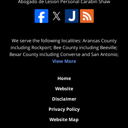
Abogado de Lesion Personal Carabin Shaw
We serve the following localities: Aransas County
including Rockport; Bee County including Beeville;
Bexar County including Converse and San Antonio;
View More
Home
Website
Disclaimer
Privacy Policy
Website Map