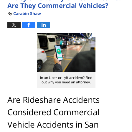
Are They Commercial Vehicles?
By
Carabin Shaw
In an Uber or Lyft accident? Find
out why you need an attorney.
Are Rideshare Accidents
Considered Commercial
Vehicle Accidents in San