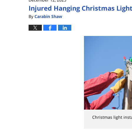
Injured Hanging Christmas Light
By
Carabin Shaw
Christmas light ins