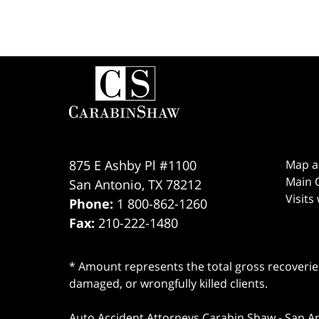
Contact
Information
875 E Ashby Pl #1100
Map a
Main O
San Antonio
,
TX
78212
Visits
Phone:
1 800-862-1260
Fax:
210-222-1480
* Amount represents the total gross recoveries
damaged, or wrongfully killed clients.
Auto Accident Attorneys Carabin Shaw
-
San A