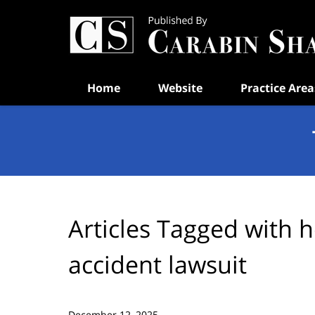
Navigation
Home
Website
Practice Area
Articles Tagged with
h
accident lawsuit
December 12, 2025