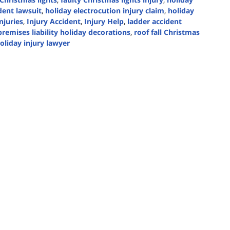
dent lawsuit
,
holiday electrocution injury claim
,
holiday
njuries
,
Injury Accident
,
Injury Help
,
ladder accident
premises liability holiday decorations
,
roof fall Christmas
oliday injury lawyer