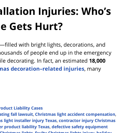
llation Injuries: Who’s
e Gets Hurt?
filled with bright lights, decorations, and
 thousands of people end up in the emergency
 decorating. In fact, an estimated
18,000
mas decoration–related injuries
, many
roduct Liability Cases
ting fall lawsuit
,
Christmas light accident compensation
,
 light installer injury Texas
,
contractor injury Christmas
r product liability Texas
,
defective safety equipment
 Christmas lights
,
faulty Christmas lights injury
,
holiday