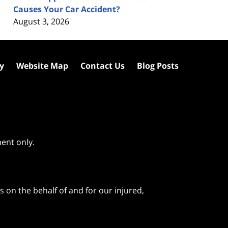
Causes Your Car Accident?
August 3, 2026
cy
Website Map
Contact Us
Blog Posts
ment only.
 on the behalf of and for our injured,