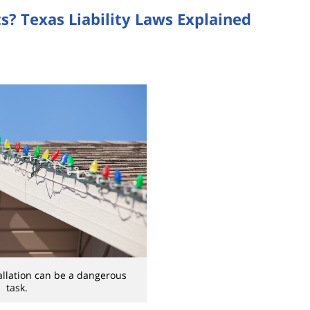
s? Texas Liability Laws Explained
tallation can be a dangerous
task.