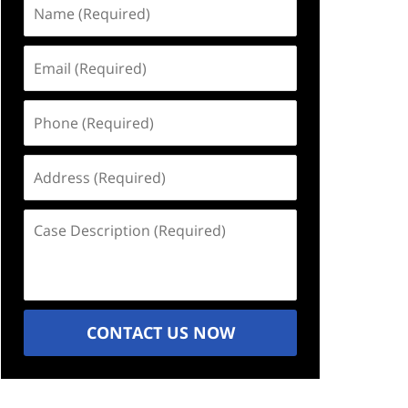
Name
(Required)
Email
(Required)
Phone
(Required)
Address
(Required)
Case
Description
(Required)
CONTACT US NOW