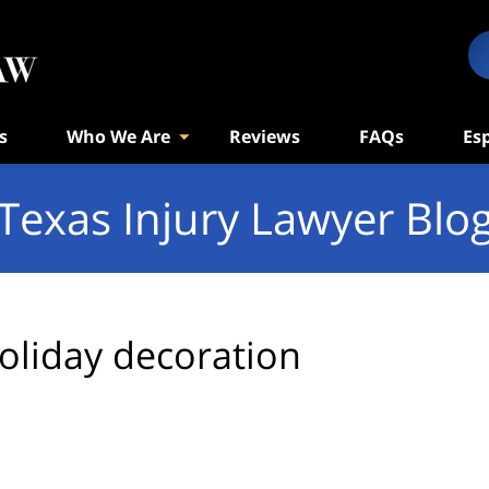
s
Who We Are
Reviews
FAQs
Es
Texas Injury Lawyer Blo
oliday decoration