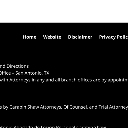
Home
Website
Disclaimer
Privacy Poli
nd Directions
ffice – San Antonio, TX
 with Attorneys in any and all branch offices are by appoint
 by Carabin Shaw Attorneys, Of Counsel, and Trial Attorneys
ntonio Abogado de Lesion Personal Carabin Shaw