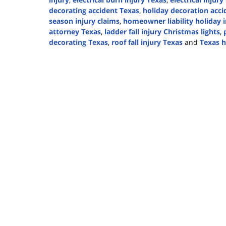
decorating accident Texas
,
holiday decoration acci
season injury claims
,
homeowner liability holiday i
attorney Texas
,
ladder fall injury Christmas lights
,
decorating Texas
,
roof fall injury Texas
and
Texas h
Updated:
December
12,
2025
2:53
pm