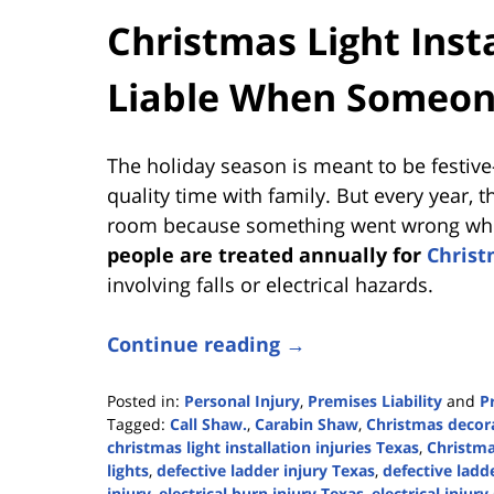
Christmas Light Insta
Liable When Someon
The holiday season is meant to be festive—
quality time with family. But every year,
room because something went wrong while
people are treated annually for
Christ
involving falls or electrical hazards.
Continue reading →
Posted in:
Personal Injury
,
Premises Liability
and
P
Tagged:
Call Shaw.
,
Carabin Shaw
,
Christmas decora
christmas light installation injuries Texas
,
Christmas
lights
,
defective ladder injury Texas
,
defective ladde
injury
,
electrical burn injury Texas
,
electrical injury