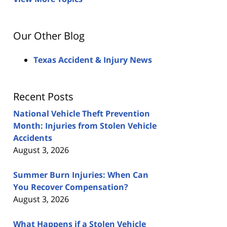
Our Other Blog
Texas Accident & Injury News
Recent Posts
National Vehicle Theft Prevention
Month: Injuries from Stolen Vehicle
Accidents
August 3, 2026
Summer Burn Injuries: When Can
You Recover Compensation?
August 3, 2026
What Happens if a Stolen Vehicle