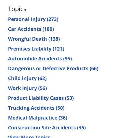
Topics
Personal Injury
(273)
Car Accidents
(180)
Wrongful Death
(138)
Premises Liability
(121)
Automobile Accidents
(95)
Dangerous or Defective Products
(66)
Child injury
(62)
Work Injury
(56)
Product Liability Cases
(53)
Trucking Accidents
(50)
Medical Malpractice
(36)
Construction Site Accidents
(35)
View More Topics