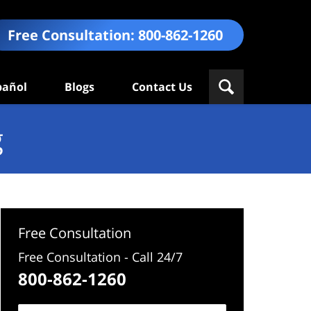
Free Consultation:
800-862-1260
pañol
Blogs
Contact Us
g
Free Consultation
Free Consultation - Call 24/7
800-862-1260