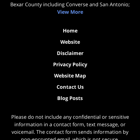
Bexar County including Converse and San Antonio;
View More
Home
Website
Disclaimer
Privacy Policy
Website Map
Contact Us
Blog Posts
Please do not include any confidential or sensitive
information in a contact form, text message, or
voicemail. The contact form sends information by
non-encrypted email, which is not secure.