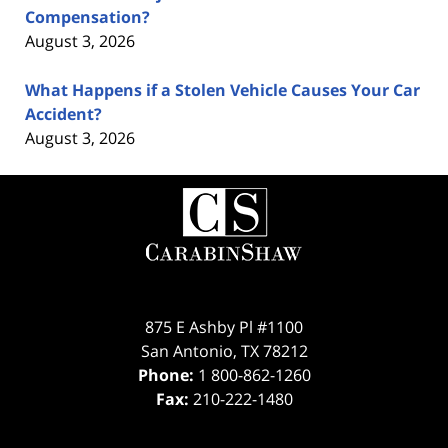
Compensation?
August 3, 2026
What Happens if a Stolen Vehicle Causes Your Car
Accident?
August 3, 2026
Contact
Information
875 E Ashby Pl #1100
San Antonio
,
TX
78212
Phone:
1 800-862-1260
Fax:
210-222-1480