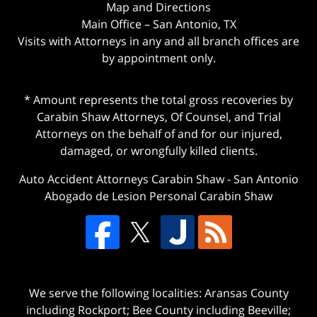
Map and Directions
Main Office – San Antonio, TX
Visits with Attorneys in any and all branch offices are
by appointment only.
* Amount represents the total gross recoveries by
Carabin Shaw Attorneys, Of Counsel, and Trial
Attorneys on the behalf of and for our injured,
damaged, or wrongfully killed clients.
Auto Accident Attorneys Carabin Shaw
-
San Antonio
Abogado de Lesion Personal Carabin Shaw
We serve the following localities: Aransas County
including Rockport; Bee County including Beeville;