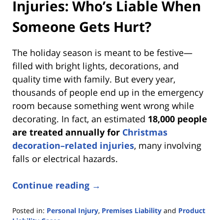
Injuries: Who’s Liable When
Someone Gets Hurt?
The holiday season is meant to be festive—
filled with bright lights, decorations, and
quality time with family. But every year,
thousands of people end up in the emergency
room because something went wrong while
decorating. In fact, an estimated
18,000 people
are treated annually for
Christmas
decoration–related injuries
, many involving
falls or electrical hazards.
Continue reading →
Posted in:
Personal Injury
,
Premises Liability
and
Product