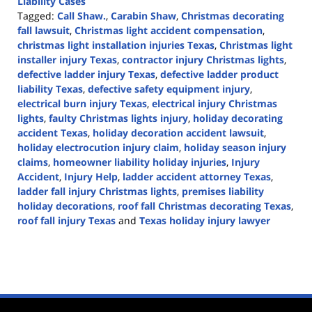
Liability Cases
Tagged:
Call Shaw.
,
Carabin Shaw
,
Christmas decorating
fall lawsuit
,
Christmas light accident compensation
,
christmas light installation injuries Texas
,
Christmas light
installer injury Texas
,
contractor injury Christmas lights
,
defective ladder injury Texas
,
defective ladder product
liability Texas
,
defective safety equipment injury
,
electrical burn injury Texas
,
electrical injury Christmas
lights
,
faulty Christmas lights injury
,
holiday decorating
accident Texas
,
holiday decoration accident lawsuit
,
holiday electrocution injury claim
,
holiday season injury
claims
,
homeowner liability holiday injuries
,
Injury
Accident
,
Injury Help
,
ladder accident attorney Texas
,
ladder fall injury Christmas lights
,
premises liability
holiday decorations
,
roof fall Christmas decorating Texas
,
roof fall injury Texas
and
Texas holiday injury lawyer
Updated:
December
12,
2025
2:53
pm