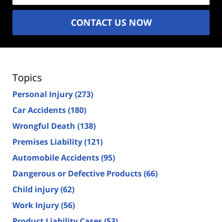
CONTACT US NOW
Topics
Personal Injury
(273)
Car Accidents
(180)
Wrongful Death
(138)
Premises Liability
(121)
Automobile Accidents
(95)
Dangerous or Defective Products
(66)
Child injury
(62)
Work Injury
(56)
Product Liability Cases
(53)