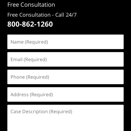
Free Consultation
Free Consultation - Call 24/7
800-862-1260
Name
(Required)
Email
(Required)
Phone
(Required)
Address
(Required)
Case
Description
(Required)