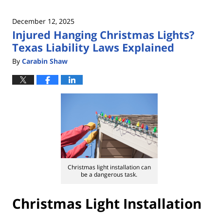
December 12, 2025
Injured Hanging Christmas Lights?
Texas Liability Laws Explained
By
Carabin Shaw
Christmas light installation can
be a dangerous task.
Christmas Light Installation