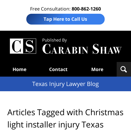
Free Consultation:
800-862-1260
Tap Here to Call Us
Te
In
Law
B
Navigation
Home
Contact
More
Texas Injury Lawyer Blog
Articles Tagged with
Christmas
light installer injury Texas