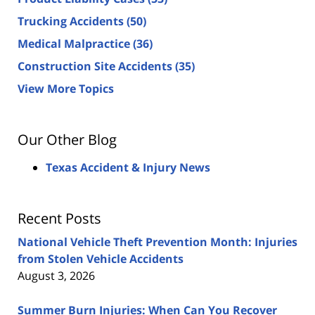
Trucking Accidents
(50)
Medical Malpractice
(36)
Construction Site Accidents
(35)
View More Topics
Our Other Blog
Texas Accident & Injury News
Recent Posts
National Vehicle Theft Prevention Month: Injuries
from Stolen Vehicle Accidents
August 3, 2026
Summer Burn Injuries: When Can You Recover