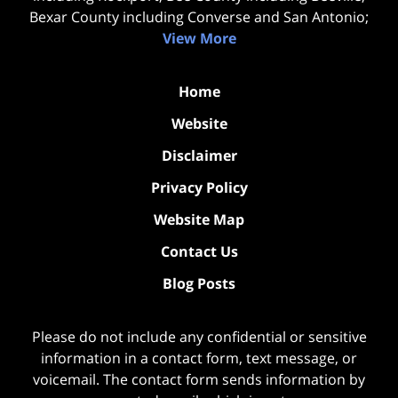
Bexar County including Converse and San Antonio;
View More
Home
Website
Disclaimer
Privacy Policy
Website Map
Contact Us
Blog Posts
Please do not include any confidential or sensitive
information in a contact form, text message, or
voicemail. The contact form sends information by