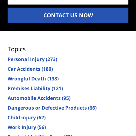
CONTACT US NOW
Topics
Personal Injury
(273)
Car Accidents
(180)
Wrongful Death
(138)
Premises Liability
(121)
Automobile Accidents
(95)
Dangerous or Defective Products
(66)
Child injury
(62)
Work Injury
(56)