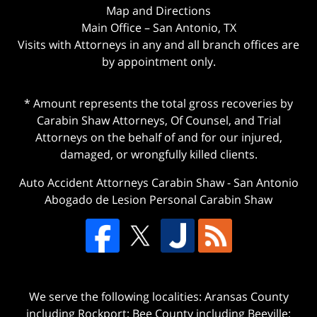
Map and Directions
Main Office – San Antonio, TX
Visits with Attorneys in any and all branch offices are
by appointment only.
* Amount represents the total gross recoveries by
Carabin Shaw Attorneys, Of Counsel, and Trial
Attorneys on the behalf of and for our injured,
damaged, or wrongfully killed clients.
Auto Accident Attorneys Carabin Shaw
-
San Antonio
Abogado de Lesion Personal Carabin Shaw
We serve the following localities: Aransas County
including Rockport; Bee County including Beeville;