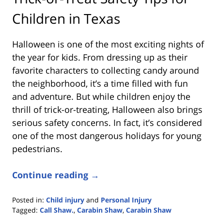
Children in Texas
Halloween is one of the most exciting nights of
the year for kids. From dressing up as their
favorite characters to collecting candy around
the neighborhood, it’s a time filled with fun
and adventure. But while children enjoy the
thrill of trick-or-treating, Halloween also brings
serious safety concerns. In fact, it’s considered
one of the most dangerous holidays for young
pedestrians.
Continue reading →
Posted in:
Child injury
and
Personal Injury
Tagged:
Call Shaw.
,
Carabin Shaw
,
Carabin Shaw