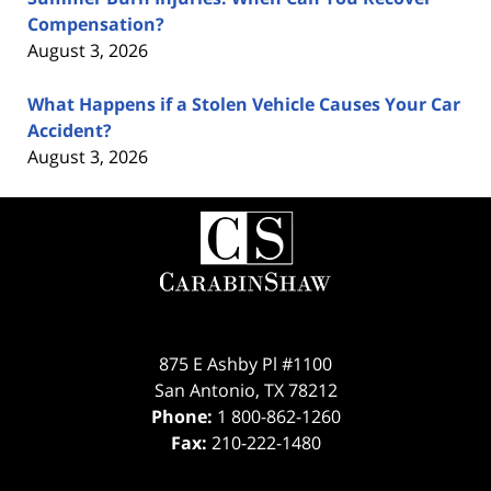
Compensation?
August 3, 2026
What Happens if a Stolen Vehicle Causes Your Car
Accident?
August 3, 2026
Contact
Information
875 E Ashby Pl #1100
San Antonio
,
TX
78212
Phone:
1 800-862-1260
Fax:
210-222-1480