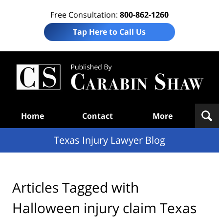
Free Consultation:
800-862-1260
Tap Here to Call Us
Te
In
Law
B
Navigation
Home
Contact
More
Texas Injury Lawyer Blog
Articles Tagged with
Halloween injury claim Texas