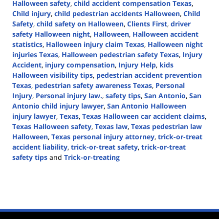
Halloween safety
,
child accident compensation Texas
,
Child injury
,
child pedestrian accidents Halloween
,
Child
Safety
,
child safety on Halloween
,
Clients First
,
driver
safety Halloween night
,
Halloween
,
Halloween accident
statistics
,
Halloween injury claim Texas
,
Halloween night
injuries Texas
,
Halloween pedestrian safety Texas
,
Injury
Accident
,
injury compensation
,
Injury Help
,
kids
Halloween visibility tips
,
pedestrian accident prevention
Texas
,
pedestrian safety awareness Texas
,
Personal
Injury
,
Personal injury law.
,
safety tips
,
San Antonio
,
San
Antonio child injury lawyer
,
San Antonio Halloween
injury lawyer
,
Texas
,
Texas Halloween car accident claims
,
Texas Halloween safety
,
Texas law
,
Texas pedestrian law
Halloween
,
Texas personal injury attorney
,
trick-or-treat
accident liability
,
trick-or-treat safety
,
trick-or-treat
safety tips
and
Trick-or-treating
Updated:
October
30,
2025
2:10
pm