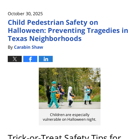
October 30, 2025
Child Pedestrian Safety on
Halloween: Preventing Tragedies in
Texas Neighborhoods
By
Carabin Shaw
Children are especially
vulnerable on Halloween night.
Trick-or-Treat Safety Tips for