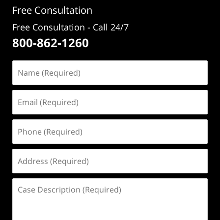
Free Consultation
Free Consultation - Call 24/7
800-862-1260
Name
(Required)
Email
(Required)
Phone
(Required)
Address
(Required)
Case
Description
(Required)