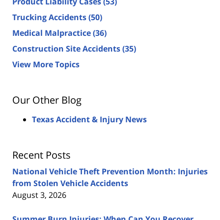
Product Liability Cases
(53)
Trucking Accidents
(50)
Medical Malpractice
(36)
Construction Site Accidents
(35)
View More Topics
Our Other Blog
Texas Accident & Injury News
Recent Posts
National Vehicle Theft Prevention Month: Injuries
from Stolen Vehicle Accidents
August 3, 2026
Summer Burn Injuries: When Can You Recover