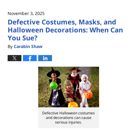
November 3, 2025
Defective Costumes, Masks, and
Halloween Decorations: When Can
You Sue?
By
Carabin Shaw
Defective Halloween costumes
and decorations can cause
serious injuries.