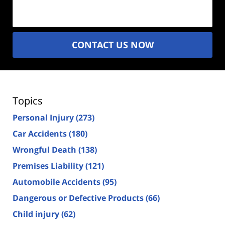
(Required)
CONTACT US NOW
Topics
Personal Injury
(273)
Car Accidents
(180)
Wrongful Death
(138)
Premises Liability
(121)
Automobile Accidents
(95)
Dangerous or Defective Products
(66)
Child injury
(62)