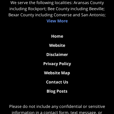
We serve the following localities: Aransas County
including Rockport; Bee County including Beeville;
Bexar County including Converse and San Antonio;
View More
Home
Website
Disclaimer
Privacy Policy
Website Map
Contact Us
Blog Posts
Please do not include any confidential or sensitive
information in a contact form, text message, or