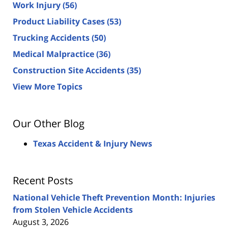
Work Injury
(56)
Product Liability Cases
(53)
Trucking Accidents
(50)
Medical Malpractice
(36)
Construction Site Accidents
(35)
View More Topics
Our Other Blog
Texas Accident & Injury News
Recent Posts
National Vehicle Theft Prevention Month: Injuries
from Stolen Vehicle Accidents
August 3, 2026