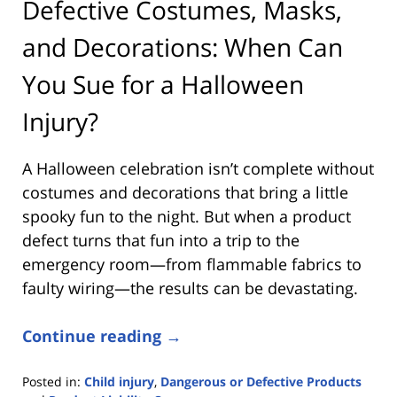
Defective Costumes, Masks,
and Decorations: When Can
You Sue for a Halloween
Injury?
A Halloween celebration isn’t complete without
costumes and decorations that bring a little
spooky fun to the night. But when a product
defect turns that fun into a trip to the
emergency room—from flammable fabrics to
faulty wiring—the results can be devastating.
Continue reading →
Posted in:
Child injury
,
Dangerous or Defective Products