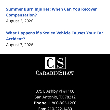
Summer Burn Injuries: When Can You Recover
Compensation?
August 3, 2026
What Happens if a Stolen Vehicle Causes Your Car
Accident?
August 3, 2026
Contact
Information
875 E Ashby Pl #1100
San Antonio
,
TX
78212
Phone:
1 800-862-1260
Fax:
210-222-1480