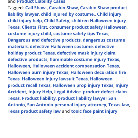
and
Product Liability Cases
Tagged:
Call Shaw.
,
Carabin Shaw
,
Carabin Shaw product
liability lawyer
,
child injured by costume.
,
Child injury
,
child injury help
,
Child Safety
,
children Halloween injury
Texas
,
Clients First
,
consumer product safety Halloween
,
costume injury child
,
costume safety tips Texas
,
Dangerous and defective products
,
dangerous costume
materials
,
defective Halloween costume
,
defective
holiday product Texas
,
defective mask injury claim
,
defective products
,
flammable costume injury Texas
,
Halloween
,
Halloween accident compensation Texas
,
Halloween burn injury Texas
,
Halloween decoration fire
Texas
,
Halloween injury lawsuit Texas
,
Halloween
product recall Texas
,
Halloween prop injury Texas
,
Injury
Accident
,
Injury Help
,
Legal Advice
,
product defect claim
Texas
,
Product liability
,
product liability lawyer San
Antonio
,
San Antonio personal injury attorney
,
Texas law
,
Texas product safety law
and
toxic face paint injury
Updated:
November
3,
2025