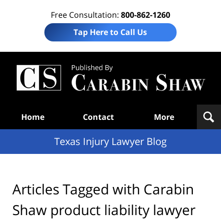
Free Consultation:
800-862-1260
Tap Here to Call Us
Te
In
Law
B
Navigation
Home
Contact
More
Texas Injury Lawyer Blog
Articles Tagged with
Carabin
Shaw product liability lawyer