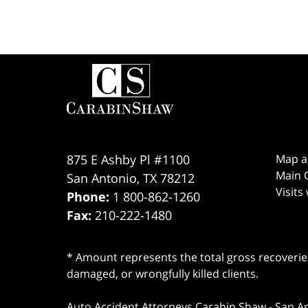
Contact
Information
875 E Ashby Pl #1100
Map a
Main O
San Antonio
,
TX
78212
Visits
Phone:
1 800-862-1260
Fax:
210-222-1480
* Amount represents the total gross recoveries
damaged, or wrongfully killed clients.
Auto Accident Attorneys Carabin Shaw
-
San A