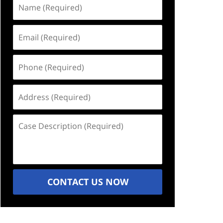
Name
(Required)
Email
(Required)
Phone
(Required)
Address
(Required)
Case
Description
(Required)
CONTACT US NOW