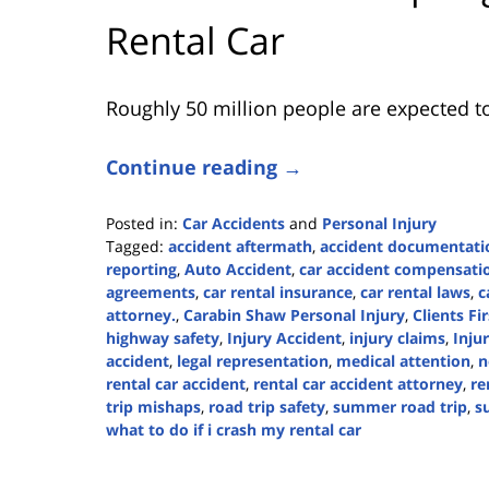
Rental Car
Roughly 50 million people are expected to
Continue reading →
Posted in:
Car Accidents
and
Personal Injury
Tagged:
accident aftermath
,
accident documentati
reporting
,
Auto Accident
,
car accident compensati
agreements
,
car rental insurance
,
car rental laws
,
c
attorney.
,
Carabin Shaw Personal Injury
,
Clients Fir
highway safety
,
Injury Accident
,
injury claims
,
Inju
accident
,
legal representation
,
medical attention
,
n
rental car accident
,
rental car accident attorney
,
re
trip mishaps
,
road trip safety
,
summer road trip
,
s
what to do if i crash my rental car
Updated:
July