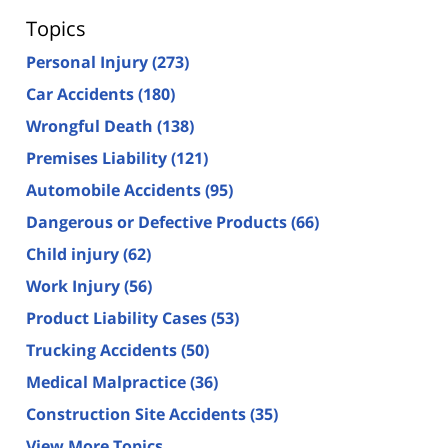
Topics
Personal Injury
(273)
Car Accidents
(180)
Wrongful Death
(138)
Premises Liability
(121)
Automobile Accidents
(95)
Dangerous or Defective Products
(66)
Child injury
(62)
Work Injury
(56)
Product Liability Cases
(53)
Trucking Accidents
(50)
Medical Malpractice
(36)
Construction Site Accidents
(35)
View More Topics