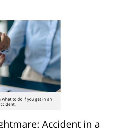
 what to do if you get in an
accident.
htmare: Accident in a