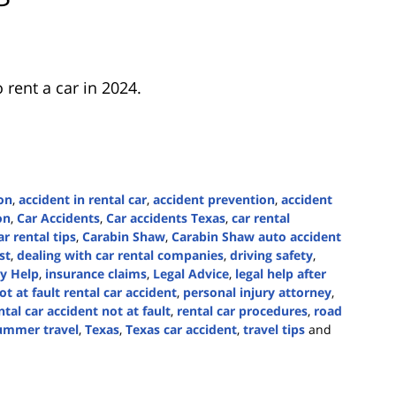
 rent a car in 2024.
on
,
accident in rental car
,
accident prevention
,
accident
on
,
Car Accidents
,
Car accidents Texas
,
car rental
ar rental tips
,
Carabin Shaw
,
Carabin Shaw auto accident
st
,
dealing with car rental companies
,
driving safety
,
ry Help
,
insurance claims
,
Legal Advice
,
legal help after
ot at fault rental car accident
,
personal injury attorney
,
ntal car accident not at fault
,
rental car procedures
,
road
ummer travel
,
Texas
,
Texas car accident
,
travel tips
and