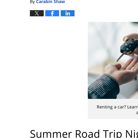
By
Carabin Shaw
Renting a car? Learn
Summer Road Trip Nig