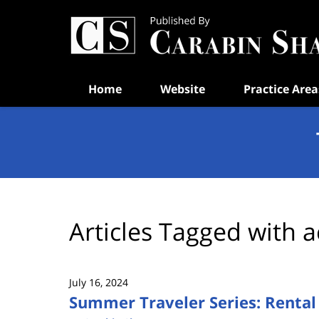
Navigation
Home
Website
Practice Area
Articles Tagged with
a
July 16, 2024
Summer Traveler Series: Rental