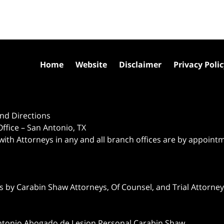
Home
Website
Disclaimer
Privacy Poli
nd Directions
ffice – San Antonio, TX
 with Attorneys in any and all branch offices are by appoint
 by Carabin Shaw Attorneys, Of Counsel, and Trial Attorneys
ntonio Abogado de Lesion Personal Carabin Shaw