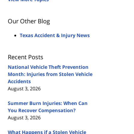
Our Other Blog
Texas Accident & Injury News
Recent Posts
National Vehicle Theft Prevention
Month: Injuries from Stolen Vehicle
Accidents
August 3, 2026
Summer Burn Injuries: When Can
You Recover Compensation?
August 3, 2026
What Happens if a Stolen Vehicle