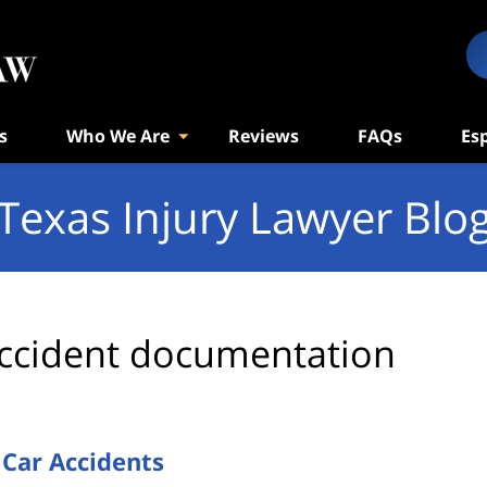
s
Who We Are
Reviews
FAQs
Es
Texas Injury Lawyer Blo
ccident documentation
 Car Accidents