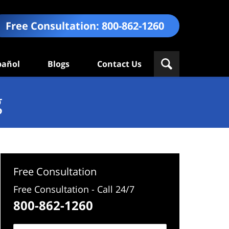
Free Consultation:
800-862-1260
pañol
Blogs
Contact Us
g
Free Consultation
Free Consultation - Call 24/7
800-862-1260