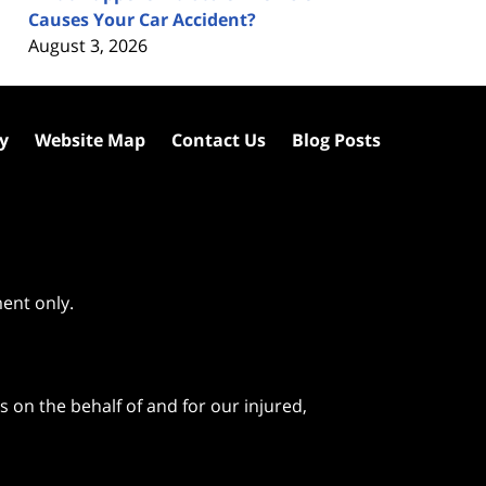
Causes Your Car Accident?
August 3, 2026
cy
Website Map
Contact Us
Blog Posts
ment only.
 on the behalf of and for our injured,