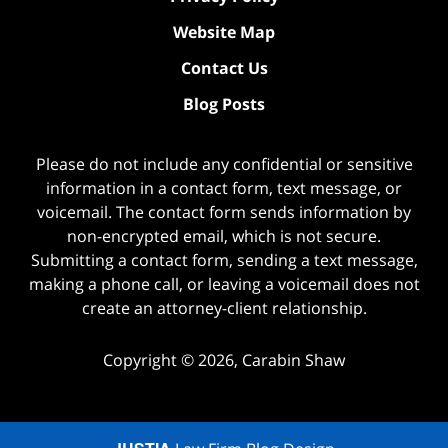
Website Map
Contact Us
Blog Posts
Please do not include any confidential or sensitive
information in a contact form, text message, or
voicemail. The contact form sends information by
non-encrypted email, which is not secure.
Submitting a contact form, sending a text message,
making a phone call, or leaving a voicemail does not
create an attorney-client relationship.
Copyright ©
2026
,
Carabin Shaw