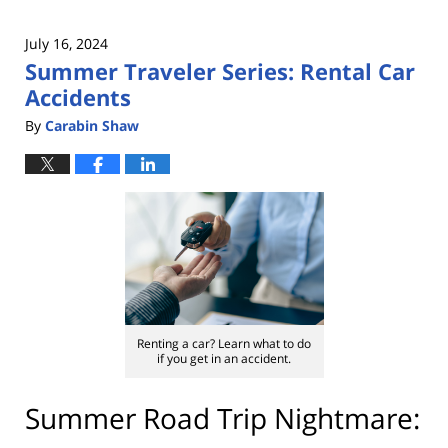
July 16, 2024
Summer Traveler Series: Rental Car
Accidents
By
Carabin Shaw
Renting a car? Learn what to do
if you get in an accident.
Summer Road Trip Nightmare: