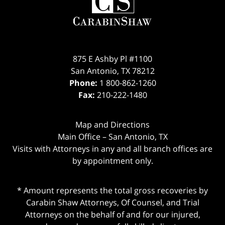
875 E Ashby Pl #1100
San Antonio
,
TX
78212
Phone:
1 800-862-1260
Fax:
210-222-1480
Map and Directions
Main Office – San Antonio, TX
Visits with Attorneys in any and all branch offices are
by appointment only.
* Amount represents the total gross recoveries by
Carabin Shaw Attorneys, Of Counsel, and Trial
Attorneys on the behalf of and for our injured,