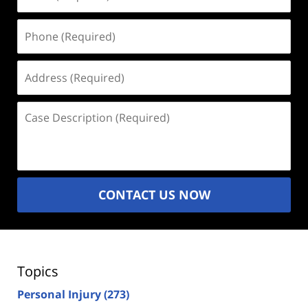
(Required)
Phone
(Required)
Address
(Required)
Case
Description
(Required)
CONTACT US NOW
Topics
Personal Injury
(273)