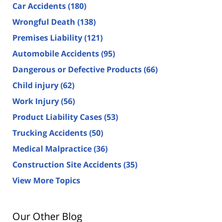
Car Accidents
(180)
Wrongful Death
(138)
Premises Liability
(121)
Automobile Accidents
(95)
Dangerous or Defective Products
(66)
Child injury
(62)
Work Injury
(56)
Product Liability Cases
(53)
Trucking Accidents
(50)
Medical Malpractice
(36)
Construction Site Accidents
(35)
View More Topics
Our Other Blog