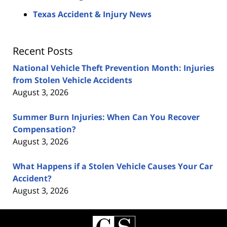
Texas Accident & Injury News
Recent Posts
National Vehicle Theft Prevention Month: Injuries
from Stolen Vehicle Accidents
August 3, 2026
Summer Burn Injuries: When Can You Recover
Compensation?
August 3, 2026
What Happens if a Stolen Vehicle Causes Your Car
Accident?
August 3, 2026
Contact
Information