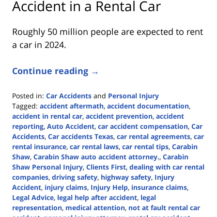
Accident in a Rental Car
Roughly 50 million people are expected to rent
a car in 2024.
Continue reading →
Posted in:
Car Accidents
and
Personal Injury
Tagged:
accident aftermath
,
accident documentation
,
accident in rental car
,
accident prevention
,
accident
reporting
,
Auto Accident
,
car accident compensation
,
Car
Accidents
,
Car accidents Texas
,
car rental agreements
,
car
rental insurance
,
car rental laws
,
car rental tips
,
Carabin
Shaw
,
Carabin Shaw auto accident attorney.
,
Carabin
Shaw Personal Injury
,
Clients First
,
dealing with car rental
companies
,
driving safety
,
highway safety
,
Injury
Accident
,
injury claims
,
Injury Help
,
insurance claims
,
Legal Advice
,
legal help after accident
,
legal
representation
,
medical attention
,
not at fault rental car