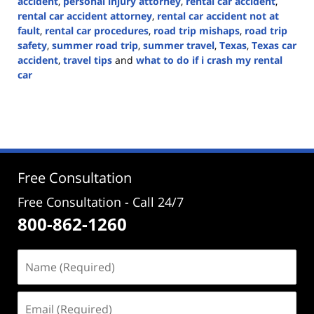
accident
,
personal injury attorney
,
rental car accident
,
rental car accident attorney
,
rental car accident not at
fault
,
rental car procedures
,
road trip mishaps
,
road trip
safety
,
summer road trip
,
summer travel
,
Texas
,
Texas car
accident
,
travel tips
and
what to do if i crash my rental
car
Updated:
July
17,
2024
3:09
pm
Free Consultation
Free Consultation - Call 24/7
800-862-1260
Name
(Required)
Email