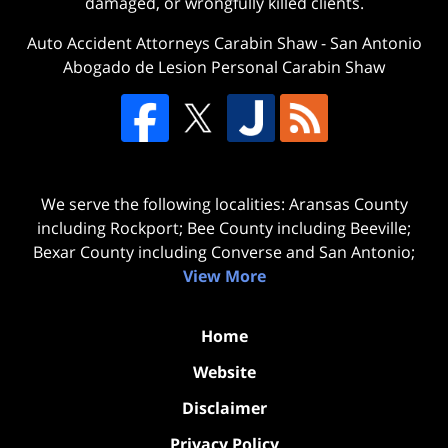
damaged, or wrongfully killed clients.
Auto Accident Attorneys Carabin Shaw
-
San Antonio
Abogado de Lesion Personal Carabin Shaw
We serve the following localities: Aransas County
including Rockport; Bee County including Beeville;
Bexar County including Converse and San Antonio;
View More
Home
Website
Disclaimer
Privacy Policy