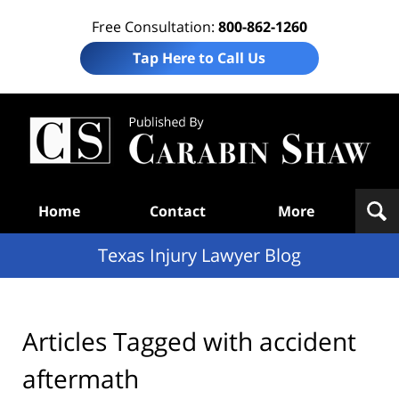
Free Consultation:
800-862-1260
Tap Here to Call Us
Te
In
Law
B
Navigation
Home
Contact
More
Texas Injury Lawyer Blog
Articles Tagged with
accident
aftermath