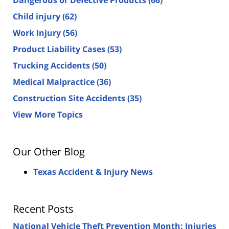
Dangerous or Defective Products
(66)
Child injury
(62)
Work Injury
(56)
Product Liability Cases
(53)
Trucking Accidents
(50)
Medical Malpractice
(36)
Construction Site Accidents
(35)
View More Topics
Our Other Blog
Texas Accident & Injury News
Recent Posts
National Vehicle Theft Prevention Month: Injuries