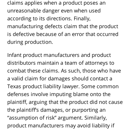
claims applies when a product poses an
unreasonable danger even when used
according to its directions. Finally,
manufacturing defects claim that the product
is defective because of an error that occurred
during production.
Infant product manufacturers and product
distributors maintain a team of attorneys to
combat these claims. As such, those who have
a valid claim for damages should contact a
Texas product liability lawyer. Some common
defenses involve imputing blame onto the
plaintiff, arguing that the product did not cause
the plaintiff’s damages, or purporting an
“assumption of risk” argument. Similarly,
product manufacturers may avoid liability if