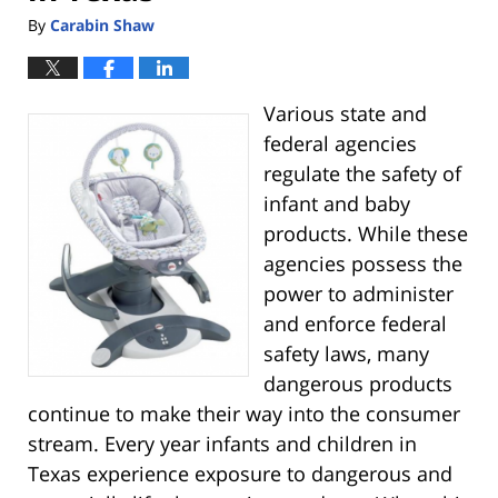
By
Carabin Shaw
Various state and
federal agencies
regulate the safety of
infant and baby
products. While these
agencies possess the
power to administer
and enforce federal
safety laws, many
dangerous products
continue to make their way into the consumer
stream. Every year infants and children in
Texas experience exposure to dangerous and