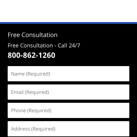
Free Consultation
Free Consultation - Call 24/7
800-862-1260
Name
(Required)
Email
(Required)
Phone
(Required)
Address
(Required)