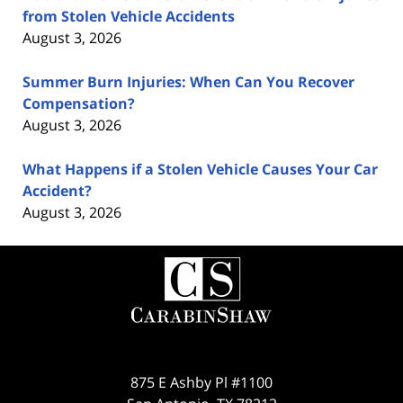
from Stolen Vehicle Accidents
August 3, 2026
Summer Burn Injuries: When Can You Recover
Compensation?
August 3, 2026
What Happens if a Stolen Vehicle Causes Your Car
Accident?
August 3, 2026
Contact
Information
875 E Ashby Pl #1100