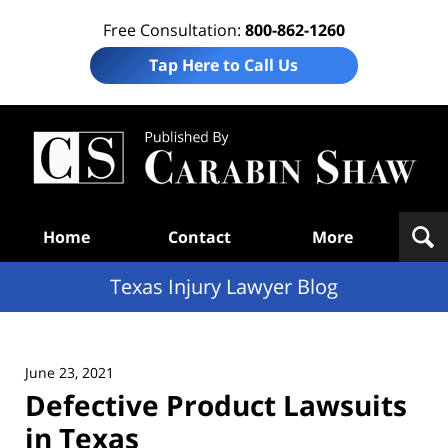
Free Consultation:
800-862-1260
Tap Here to Call Us
Te
In
Law
B
Navigation
Home
Contact
More
Texas Injury Lawyer Blog
June 23, 2021
Defective Product Lawsuits
in Texas