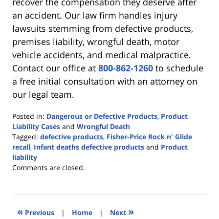
recover the compensation they deserve after
an accident. Our law firm handles injury
lawsuits stemming from defective products,
premises liability, wrongful death, motor
vehicle accidents, and medical malpractice.
Contact our office at
800-862-1260
to schedule
a free initial consultation with an attorney on
our legal team.
Posted in:
Dangerous or Defective Products
,
Product
Liability Cases
and
Wrongful Death
Tagged:
defective products
,
Fisher-Price Rock n' Glide
recall
,
Infant deaths defective products
and
Product
liability
Updated:
Comments are closed.
June
23,
2021
4:22
«
»
Previous
|
Home
|
Next
pm