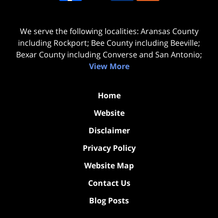
We serve the following localities: Aransas County
including Rockport; Bee County including Beeville;
Bexar County including Converse and San Antonio;
View More
Home
Website
Disclaimer
Privacy Policy
Website Map
Contact Us
Blog Posts