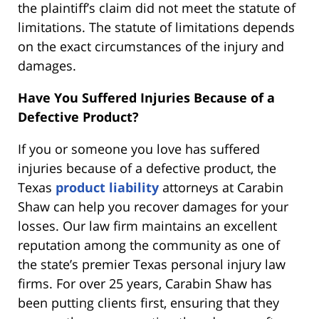
the plaintiff’s claim did not meet the statute of
limitations. The statute of limitations depends
on the exact circumstances of the injury and
damages.
Have You Suffered Injuries Because of a
Defective Product?
If you or someone you love has suffered
injuries because of a defective product, the
Texas
product liability
attorneys at Carabin
Shaw can help you recover damages for your
losses. Our law firm maintains an excellent
reputation among the community as one of
the state’s premier Texas personal injury law
firms. For over 25 years, Carabin Shaw has
been putting clients first, ensuring that they