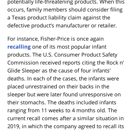
potentially life-threatening products. When this
occurs, family members should consider filing
a Texas product liability claim against the
defective product’s manufacturer or retailer.
For instance, Fisher-Price is once again
recalling
one of its most popular infant
products. The U.S. Consumer Product Safety
Commission received reports citing the Rock n’
Glide Sleeper as the cause of four infants’
deaths. In each of the cases, the infants were
placed unrestrained on their backs in the
sleeper but were later found unresponsive on
their stomachs. The deaths included infants
ranging from 11 weeks to 4 months old. The
current recall comes after a similar situation in
2019, in which the company agreed to recall its