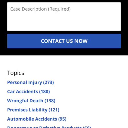
Case
Description
(Required)
CONTACT US NOW
Topics
Personal Injury
(273)
Car Accidents
(180)
Wrongful Death
(138)
Premises Liability
(121)
Automobile Accidents
(95)