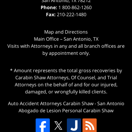
San Antonio
,
TX
78212
Phone:
1 800-862-1260
Fax:
210-222-1480
Map and Directions
Main Office – San Antonio, TX
Visits with Attorneys in any and all branch offices are
by appointment only.
* Amount represents the total gross recoveries by
Carabin Shaw Attorneys, Of Counsel, and Trial
Attorneys on the behalf of and for our injured,
damaged, or wrongfully killed clients.
Auto Accident Attorneys Carabin Shaw
-
San Antonio
Abogado de Lesion Personal Carabin Shaw