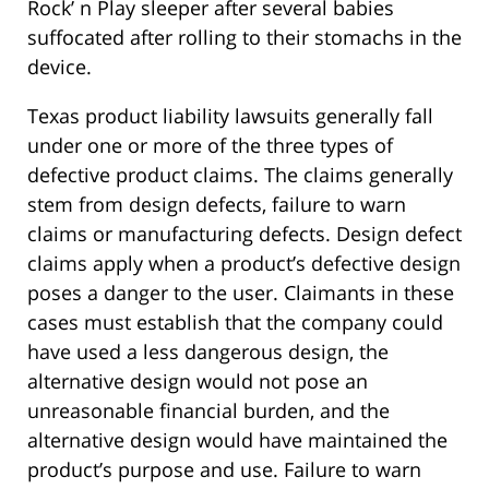
Rock’ n Play sleeper after several babies
suffocated after rolling to their stomachs in the
device.
Texas product liability lawsuits generally fall
under one or more of the three types of
defective product claims. The claims generally
stem from design defects, failure to warn
claims or manufacturing defects. Design defect
claims apply when a product’s defective design
poses a danger to the user. Claimants in these
cases must establish that the company could
have used a less dangerous design, the
alternative design would not pose an
unreasonable financial burden, and the
alternative design would have maintained the
product’s purpose and use. Failure to warn