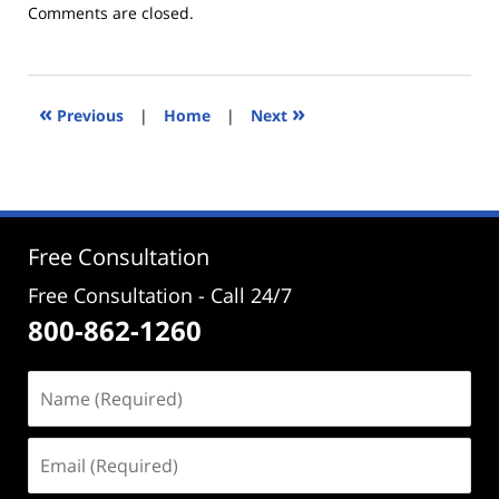
Updated:
Comments are closed.
June
9,
2021
2:06
«
»
Previous
|
Home
|
Next
pm
Free Consultation
Free Consultation - Call 24/7
800-862-1260
Name
(Required)
Email
(Required)