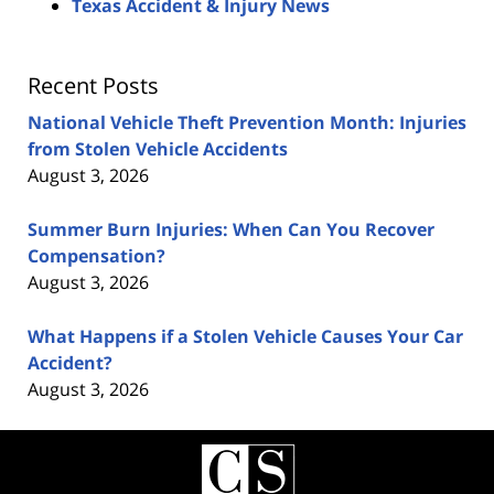
Texas Accident & Injury News
Recent Posts
National Vehicle Theft Prevention Month: Injuries
from Stolen Vehicle Accidents
August 3, 2026
Summer Burn Injuries: When Can You Recover
Compensation?
August 3, 2026
What Happens if a Stolen Vehicle Causes Your Car
Accident?
August 3, 2026
Contact
Information