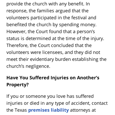
provide the church with any benefit. In
response, the families argued that the
volunteers participated in the festival and
benefited the church by spending money.
However, the Court found that a person’s
status is determined at the time of the injury.
Therefore, the Court concluded that the
volunteers were licensees, and they did not
meet their evidentiary burden establishing the
church’s negligence.
Have You Suffered Injuries on Another’s
Property?
If you or someone you love has suffered
injuries or died in any type of accident, contact
the Texas
premises liability
attorneys at