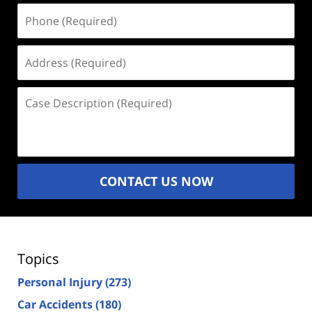
Phone
(Required)
Address
(Required)
Case
Description
(Required)
CONTACT US NOW
Topics
Personal Injury
(273)
Car Accidents
(180)