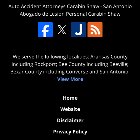
Auto Accident Attorneys Carabin Shaw
-
San Antonio
Abogado de Lesion Personal Carabin Shaw
We serve the following localities: Aransas County
including Rockport; Bee County including Beeville;
Bexar County including Converse and San Antonio;
View More
Home
Website
Disclaimer
Privacy Policy