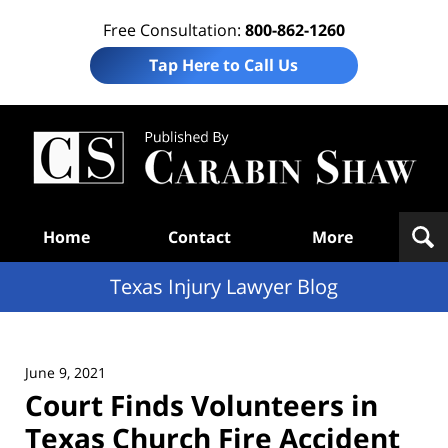
Free Consultation:
800-862-1260
Tap Here to Call Us
Te
In
Law
B
Navigation
Home
Contact
More
Texas Injury Lawyer Blog
June 9, 2021
Court Finds Volunteers in
Texas Church Fire Accident