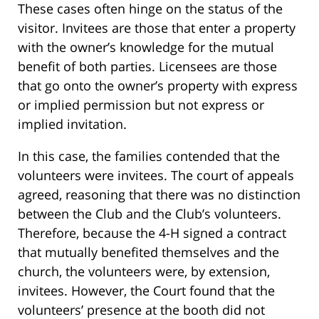
These cases often hinge on the status of the
visitor. Invitees are those that enter a property
with the owner’s knowledge for the mutual
benefit of both parties. Licensees are those
that go onto the owner’s property with express
or implied permission but not express or
implied invitation.
In this case, the families contended that the
volunteers were invitees. The court of appeals
agreed, reasoning that there was no distinction
between the Club and the Club’s volunteers.
Therefore, because the 4-H signed a contract
that mutually benefited themselves and the
church, the volunteers were, by extension,
invitees. However, the Court found that the
volunteers’ presence at the booth did not