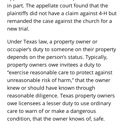
in part. The appellate court found that the
plaintiffs did not have a claim against 4-H but
remanded the case against the church for a
new trial.
Under Texas law, a property owner or
occupier’s duty to someone on their property
depends on the person’s status. Typically,
property owners owe invitees a duty to
“exercise reasonable care to protect against
unreasonable risk of harm,” that the owner
knew or should have known through
reasonable diligence. Texas property owners
owe licensees a lesser duty to use ordinary
care to warn of or make a dangerous
condition, that the owner knows of, safe.