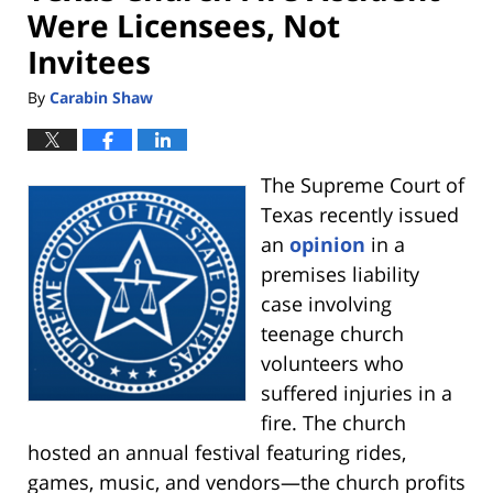
Were Licensees, Not
Invitees
By
Carabin Shaw
The Supreme Court of
Texas recently issued
an
opinion
in a
premises liability
case involving
teenage church
volunteers who
suffered injuries in a
fire. The church
hosted an annual festival featuring rides,
games, music, and vendors—the church profits