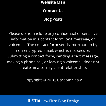
Website Map
Contact Us
Blog Posts
Please do not include any confidential or sensitive
information in a contact form, text message, or
voicemail. The contact form sends information by
non-encrypted email, which is not secure.
Submitting a contact form, sending a text message,
making a phone call, or leaving a voicemail does not
create an attorney-client relationship.
Copyright ©
2026
,
Carabin Shaw
JUSTIA
Law Firm Blog Design