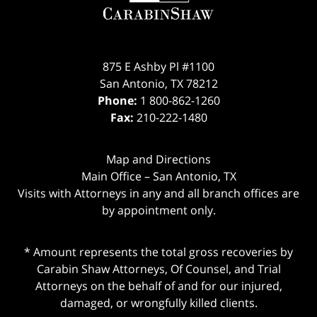
875 E Ashby Pl #1100
San Antonio
,
TX
78212
Phone:
1 800-862-1260
Fax:
210-222-1480
Map and Directions
Main Office – San Antonio, TX
Visits with Attorneys in any and all branch offices are
by appointment only.
* Amount represents the total gross recoveries by
Carabin Shaw Attorneys, Of Counsel, and Trial
Attorneys on the behalf of and for our injured,
damaged, or wrongfully killed clients.