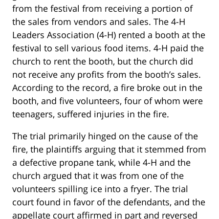
from the festival from receiving a portion of
the sales from vendors and sales. The 4-H
Leaders Association (4-H) rented a booth at the
festival to sell various food items. 4-H paid the
church to rent the booth, but the church did
not receive any profits from the booth’s sales.
According to the record, a fire broke out in the
booth, and five volunteers, four of whom were
teenagers, suffered injuries in the fire.
The trial primarily hinged on the cause of the
fire, the plaintiffs arguing that it stemmed from
a defective propane tank, while 4-H and the
church argued that it was from one of the
volunteers spilling ice into a fryer. The trial
court found in favor of the defendants, and the
appellate court affirmed in part and reversed