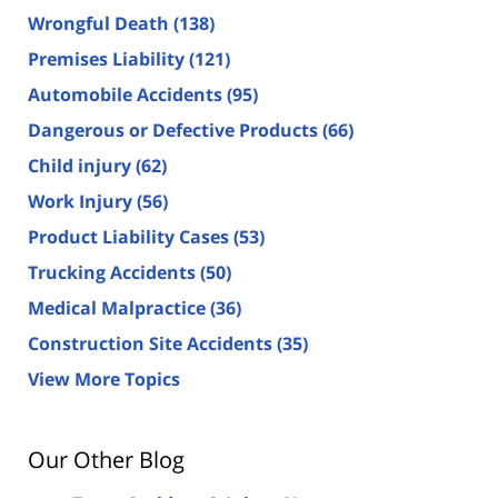
Wrongful Death
(138)
Premises Liability
(121)
Automobile Accidents
(95)
Dangerous or Defective Products
(66)
Child injury
(62)
Work Injury
(56)
Product Liability Cases
(53)
Trucking Accidents
(50)
Medical Malpractice
(36)
Construction Site Accidents
(35)
View More Topics
Our Other Blog