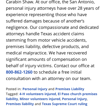
Carabin Shaw. At our office, the San Antonio,
personal injury attorneys have over 28 years of
experience representing those who have
suffered damages because of another’s
negligence. Our compassionate and dedicated
attorneys handle Texas accident claims
stemming from motor vehicle accidents,
premises liability, defective products, and
medical malpractice. We have recovered
significant amounts of compensation on
behalf of injury victims. Contact our office at
800-862-1260
to schedule a free initial
consultation with an attorney on our team.
Posted in:
Personal Injury
and
Premises Liability
Tagged:
4-H volunteers injured
,
El Paso church premises
liability
,
Minor volunteers injured
,
Personal Injury
,
Premises liability
and
Texas Supreme Court ruling