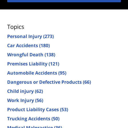
Topics
Personal Injury
(273)
Car Accidents
(180)
Wrongful Death
(138)
Premises Liability
(121)
Automobile Accidents
(95)
Dangerous or Defective Products
(66)
Child injury
(62)
Work Injury
(56)
Product Liability Cases
(53)
Trucking Accidents
(50)
Medical Malpractice
(36)