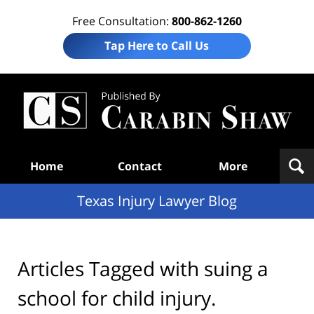
Free Consultation:
800-862-1260
Tap Here to Call Us
Te
In
Law
B
Navigation
Home
Contact
More
Texas Injury Lawyer Blog
Articles Tagged with
suing a
school for child injury.