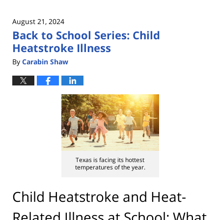
August 21, 2024
Back to School Series: Child
Heatstroke Illness
By
Carabin Shaw
Texas is facing its hottest
temperatures of the year.
Child Heatstroke and Heat-
Related Illness at School: What