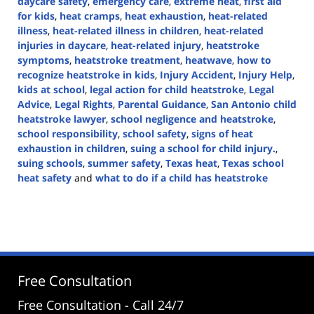
daycare safety
,
emergency care
,
extreme heat
,
first aid
for kids
,
heat cramps
,
heat exhaustion
,
heat-related
illness
,
heat-related illness in children
,
heat-related
injuries in daycare
,
heat-related injury
,
heatstroke
symptoms
,
heatstroke treatment
,
heatwave
,
how to
recognize heatstroke in kids
,
Injury Accident
,
Injury Help
,
kids at school
,
legal action for child heatstroke
,
Legal
Advice
,
Legal Rights
,
Parental Guidance
,
San Antonio child
heatstroke lawyer
,
school negligence and heatstroke
,
school responsibility
,
school safety
,
signs of heat
exhaustion in children
,
suing a school for child injury.
,
suing schools
,
summer safety
,
Texas heat
,
Texas school
heat safety
and
what to do if a child has heatstroke
Updated:
August
21,
2024
3:03
pm
Free Consultation
Free Consultation - Call 24/7