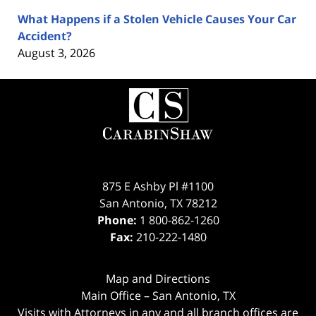
What Happens if a Stolen Vehicle Causes Your Car
Accident?
August 3, 2026
Contact
Information
875 E Ashby Pl #1100
San Antonio
,
TX
78212
Phone:
1 800-862-1260
Fax:
210-222-1480
Map and Directions
Main Office – San Antonio, TX
Visits with Attorneys in any and all branch offices are