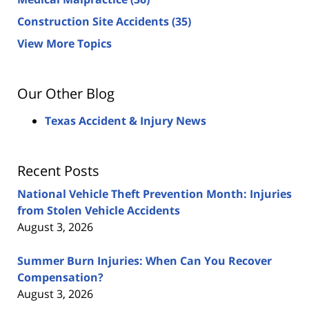
Construction Site Accidents
(35)
View More Topics
Our Other Blog
Texas Accident & Injury News
Recent Posts
National Vehicle Theft Prevention Month: Injuries
from Stolen Vehicle Accidents
August 3, 2026
Summer Burn Injuries: When Can You Recover
Compensation?
August 3, 2026