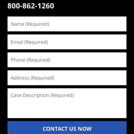
800-862-1260
Name
(Required)
Email
(Required)
Phone
(Required)
Address
(Required)
Case
Description
(Required)
CONTACT US NOW