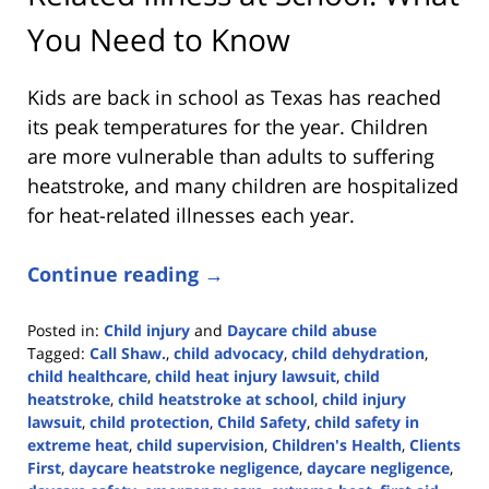
You Need to Know
Kids are back in school as Texas has reached
its peak temperatures for the year. Children
are more vulnerable than adults to suffering
heatstroke, and many children are hospitalized
for heat-related illnesses each year.
Continue reading →
Posted in:
Child injury
and
Daycare child abuse
Tagged:
Call Shaw.
,
child advocacy
,
child dehydration
,
child healthcare
,
child heat injury lawsuit
,
child
heatstroke
,
child heatstroke at school
,
child injury
lawsuit
,
child protection
,
Child Safety
,
child safety in
extreme heat
,
child supervision
,
Children's Health
,
Clients
First
,
daycare heatstroke negligence
,
daycare negligence
,