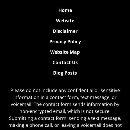
Home
Website
Disclaimer
Privacy Policy
Website Map
Contact Us
Blog Posts
Please do not include any confidential or sensitive
information in a contact form, text message, or
voicemail. The contact form sends information by
non-encrypted email, which is not secure.
Submitting a contact form, sending a text message,
making a phone call, or leaving a voicemail does not