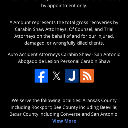
by appointment only.
* Amount represents the total gross recoveries by
Carabin Shaw Attorneys, Of Counsel, and Trial
Attorneys on the behalf of and for our injured,
damaged, or wrongfully killed clients.
Auto Accident Attorneys Carabin Shaw
-
San Antonio
Abogado de Lesion Personal Carabin Shaw
We serve the following localities: Aransas County
including Rockport; Bee County including Beeville;
Bexar County including Converse and San Antonio;
View More