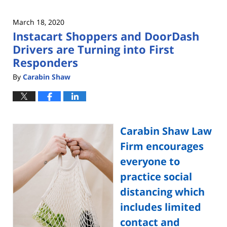
March 18, 2020
Instacart Shoppers and DoorDash
Drivers are Turning into First
Responders
By
Carabin Shaw
Carabin Shaw Law
Firm encourages
everyone to
practice social
distancing which
includes limited
contact and