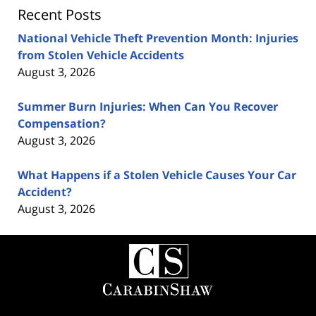
Recent Posts
National Vehicle Theft Prevention Month: Injuries
from Stolen Vehicle Accidents
August 3, 2026
Summer Burn Injuries: When Can You Recover
Compensation?
August 3, 2026
What Happens if a Stolen Vehicle Causes Your Car
Accident?
August 3, 2026
Contact
Information