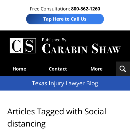
Free Consultation:
800-862-1260
Tap Here to Call Us
Te
In
Law
B
Navigation
Home
Contact
More
Texas Injury Lawyer Blog
Articles Tagged with
Social
distancing