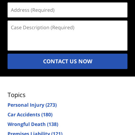
Address
(Required)
Case
Description
(Required)
CONTACT US NOW
Topics
Personal Injury
(273)
Car Accidents
(180)
Wrongful Death
(138)
Premises Liability
(121)