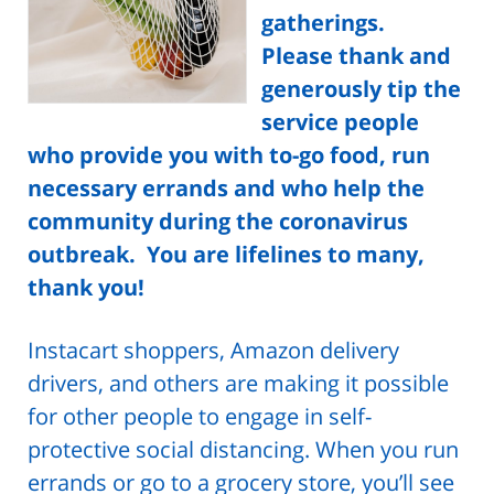
gatherings.
Please thank and
generously tip the
service people
who provide you with to-go food, run
necessary errands and who help the
community during the coronavirus
outbreak. You are lifelines to many,
thank you!
Instacart shoppers, Amazon delivery
drivers, and others are making it possible
for other people to engage in self-
protective social distancing.
When you run
errands or go to a grocery store, you’ll see