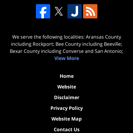
We serve the following localities: Aransas County
including Rockport; Bee County including Beeville;
Bexar County including Converse and San Antonio;
View More
Home
Website
Disclaimer
Privacy Policy
Website Map
Contact Us