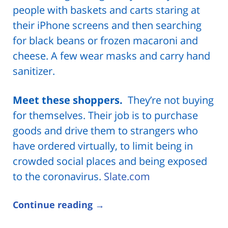
people with baskets and carts staring at
their iPhone screens and then searching
for black beans or frozen macaroni and
cheese. A few wear masks and carry hand
sanitizer.
Meet these shoppers.
They’re not buying
for themselves. Their job is to purchase
goods and drive them to strangers who
have ordered virtually, to limit being in
crowded social places and being exposed
to the coronavirus.
Slate.com
Continue reading →