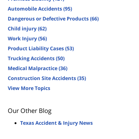
Automobile Accidents
(95)
Dangerous or Defective Products
(66)
Child injury
(62)
Work Injury
(56)
Product Liability Cases
(53)
Trucking Accidents
(50)
Medical Malpractice
(36)
Construction Site Accidents
(35)
View More Topics
Our Other Blog
Texas Accident & Injury News