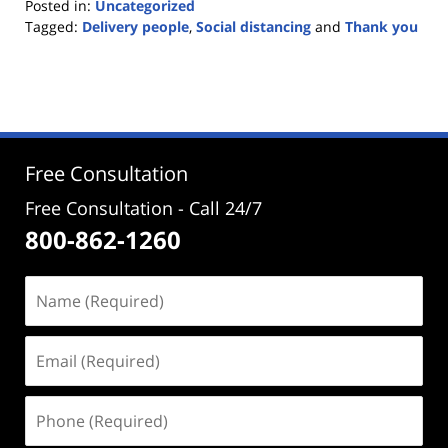
Posted in:
Uncategorized
Tagged:
Delivery people
,
Social distancing
and
Thank you
Updated:
March
18,
2020
12:57
pm
Free Consultation
Free Consultation - Call 24/7
800-862-1260
Name
(Required)
Email
(Required)
Phone
(Required)