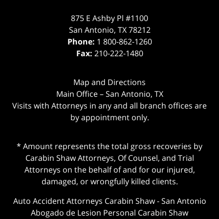
875 E Ashby Pl #1100
San Antonio
,
TX
78212
Phone:
1 800-862-1260
Fax:
210-222-1480
Map and Directions
Main Office – San Antonio, TX
Visits with Attorneys in any and all branch offices are
by appointment only.
* Amount represents the total gross recoveries by
Carabin Shaw Attorneys, Of Counsel, and Trial
Attorneys on the behalf of and for our injured,
damaged, or wrongfully killed clients.
Auto Accident Attorneys Carabin Shaw
-
San Antonio
Abogado de Lesion Personal Carabin Shaw