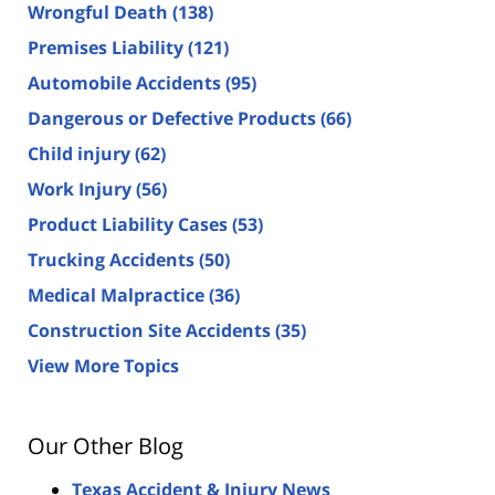
Wrongful Death
(138)
Premises Liability
(121)
Automobile Accidents
(95)
Dangerous or Defective Products
(66)
Child injury
(62)
Work Injury
(56)
Product Liability Cases
(53)
Trucking Accidents
(50)
Medical Malpractice
(36)
Construction Site Accidents
(35)
View More Topics
Our Other Blog
Texas Accident & Injury News