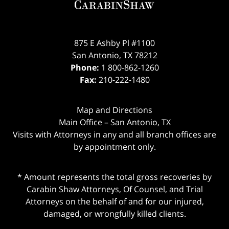
875 E Ashby Pl #1100
San Antonio
,
TX
78212
Phone:
1 800-862-1260
Fax:
210-222-1480
Map and Directions
Main Office – San Antonio, TX
Visits with Attorneys in any and all branch offices are
by appointment only.
* Amount represents the total gross recoveries by
Carabin Shaw Attorneys, Of Counsel, and Trial
Attorneys on the behalf of and for our injured,
damaged, or wrongfully killed clients.