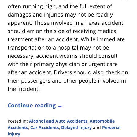
often running high, and the full extent of
damages and injuries may not be readily
apparent. Those involved in a Texas accident
should err on the side of receiving medical
treatment after an accident. While immediate
transportation to a hospital may not be
necessary, accident victims should consult
with their primary physician or urgent care
after an accident. Drivers should also check on
their passengers and other people involved in
the incident.
Continue reading →
Posted in:
Alcohol and Auto Accidents
,
Automobile
Accidents
,
Car Accidents
,
Delayed Injury
and
Personal
Injury