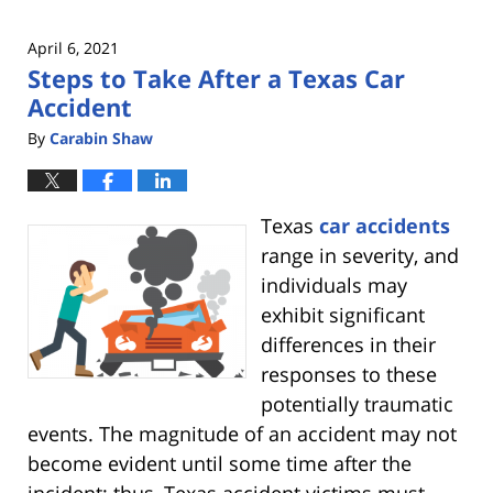
April 6, 2021
Steps to Take After a Texas Car
Accident
By
Carabin Shaw
Texas
car accidents
range in severity, and
individuals may
exhibit significant
differences in their
responses to these
potentially traumatic
events. The magnitude of an accident may not
become evident until some time after the
incident; thus, Texas accident victims must