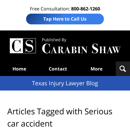
Free Consultation:
800-862-1260
Tap Here to Call Us
Te
In
Law
B
Navigation
Home
Contact
More
Texas Injury Lawyer Blog
Articles Tagged with
Serious
car accident