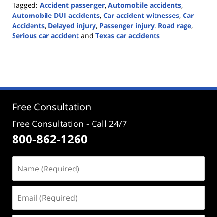
Tagged:
Accident passenger
,
Automobile accidents
,
Automobile DUI accidents
,
Car accident witnesses
,
Car
Accidents
,
Delayed injury
,
Passenger injury
,
Road rage
,
Serious car accident
and
Texas car accidents
Updated:
April
6,
2021
10:03
am
Free Consultation
Free Consultation - Call 24/7
800-862-1260
Name
(Required)
Email
(Required)