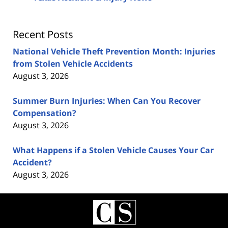
Recent Posts
National Vehicle Theft Prevention Month: Injuries
from Stolen Vehicle Accidents
August 3, 2026
Summer Burn Injuries: When Can You Recover
Compensation?
August 3, 2026
What Happens if a Stolen Vehicle Causes Your Car
Accident?
August 3, 2026
Contact
Information