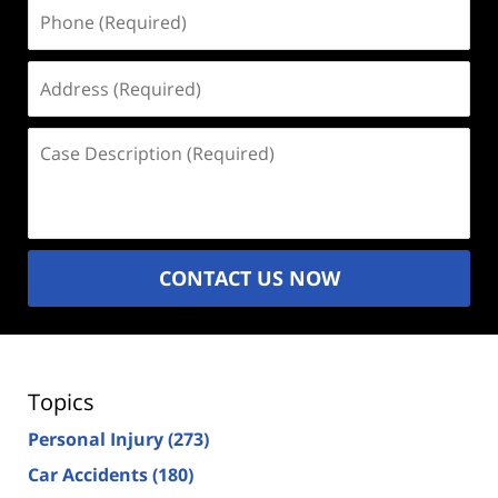
Phone
(Required)
Address
(Required)
Case
Description
(Required)
CONTACT US NOW
Topics
Personal Injury
(273)
Car Accidents
(180)