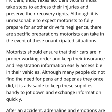
take steps to address their injuries and
preserve their recovery rights. Although it is
unreasonable to expect motorists to fully
prepare for another driver’s negligence, there
are specific preparations motorists can take in
the event of these unanticipated situations.
Motorists should ensure that their cars are in
proper working order and keep their insurance
and registration information easily accessible
in their vehicles. Although many people do not
find the need for pens and paper as they once
did, it is advisable to keep these supplies
handy to jot down and exchange information
quickly.
After an accident, adrenaline and emotions are