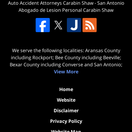
Auto Accident Attorneys Carabin Shaw
-
San Antonio
Abogado de Lesion Personal Carabin Shaw
We serve the following localities: Aransas County
including Rockport; Bee County including Beeville;
Bexar County including Converse and San Antonio;
View More
Home
Website
Disclaimer
Privacy Policy
Website Map