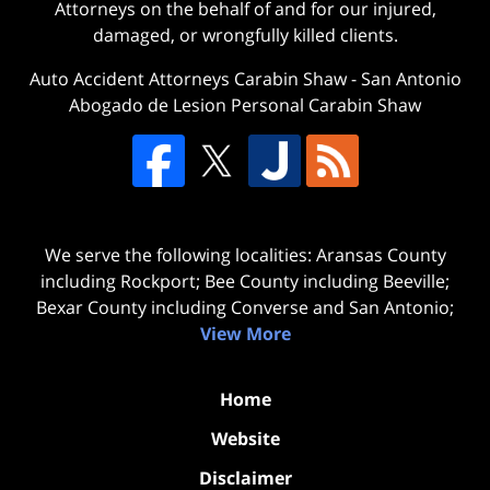
Attorneys on the behalf of and for our injured,
damaged, or wrongfully killed clients.
Auto Accident Attorneys Carabin Shaw
-
San Antonio
Abogado de Lesion Personal Carabin Shaw
We serve the following localities: Aransas County
including Rockport; Bee County including Beeville;
Bexar County including Converse and San Antonio;
View More
Home
Website
Disclaimer