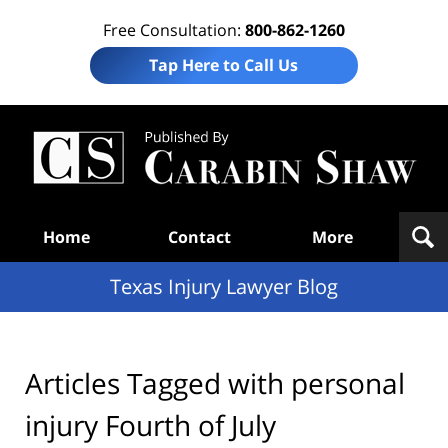
Free Consultation:
800-862-1260
Tap Here to Call Us
Te
In
Law
B
Navigation
Home
Contact
More
Texas Injury Lawyer Blog
Articles Tagged with
personal
injury Fourth of July