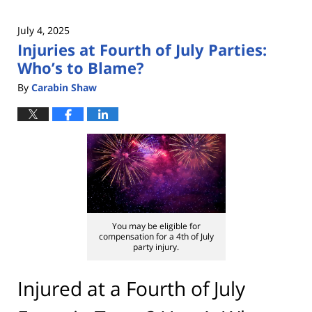
July 4, 2025
Injuries at Fourth of July Parties:
Who’s to Blame?
By
Carabin Shaw
You may be eligible for
compensation for a 4th of July
party injury.
Injured at a Fourth of July