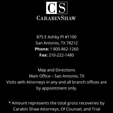
Contact
Information
875 E Ashby Pl #1100
San Antonio
,
TX
78212
Phone:
1 800-862-1260
Fax:
210-222-1480
Map and Directions
Main Office – San Antonio, TX
Visits with Attorneys in any and all branch offices are
by appointment only.
* Amount represents the total gross recoveries by
Carabin Shaw Attorneys, Of Counsel, and Trial