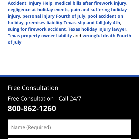
Accident
,
Injury Help
,
medical bills after firework injury
,
negligence at holiday events
,
pain and suffering holiday
injury
,
personal injury Fourth of July
,
pool accident on
holiday
,
premises liability Texas
,
slip and fall July 4th
,
suing for firework accident
,
Texas holiday injury lawyer
,
Texas property owner liability
and
wrongful death Fourth
of July
Updated:
July
4,
2025
1:58
pm
Free Consultation
Free Consultation - Call 24/7
800-862-1260
Name
(Required)