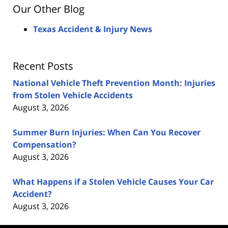
Our Other Blog
Texas Accident & Injury News
Recent Posts
National Vehicle Theft Prevention Month: Injuries
from Stolen Vehicle Accidents
August 3, 2026
Summer Burn Injuries: When Can You Recover
Compensation?
August 3, 2026
What Happens if a Stolen Vehicle Causes Your Car
Accident?
August 3, 2026