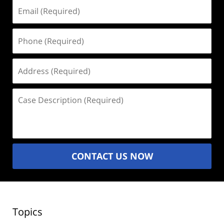
Email
(Required)
Phone
(Required)
Address
(Required)
Case
Description
(Required)
CONTACT US NOW
Topics