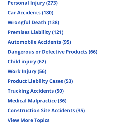
Personal Injury
(273)
Car Accidents
(180)
Wrongful Death
(138)
Premises Liability
(121)
Automobile Accidents
(95)
Dangerous or Defective Products
(66)
Child injury
(62)
Work Injury
(56)
Product Liability Cases
(53)
Trucking Accidents
(50)
Medical Malpractice
(36)
Construction Site Accidents
(35)
View More Topics