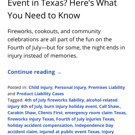
Event in Texas? Here’s What
You Need to Know
Fireworks, cookouts, and community
celebrations are all part of the fun on the
Fourth of July—but for some, the night ends in
injury instead of memories.
Continue reading →
Posted in:
Child injury
,
Personal Injury
,
Premises Liability
and
Product Liability Cases
Tagged:
4th of July fireworks liability
,
alcohol-related
injury 4th of July
,
burn injury holiday event
,
Call Shaw.
,
Carabin Shaw
,
Clients First
,
emergency room claim Texas
,
fireworks injury Texas
,
Fourth of July injuries Texas
,
holiday accident compensation
,
Independence Day
accident claim
,
injured at public event Texas
,
Injury