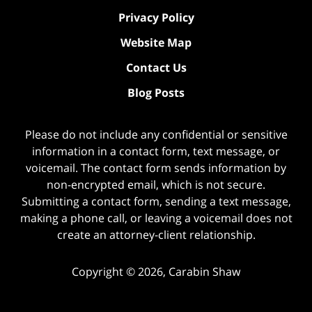
Privacy Policy
Website Map
Contact Us
Blog Posts
Please do not include any confidential or sensitive
information in a contact form, text message, or
voicemail. The contact form sends information by
non-encrypted email, which is not secure.
Submitting a contact form, sending a text message,
making a phone call, or leaving a voicemail does not
create an attorney-client relationship.
Copyright ©
2026
,
Carabin Shaw