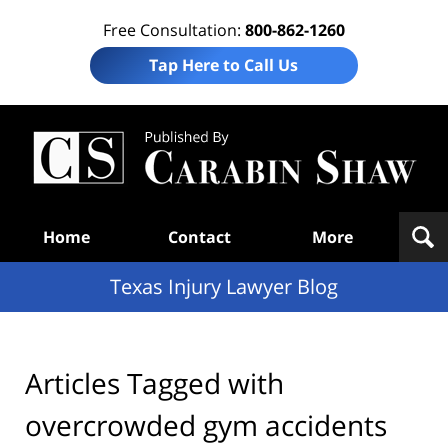
Free Consultation:
800-862-1260
Tap Here to Call Us
Te
In
Law
B
Navigation
Home
Contact
More
Texas Injury Lawyer Blog
Articles Tagged with
overcrowded gym accidents