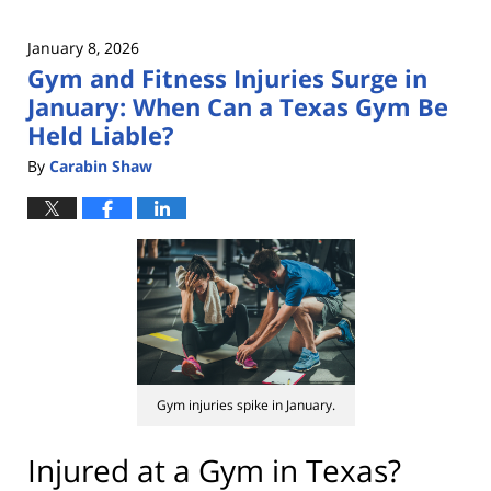
January 8, 2026
Gym and Fitness Injuries Surge in
January: When Can a Texas Gym Be
Held Liable?
By
Carabin Shaw
Gym injuries spike in January.
Injured at a Gym in Texas?