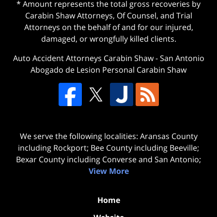
* Amount represents the total gross recoveries by
Carabin Shaw Attorneys, Of Counsel, and Trial
Attorneys on the behalf of and for our injured,
damaged, or wrongfully killed clients.
Auto Accident Attorneys Carabin Shaw
-
San Antonio
Abogado de Lesion Personal Carabin Shaw
We serve the following localities: Aransas County
including Rockport; Bee County including Beeville;
Bexar County including Converse and San Antonio;
View More
Home