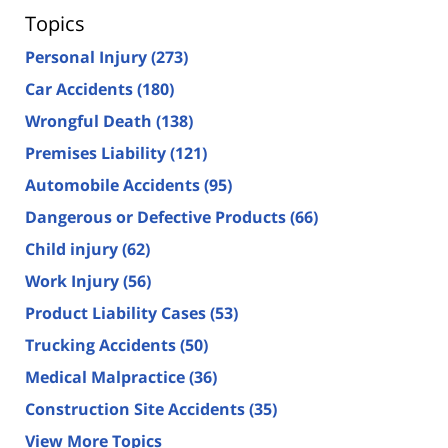
Topics
Personal Injury
(273)
Car Accidents
(180)
Wrongful Death
(138)
Premises Liability
(121)
Automobile Accidents
(95)
Dangerous or Defective Products
(66)
Child injury
(62)
Work Injury
(56)
Product Liability Cases
(53)
Trucking Accidents
(50)
Medical Malpractice
(36)
Construction Site Accidents
(35)
View More Topics