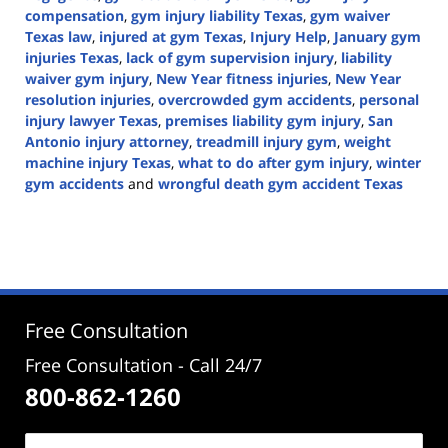
compensation
,
gym injury liability Texas
,
gym waiver
Texas law
,
injured at gym Texas
,
Injury Help
,
January gym
injuries Texas
,
lack of gym supervision injury
,
liability
waiver gym injury
,
New Year fitness injuries
,
New Year
resolution injuries
,
overcrowded gym accidents
,
personal
injury lawyer Texas
,
premises liability gym injury
,
San
Antonio injury attorney
,
treadmill injury gym
,
weight
machine injury Texas
,
what to do after gym injury
,
winter
gym accidents
and
wrongful death gym accident Texas
Updated:
January
8,
2026
5:12
pm
Free Consultation
Free Consultation - Call 24/7
800-862-1260
Name