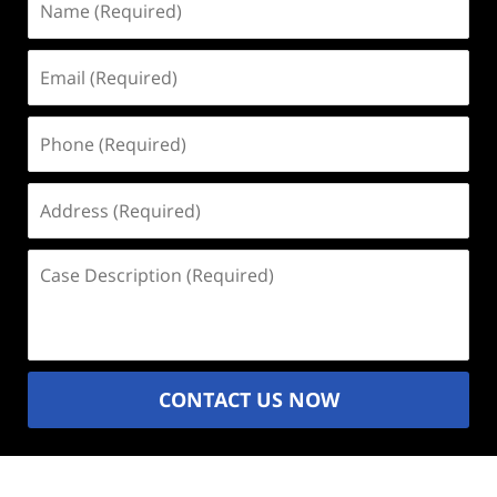
(Required)
Email
(Required)
Phone
(Required)
Address
(Required)
Case
Description
(Required)
CONTACT US NOW