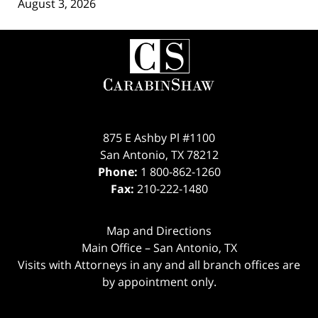
August 3, 2026
Contact
Information
875 E Ashby Pl #1100
San Antonio
,
TX
78212
Phone:
1 800-862-1260
Fax:
210-222-1480
Map and Directions
Main Office – San Antonio, TX
Visits with Attorneys in any and all branch offices are
by appointment only.