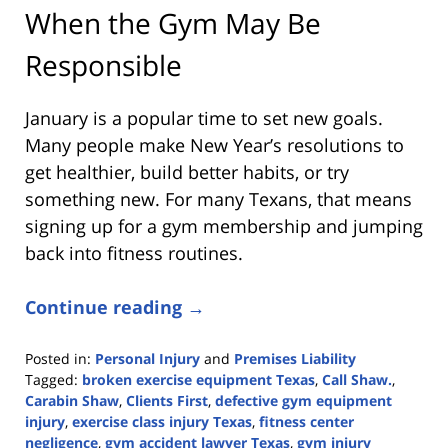
When the Gym May Be
Responsible
January is a popular time to set new goals.
Many people make New Year’s resolutions to
get healthier, build better habits, or try
something new. For many Texans, that means
signing up for a gym membership and jumping
back into fitness routines.
Continue reading →
Posted in:
Personal Injury
and
Premises Liability
Tagged:
broken exercise equipment Texas
,
Call Shaw.
,
Carabin Shaw
,
Clients First
,
defective gym equipment
injury
,
exercise class injury Texas
,
fitness center
negligence
,
gym accident lawyer Texas
,
gym injury