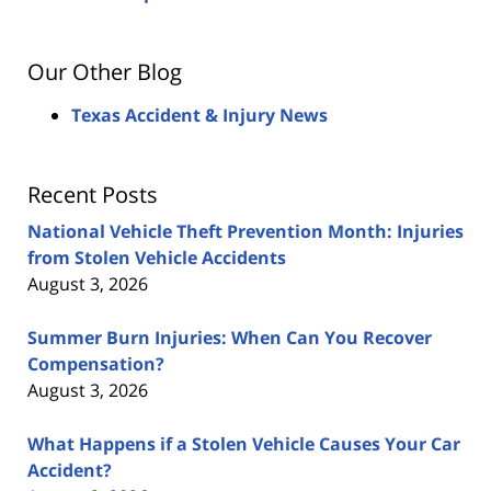
Our Other Blog
Texas Accident & Injury News
Recent Posts
National Vehicle Theft Prevention Month: Injuries
from Stolen Vehicle Accidents
August 3, 2026
Summer Burn Injuries: When Can You Recover
Compensation?
August 3, 2026
What Happens if a Stolen Vehicle Causes Your Car
Accident?