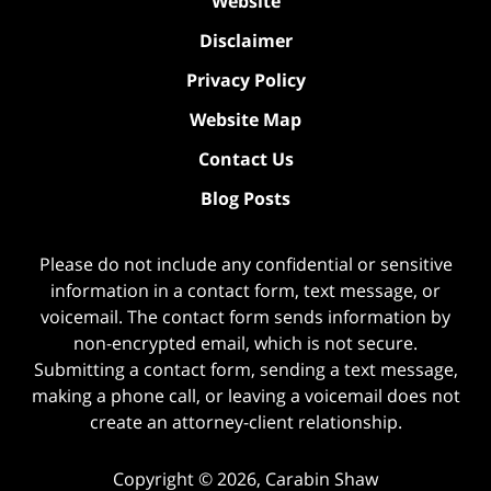
Website
Disclaimer
Privacy Policy
Website Map
Contact Us
Blog Posts
Please do not include any confidential or sensitive
information in a contact form, text message, or
voicemail. The contact form sends information by
non-encrypted email, which is not secure.
Submitting a contact form, sending a text message,
making a phone call, or leaving a voicemail does not
create an attorney-client relationship.
Copyright ©
2026
,
Carabin Shaw