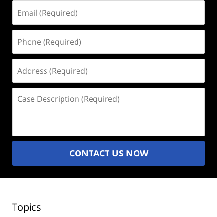
Email
(Required)
Phone
(Required)
Address
(Required)
Case
Description
(Required)
CONTACT US NOW
Topics