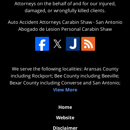
Attorneys on the behalf of and for our injured,
damaged, or wrongfully killed clients.
Auto Accident Attorneys Carabin Shaw
-
San Antonio
Abogado de Lesion Personal Carabin Shaw
We serve the following localities: Aransas County
including Rockport; Bee County including Beeville;
Bexar County including Converse and San Antonio;
View More
Home
Website
Disclaimer