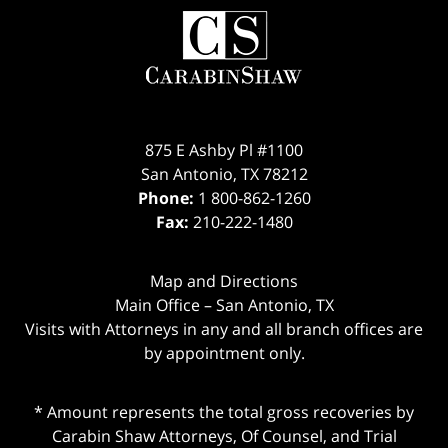
Contact
Information
875 E Ashby Pl #1100
San Antonio
,
TX
78212
Phone:
1 800-862-1260
Fax:
210-222-1480
Map and Directions
Main Office – San Antonio, TX
Visits with Attorneys in any and all branch offices are
by appointment only.
* Amount represents the total gross recoveries by
Carabin Shaw Attorneys, Of Counsel, and Trial