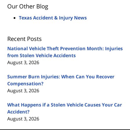
Our Other Blog
Texas Accident & Injury News
Recent Posts
National Vehicle Theft Prevention Month: Injuries
from Stolen Vehicle Accidents
August 3, 2026
Summer Burn Injuries: When Can You Recover
Compensation?
August 3, 2026
What Happens if a Stolen Vehicle Causes Your Car
Accident?
August 3, 2026