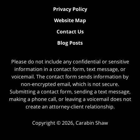
Privacy Policy
Website Map
Contact Us
Blog Posts
Please do not include any confidential or sensitive
information in a contact form, text message, or
voicemail. The contact form sends information by
non-encrypted email, which is not secure.
Submitting a contact form, sending a text message,
making a phone call, or leaving a voicemail does not
create an attorney-client relationship.
Copyright ©
2026
,
Carabin Shaw