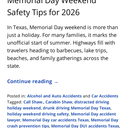
Safety Tips for 2026
In Texas, Memorial Day weekend is more than
just a holiday. For many families, it marks the
unofficial start of summer. Highways fill with
travelers heading to barbecues, lake trips,
beaches, and family gatherings across the
state.
Continue reading →
Posted in:
Alcohol and Auto Accidents
and
Car Accidents
Tagged:
Call Shaw.
,
Carabin Shaw
,
distracted driving
holiday weekend
,
drunk driving Memorial Day Texas
,
holiday weekend driving safety
,
Memorial Day accident
lawyer
,
Memorial Day car accidents Texas
,
Memorial Day
crash prevention tips
,
Memorial Day DUI accidents Texas
,