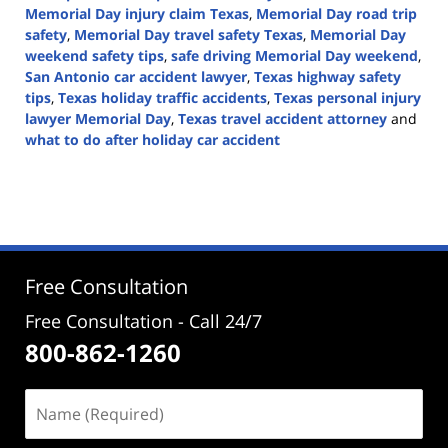
Memorial Day injury claim Texas
,
Memorial Day road trip
safety
,
Memorial Day travel safety Texas
,
Memorial Day
weekend safety tips
,
safe driving Memorial Day weekend
,
San Antonio car accident lawyer
,
Texas highway safety
tips
,
Texas holiday traffic accidents
,
Texas personal injury
lawyer Memorial Day
,
Texas travel accident attorney
and
what to do after holiday car accident
Updated:
May
17,
2026
3:15
pm
Free Consultation
Free Consultation - Call 24/7
800-862-1260
Name
(Required)