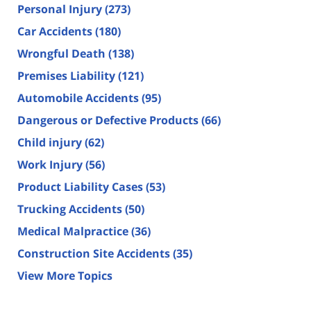
Personal Injury
(273)
Car Accidents
(180)
Wrongful Death
(138)
Premises Liability
(121)
Automobile Accidents
(95)
Dangerous or Defective Products
(66)
Child injury
(62)
Work Injury
(56)
Product Liability Cases
(53)
Trucking Accidents
(50)
Medical Malpractice
(36)
Construction Site Accidents
(35)
View More Topics