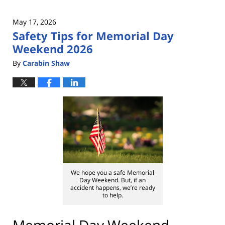
May 17, 2026
Safety Tips for Memorial Day
Weekend 2026
By
Carabin Shaw
We hope you a safe Memorial
Day Weekend. But, if an
accident happens, we’re ready
to help.
Memorial Day Weekend