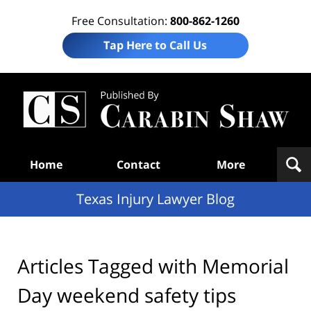
Free Consultation:
800-862-1260
Tap Here to Call Us
Te
In
Law
B
Navigation
Home
Contact
More
Texas Injury Lawyer Blog
Articles Tagged with
Memorial
Day weekend safety tips