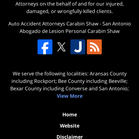
Attorneys on the behalf of and for our injured,
damaged, or wrongfully killed clients.
Auto Accident Attorneys Carabin Shaw
-
San Antonio
Abogado de Lesion Personal Carabin Shaw
We serve the following localities: Aransas County
including Rockport; Bee County including Beeville;
Bexar County including Converse and San Antonio;
View More
Home
Website
Disclaimer