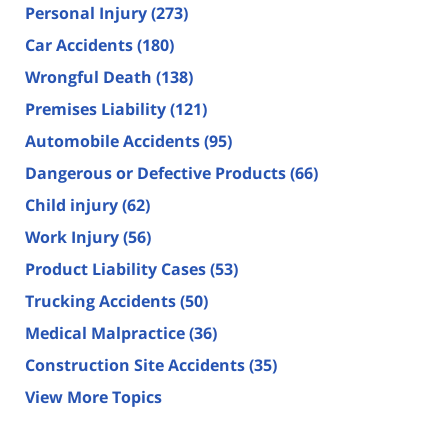
Personal Injury
(273)
Car Accidents
(180)
Wrongful Death
(138)
Premises Liability
(121)
Automobile Accidents
(95)
Dangerous or Defective Products
(66)
Child injury
(62)
Work Injury
(56)
Product Liability Cases
(53)
Trucking Accidents
(50)
Medical Malpractice
(36)
Construction Site Accidents
(35)
View More Topics