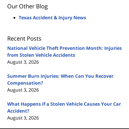
Our Other Blog
Texas Accident & Injury News
Recent Posts
National Vehicle Theft Prevention Month: Injuries
from Stolen Vehicle Accidents
August 3, 2026
Summer Burn Injuries: When Can You Recover
Compensation?
August 3, 2026
What Happens if a Stolen Vehicle Causes Your Car
Accident?
August 3, 2026