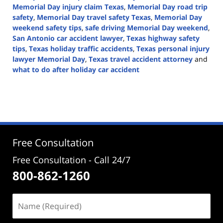
Memorial Day injury claim Texas
,
Memorial Day road trip
safety
,
Memorial Day travel safety Texas
,
Memorial Day
weekend safety tips
,
safe driving Memorial Day weekend
,
San Antonio car accident lawyer
,
Texas highway safety
tips
,
Texas holiday traffic accidents
,
Texas personal injury
lawyer Memorial Day
,
Texas travel accident attorney
and
what to do after holiday car accident
Updated:
May
17,
2026
3:15
pm
Free Consultation
Free Consultation - Call 24/7
800-862-1260
Name
(Required)