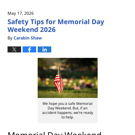
May 17, 2026
Safety Tips for Memorial Day
Weekend 2026
By
Carabin Shaw
We hope you a safe Memorial
Day Weekend. But, if an
accident happens, we’re ready
to help.
Memorial Day Weekend