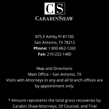
Contact
Information
875 E Ashby Pl #1100
San Antonio
,
TX
78212
Phone:
1 800-862-1260
Fax:
210-222-1480
Map and Directions
Main Office – San Antonio, TX
Visits with Attorneys in any and all branch offices are
by appointment only.
* Amount represents the total gross recoveries by
Carabin Shaw Attorneys, Of Counsel, and Trial