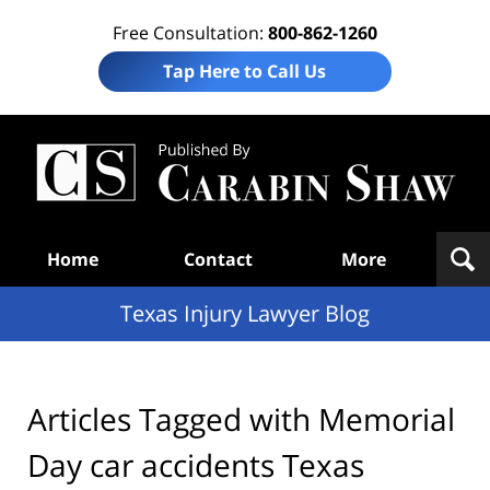
Free Consultation:
800-862-1260
Tap Here to Call Us
Te
In
Law
B
Navigation
Home
Contact
More
Texas Injury Lawyer Blog
Articles Tagged with
Memorial
Day car accidents Texas