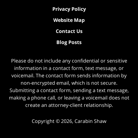
Privacy Policy
Website Map
Contact Us
Blog Posts
Please do not include any confidential or sensitive
information in a contact form, text message, or
voicemail. The contact form sends information by
non-encrypted email, which is not secure.
Submitting a contact form, sending a text message,
making a phone call, or leaving a voicemail does not
create an attorney-client relationship.
Copyright ©
2026
,
Carabin Shaw