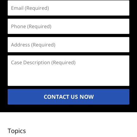
Email
(Required)
Phone
(Required)
Address
(Required)
Case
Description
(Required)
CONTACT US NOW
Topics