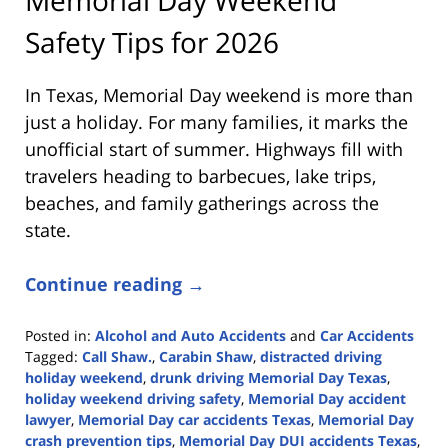
Safety Tips for 2026
In Texas, Memorial Day weekend is more than
just a holiday. For many families, it marks the
unofficial start of summer. Highways fill with
travelers heading to barbecues, lake trips,
beaches, and family gatherings across the
state.
Continue reading →
Posted in:
Alcohol and Auto Accidents
and
Car Accidents
Tagged:
Call Shaw.
,
Carabin Shaw
,
distracted driving
holiday weekend
,
drunk driving Memorial Day Texas
,
holiday weekend driving safety
,
Memorial Day accident
lawyer
,
Memorial Day car accidents Texas
,
Memorial Day
crash prevention tips
,
Memorial Day DUI accidents Texas
,