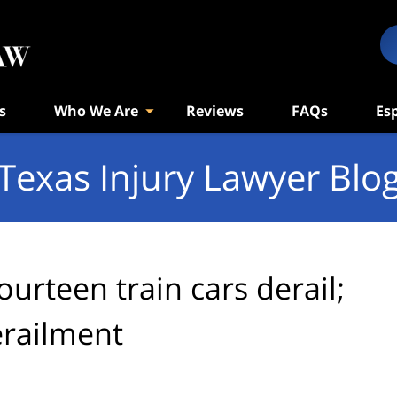
s
Who We Are
Reviews
FAQs
Es
Texas Injury Lawyer Blo
ourteen train cars derail;
erailment