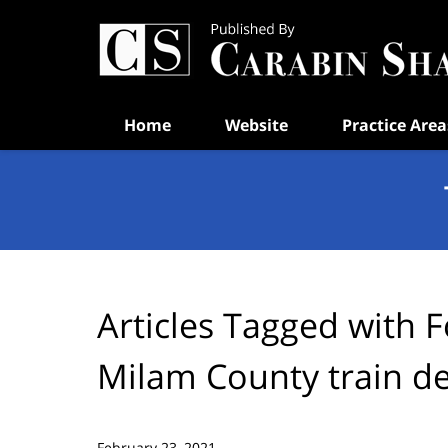
Navigation
Home
Website
Practice Area
Articles Tagged with
F
Milam County train d
February 23, 2021