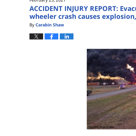
ACCIDENT INJURY REPORT: Evacua
wheeler crash causes explosion,
By
Carabin Shaw