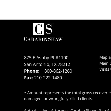
Contact
Information
875 E Ashby Pl #1100
Map a
Main O
San Antonio
,
TX
78212
Visits
Phone:
1 800-862-1260
Fax:
210-222-1480
* Amount represents the total gross recoveries
damaged, or wrongfully killed clients.
Auto Accident Attorneys Carabin Shaw
-
San A