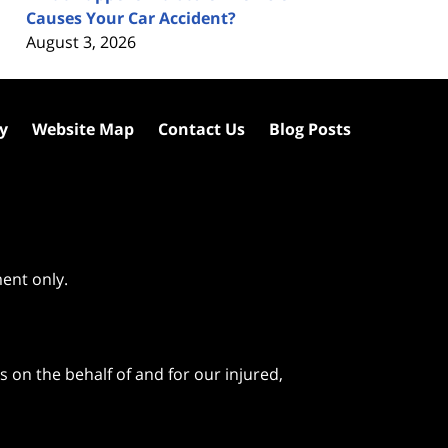
Causes Your Car Accident?
August 3, 2026
cy
Website Map
Contact Us
Blog Posts
ment only.
 on the behalf of and for our injured,