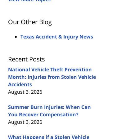
Our Other Blog
Texas Accident & Injury News
Recent Posts
National Vehicle Theft Prevention
Month: Injuries from Stolen Vehicle
Accidents
August 3, 2026
Summer Burn Injuries: When Can
You Recover Compensation?
August 3, 2026
What Happens if a Stolen Vehicle