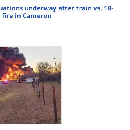
tions underway after train vs. 18-
 fire in Cameron