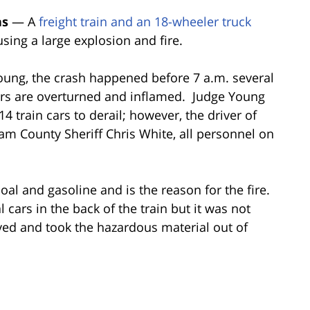
as
— A
freight train and an 18-wheeler truck
ing a large explosion and fire.
oung, the crash happened before 7 a.m. several
ars are overturned and inflamed.
Judge Young
14 train cars to derail; however, the driver of
am County Sheriff Chris White, all personnel on
oal and gasoline and is the reason for the fire.
cars in the back of the train but it was not
ved and took the hazardous material out of