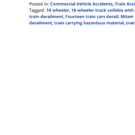
Posted in:
Commercial Vehicle Accidents
,
Train Acc
Tagged:
18 wheeler
,
18-wheeler truck collides with 
train derailment
,
Fourteen train cars derail; Milam
derailment
,
train carrying hazardous material
,
trai
Updated:
February
23,
2021
2:42
pm