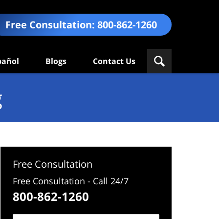
Free Consultation:
800-862-1260
pañol
Blogs
Contact Us
g
Free Consultation
Free Consultation - Call 24/7
800-862-1260