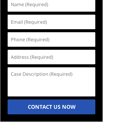
Name
(Required)
Email
(Required)
Phone
(Required)
Address
(Required)
Case
Description
(Required)
CONTACT US NOW