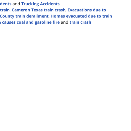
idents
and
Trucking Accidents
train
,
Cameron Texas train crash
,
Evacuations due to
 County train derailment
,
Homes evacuated due to train
n causes coal and gasoline fire
and
train crash