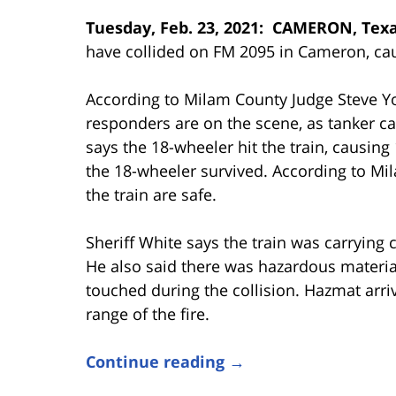
Tuesday, Feb. 23, 2021: CAMERON, Tex
have collided on FM 2095 in Cameron, caus
According to Milam County Judge Steve Y
responders are on the scene, as tanker c
says the 18-wheeler hit the train, causing 
the 18-wheeler survived. According to Mil
the train are safe.
Sheriff White says the train was carrying c
He also said there was hazardous material 
touched during the collision. Hazmat arri
range of the fire.
Continue reading →