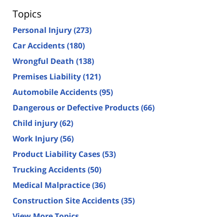
Topics
Personal Injury
(273)
Car Accidents
(180)
Wrongful Death
(138)
Premises Liability
(121)
Automobile Accidents
(95)
Dangerous or Defective Products
(66)
Child injury
(62)
Work Injury
(56)
Product Liability Cases
(53)
Trucking Accidents
(50)
Medical Malpractice
(36)
Construction Site Accidents
(35)
View More Topics