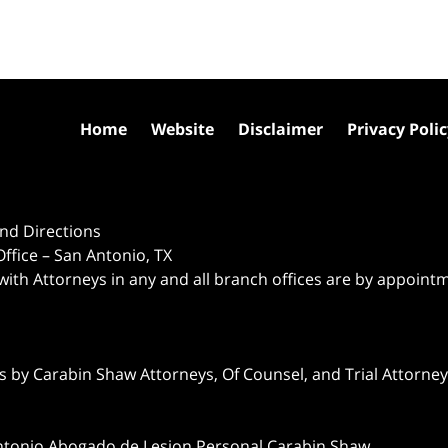
Home
Website
Disclaimer
Privacy Poli
nd Directions
ffice – San Antonio, TX
 with Attorneys in any and all branch offices are by appoint
 by Carabin Shaw Attorneys, Of Counsel, and Trial Attorneys
ntonio Abogado de Lesion Personal Carabin Shaw